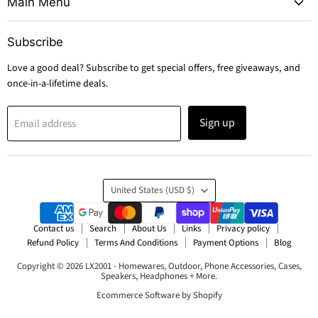
Main Menu
Subscribe
Love a good deal? Subscribe to get special offers, free giveaways, and
once-in-a-lifetime deals.
Sign up
Email address
Country
United States
(USD $)
Contact us
Search
About Us
Links
Privacy policy
Refund Policy
Terms And Conditions
Payment Options
Blog
Copyright © 2026 LX2001 - Homewares, Outdoor, Phone Accessories, Cases,
Speakers, Headphones + More.
Ecommerce Software by Shopify