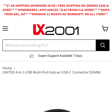
**$7.99 SHIPPING ANYWHERE IN NZ / FREE SHIPPING ON ORDERS $200 &
OVER!** **HOMEWARES / APPLIANCES / ELECTRONICS & MORE!** **SHIPS
FROM AKL, NZ** **MINIMUM 12 MONTH NZ WARRANTY ON ALL ITEMS**
Menu
View
cart
Expert Support
Available 7 Days
Home
UNITEK 4-In-1 USB Mulit-Port Hub w/ USB-C Connector D1049A