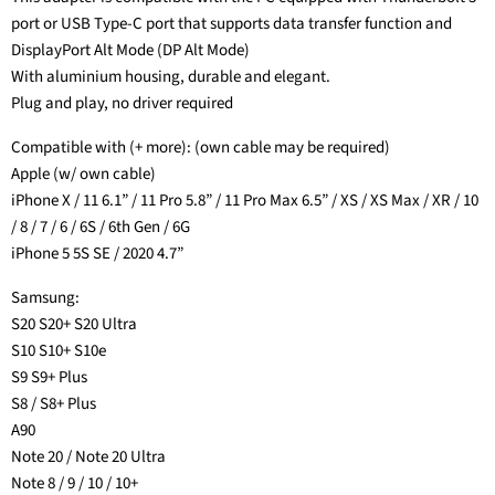
port or USB Type-C port that supports data transfer function and
DisplayPort Alt Mode (DP Alt Mode)
With aluminium housing, durable and elegant.
Plug and play, no driver required
Compatible with (+ more): (own cable may be required)
Apple (w/ own cable)
iPhone X / 11 6.1” / 11 Pro 5.8” / 11 Pro Max 6.5” / XS / XS Max / XR / 10
/ 8 / 7 / 6 / 6S / 6th Gen / 6G
iPhone 5 5S SE / 2020 4.7”
Samsung:
S20 S20+ S20 Ultra
S10 S10+ S10e
S9 S9+ Plus
S8 / S8+ Plus
A90
Note 20 / Note 20 Ultra
Note 8 / 9 / 10 / 10+