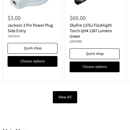
$3.00
$60.00
Jackson 3 Pin Power Plug
Skyfire 1376J Flashlight
Side Entry
Torch Ip54 1387 Lumens
Green
Jackson
SKYFIRE
Quick shop
Quick shop
Choose options
Choose options
View All