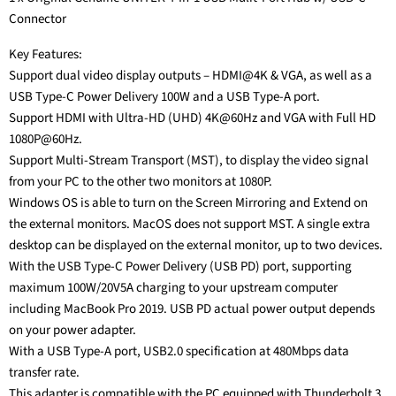
Connector
Key Features:
Support dual video display outputs – HDMI@4K & VGA, as well as a
USB Type-C Power Delivery 100W and a USB Type-A port.
Support HDMI with Ultra-HD (UHD) 4K@60Hz and VGA with Full HD
1080P@60Hz.
Support Multi-Stream Transport (MST), to display the video signal
from your PC to the other two monitors at 1080P.
Windows OS is able to turn on the Screen Mirroring and Extend on
the external monitors. MacOS does not support MST. A single extra
desktop can be displayed on the external monitor, up to two devices.
With the USB Type-C Power Delivery (USB PD) port, supporting
maximum 100W/20V5A charging to your upstream computer
including MacBook Pro 2019. USB PD actual power output depends
on your power adapter.
With a USB Type-A port, USB2.0 specification at 480Mbps data
transfer rate.
This adapter is compatible with the PC equipped with Thunderbolt 3