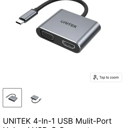
Tap to zoom
UNITEK 4-In-1 USB Mulit-Port