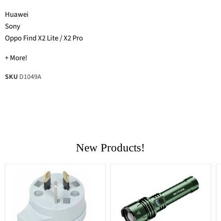
Huawei
Sony
Oppo Find X2 Lite / X2 Pro
+ More!
SKU
D1049A
New Products!