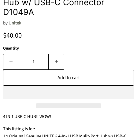
Hub w/ USB-C Connector
D1049A
by
Unitek
Current price
$40.00
Quantity
Add to cart
4 IN 1 USB C HUB!! WOW!
This listing is for:
1 x Original Genuine UNITEK 4-In-1 USB Mulit-Port Hub w/ USB-C