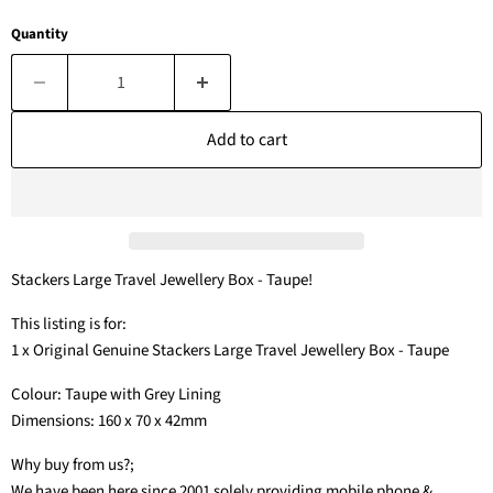
Quantity
Add to cart
Stackers Large Travel Jewellery Box - Taupe!
This listing is for:
1 x Original Genuine Stackers Large Travel Jewellery Box - Taupe
Colour: Taupe with Grey Lining
Dimensions: 160 x 70 x 42mm
Why buy from us?;
We have been here since 2001 solely providing mobile phone &