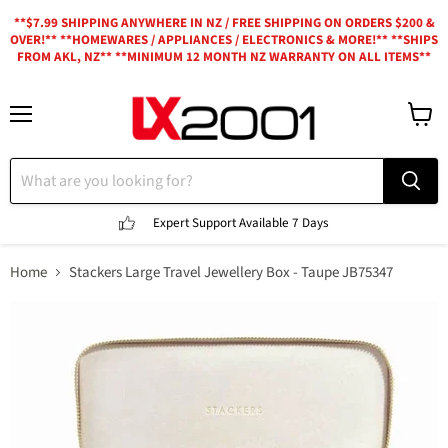
**$7.99 SHIPPING ANYWHERE IN NZ / FREE SHIPPING ON ORDERS $200 &
OVER!** **HOMEWARES / APPLIANCES / ELECTRONICS & MORE!** **SHIPS
FROM AKL, NZ** **MINIMUM 12 MONTH NZ WARRANTY ON ALL ITEMS**
Menu
View
cart
Expert Support
Available 7 Days
Home
Stackers Large Travel Jewellery Box - Taupe JB75347