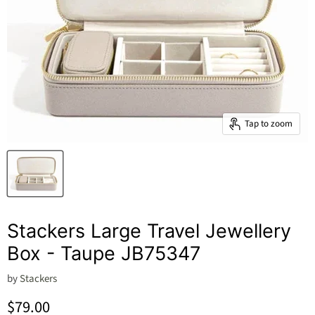
Tap to zoom
Stackers Large Travel Jewellery
Box - Taupe JB75347
by
Stackers
Current price
$79.00