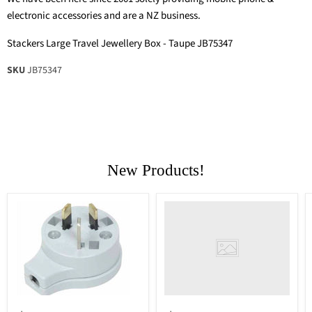
electronic accessories and are a NZ business.
Stackers Large Travel Jewellery Box - Taupe JB75347
SKU
JB75347
New Products!