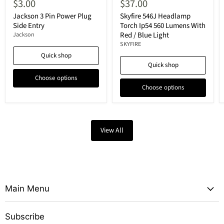
$3.00
$37.00
Jackson 3 Pin Power Plug
Skyfire 546J Headlamp
Side Entry
Torch Ip54 560 Lumens With
Red / Blue Light
Jackson
SKYFIRE
Quick shop
Quick shop
Choose options
Choose options
View All
Main Menu
Subscribe