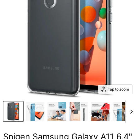
Tap to zoom
Spigen Samsung Galaxy A11 6.4"