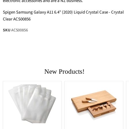
electronic accessories and are a NZ business.
Spigen Samsung Galaxy A11 6.4" (2020) Liquid Crystal Case - Crystal
Clear ACS00856
SKU
ACS00856
New Products!