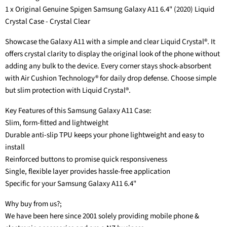
1 x Original Genuine Spigen Samsung Galaxy A11 6.4" (2020) Liquid
Crystal Case - Crystal Clear
Showcase the Galaxy A11 with a simple and clear Liquid Crystal®. It
offers crystal clarity to display the original look of the phone without
adding any bulk to the device. Every corner stays shock-absorbent
with Air Cushion Technology® for daily drop defense. Choose simple
but slim protection with Liquid Crystal®.
Key Features of this Samsung Galaxy A11 Case:
Slim, form-fitted and lightweight
Durable anti-slip TPU keeps your phone lightweight and easy to
install
Reinforced buttons to promise quick responsiveness
Single, flexible layer provides hassle-free application
Specific for your Samsung Galaxy A11 6.4"
Why buy from us?;
We have been here since 2001 solely providing mobile phone &