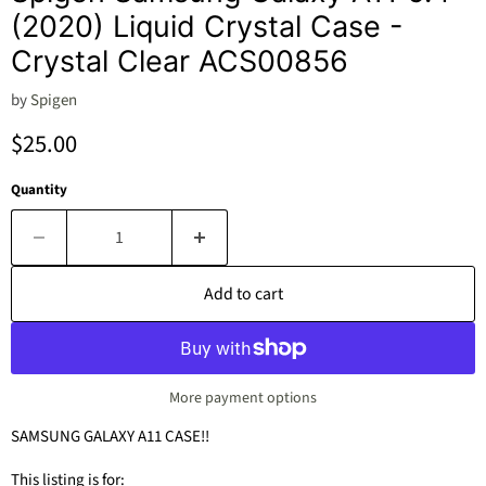
(2020) Liquid Crystal Case -
Crystal Clear ACS00856
by
Spigen
Current price
$25.00
Quantity
Add to cart
More payment options
SAMSUNG GALAXY A11 CASE!!
This listing is for: