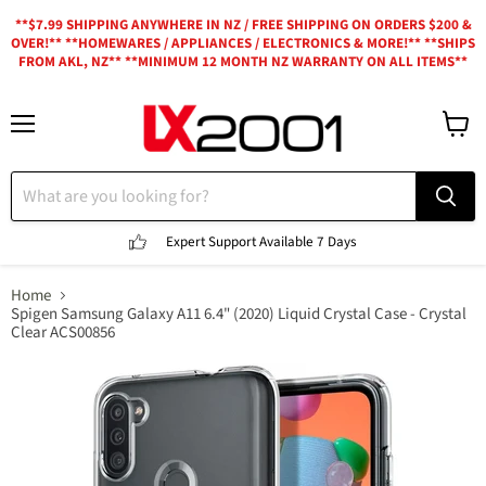
**$7.99 SHIPPING ANYWHERE IN NZ / FREE SHIPPING ON ORDERS $200 &
OVER!** **HOMEWARES / APPLIANCES / ELECTRONICS & MORE!** **SHIPS
FROM AKL, NZ** **MINIMUM 12 MONTH NZ WARRANTY ON ALL ITEMS**
Menu
View
cart
Expert Support
Available 7 Days
Home
Spigen Samsung Galaxy A11 6.4" (2020) Liquid Crystal Case - Crystal
Clear ACS00856