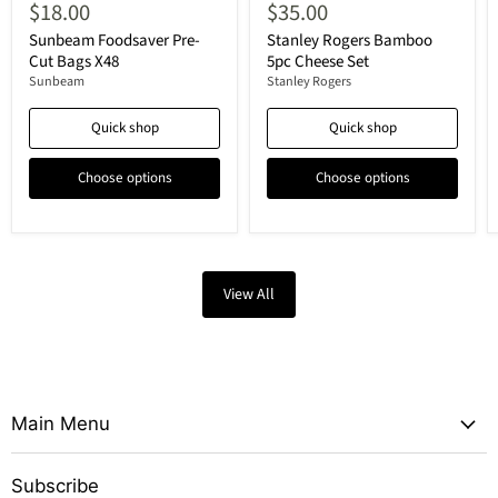
$18.00
$35.00
Sunbeam Foodsaver Pre-
Stanley Rogers Bamboo
Cut Bags X48
5pc Cheese Set
Sunbeam
Stanley Rogers
Quick shop
Quick shop
Choose options
Choose options
View All
Main Menu
Subscribe