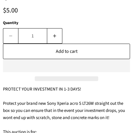
Current price
$5.00
Quantity
Add to cart
PROTECT YOUR INVESTMENT IN 1-3 DAYS!
Protect your brand new Sony Xperia acro S LT26W straight out the
box so you can ensure that in the event your investment drops, you
wont end up with scratch, stone and concrete marks on it!
This auction is for: