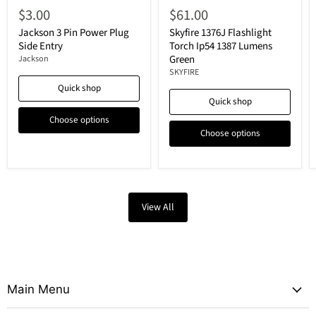
$3.00
$61.00
Jackson 3 Pin Power Plug
Skyfire 1376J Flashlight
Side Entry
Torch Ip54 1387 Lumens
Green
Jackson
SKYFIRE
Quick shop
Quick shop
Choose options
Choose options
View All
Main Menu