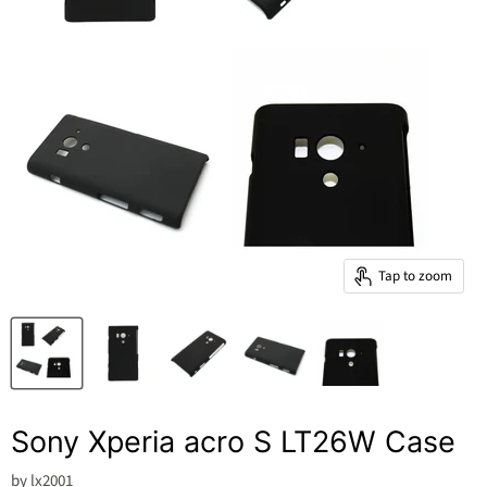
Tap to zoom
Sony Xperia acro S LT26W Case
by
lx2001