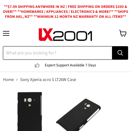
**$7.99 SHIPPING ANYWHERE IN NZ / FREE SHIPPING ON ORDERS $200 &
OVER!** **HOMEWARES / APPLIANCES / ELECTRONICS & MORE!** **SHIPS
FROM AKL, NZ** **MINIMUM 12 MONTH NZ WARRANTY ON ALL ITEMS**
Menu
View
cart
Expert Support
Available 7 Days
Home
Sony Xperia acro S LT26W Case