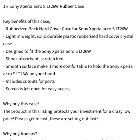
1 x Sony Xperia acro S LT26W Rubber Case
Key benefits of this case;
- Rubberized Back Hard Cover Case for Sony Xperia acro S LT26W
- Light in weight, solid durable plastic rubberized hard cover crystal
case
- Designed to fit the Sony Xperia acro S LT26W
- Shock-absorbent, scratch free
- Smooth surface make it more comfortable to hold the Sony Xperia
acro S LT26W on your hand
- Includes cutouts for ports
- Screen is left open for easy access
Why buy this case?
The product in this listing protects your investment for a crazy low
price! Please get in fast, these are selling out fast!
Why buy from us?