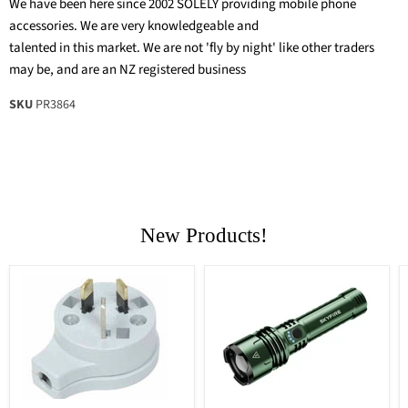
We have been here since 2002 SOLELY providing mobile phone
accessories. We are very knowledgeable and
talented in this market. We are not 'fly by night' like other traders
may be, and are an NZ registered business
SKU
PR3864
New Products!