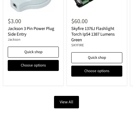
$3.00
$60.00
Jackson 3 Pin Power Plug
Skyfire 1376J Flashlight
Side Entry
Torch Ip54 1387 Lumens
Green
Jackson
SKYFIRE
Quick shop
Quick shop
Choose options
Choose options
View All