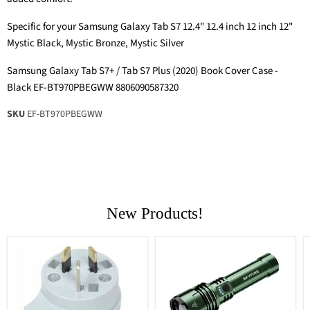
Specific for your Samsung Galaxy Tab S7 12.4" 12.4 inch 12 inch 12"
Mystic Black, Mystic Bronze, Mystic Silver
Samsung Galaxy Tab S7+ / Tab S7 Plus (2020) Book Cover Case -
Black EF-BT970PBEGWW 8806090587320
SKU
EF-BT970PBEGWW
New Products!