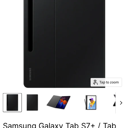
Tap to zoom
Samsung Galaxy Tab S7+ / Tab