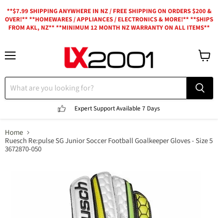
**$7.99 SHIPPING ANYWHERE IN NZ / FREE SHIPPING ON ORDERS $200 &
OVER!** **HOMEWARES / APPLIANCES / ELECTRONICS & MORE!** **SHIPS
FROM AKL, NZ** **MINIMUM 12 MONTH NZ WARRANTY ON ALL ITEMS**
Menu
View
cart
Expert Support
Available 7 Days
Home
Ruesch Re:pulse SG Junior Soccer Football Goalkeeper Gloves - Size 5
3672870-050