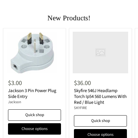
New Products!
$3.00
$36.00
Jackson 3 Pin Power Plug
Skyfire 546J Headlamp
Side Entry
Torch Ip54 560 Lumens With
Red / Blue Light
Jackson
SKYFIRE
Quick shop
Quick shop
Choose options
Choose options