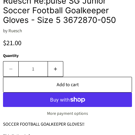
Ruesch Re:pulse SG Junior
Soccer Football Goalkeeper
Gloves - Size 5 3672870-050
by
Ruesch
Current price
$21.00
Quantity
Add to cart
More payment options
SOCCER FOOTBALL GOALKEEPER GLOVES!!