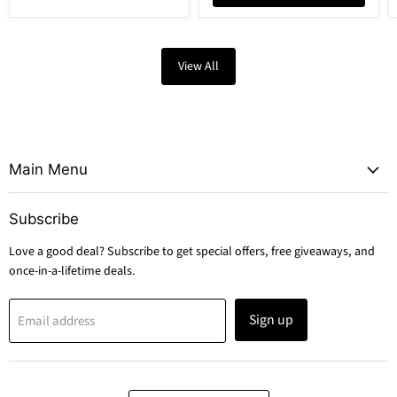
View All
Main Menu
Subscribe
Love a good deal? Subscribe to get special offers, free giveaways, and
once-in-a-lifetime deals.
Sign up
Email address