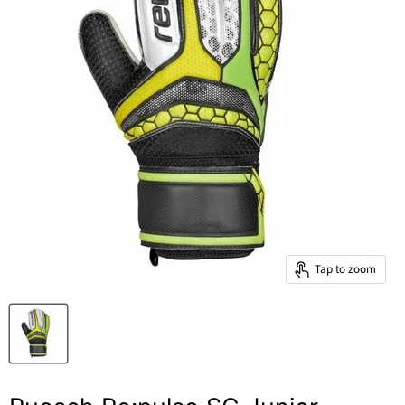
Tap to zoom