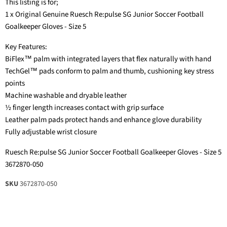
This listing is for;
1 x Original Genuine Ruesch Re:pulse SG Junior Soccer Football
Goalkeeper Gloves - Size 5
Key Features:
BiFlex™ palm with integrated layers that flex naturally with hand
TechGel™ pads conform to palm and thumb, cushioning key stress
points
Machine washable and dryable leather
½ finger length increases contact with grip surface
Leather palm pads protect hands and enhance glove durability
Fully adjustable wrist closure
Ruesch Re:pulse SG Junior Soccer Football Goalkeeper Gloves - Size 5
3672870-050
SKU
3672870-050