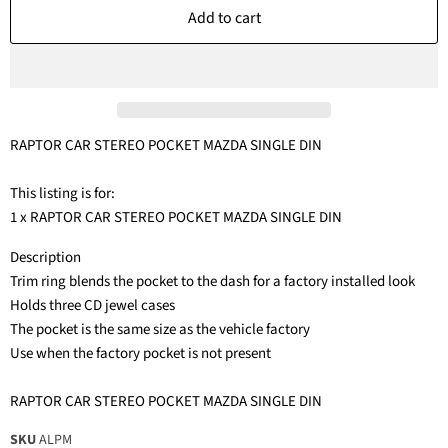
Add to cart
RAPTOR CAR STEREO POCKET MAZDA SINGLE DIN
This listing is for:
1 x RAPTOR CAR STEREO POCKET MAZDA SINGLE DIN
Description
Trim ring blends the pocket to the dash for a factory installed look
Holds three CD jewel cases
The pocket is the same size as the vehicle factory
Use when the factory pocket is not present
RAPTOR CAR STEREO POCKET MAZDA SINGLE DIN
SKU
ALPM