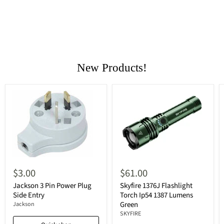
New Products!
$3.00
$61.00
Jackson 3 Pin Power Plug
Skyfire 1376J Flashlight
Side Entry
Torch Ip54 1387 Lumens
Green
Jackson
SKYFIRE