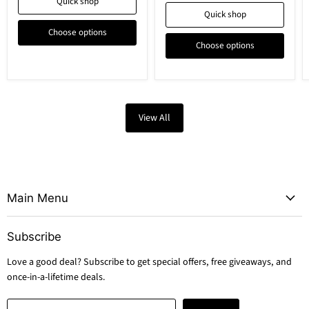
Quick shop
Quick shop
Choose options
Choose options
View All
Main Menu
Subscribe
Love a good deal? Subscribe to get special offers, free giveaways, and
once-in-a-lifetime deals.