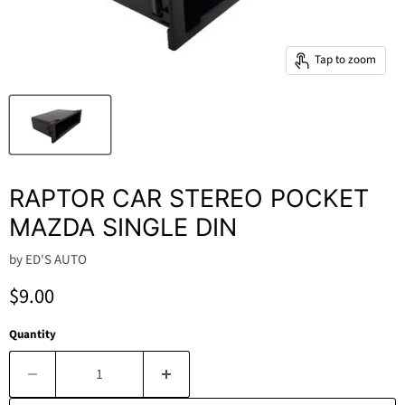
Tap to zoom
RAPTOR CAR STEREO POCKET
MAZDA SINGLE DIN
by
ED'S AUTO
Current price
$9.00
Quantity