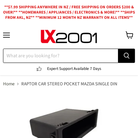
**$7.99 SHIPPING ANYWHERE IN NZ / FREE SHIPPING ON ORDERS $200 &
OVER!** **HOMEWARES / APPLIANCES / ELECTRONICS & MORE!** **SHIPS
FROM AKL, NZ** **MINIMUM 12 MONTH NZ WARRANTY ON ALL ITEMS**
Menu
View
cart
Expert Support
Available 7 Days
Home
RAPTOR CAR STEREO POCKET MAZDA SINGLE DIN