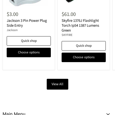
$3.00
$61.00
Jackson 3 Pin Power Plug
Skyfire 1376J Flashlight
Side Entry
Torch Ip54 1387 Lumens
Green
Jackson
SKYFIRE
Quick shop
Quick shop
Choose options
Choose options
View All
Main Menu