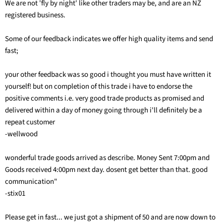
We are not 'fly by night' like other traders may be, and are an NZ
registered business.
Some of our feedback indicates we offer high quality items and send
fast;
your other feedback was so good i thought you must have written it
yourself! but on completion of this trade i have to endorse the
positive comments i.e. very good trade products as promised and
delivered within a day of money going through i'll definitely be a
repeat customer
-wellwood
wonderful trade goods arrived as describe. Money Sent 7:00pm and
Goods received 4:00pm next day. dosent get better than that. good
communication"
-stix01
Please get in fast... we just got a shipment of 50 and are now down to