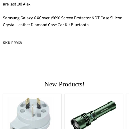
are last 10! Alex
Samsung Galaxy X XCover s5690 Screen Protector NOT Case Silicon
Crystal Leather Diamond Case Car Kit Bluetooth
SKU
PR968
New Products!