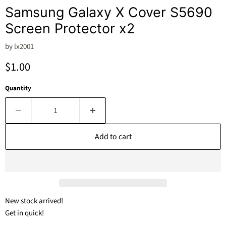
Samsung Galaxy X Cover S5690
Screen Protector x2
by
lx2001
Current price
$1.00
Quantity
Add to cart
New stock arrived!
Get in quick!