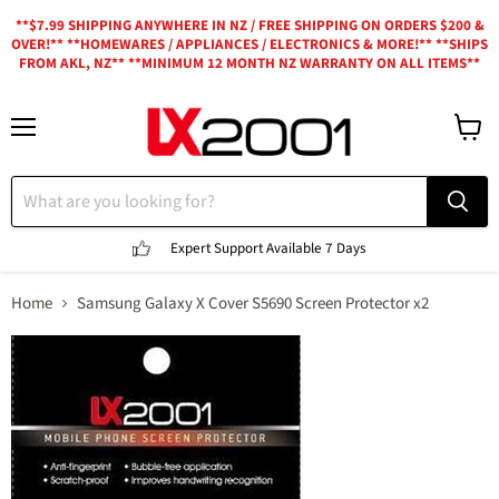
**$7.99 SHIPPING ANYWHERE IN NZ / FREE SHIPPING ON ORDERS $200 &
OVER!** **HOMEWARES / APPLIANCES / ELECTRONICS & MORE!** **SHIPS
FROM AKL, NZ** **MINIMUM 12 MONTH NZ WARRANTY ON ALL ITEMS**
Menu
View
cart
Expert Support
Available 7 Days
Home
Samsung Galaxy X Cover S5690 Screen Protector x2