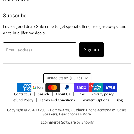
Subscribe
Love a good deal? Subscribe to get special offers, free giveaways, and
once-in-a-lifetime deals.
Sign up
Email address
Country
United States
(USD $)
Contact us
Search
About Us
Links
Privacy policy
Refund Policy
Terms And Conditions
Payment Options
Blog
Copyright © 2026 LX2001 - Homewares, Outdoor, Phone Accessories, Cases,
Speakers, Headphones + More.
Ecommerce Software by Shopify