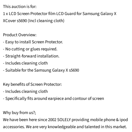
This auction is for:
1 x LCD Screen Protector film LCD Guard for Samsung Galaxy X
XCover s5690 (Incl cleaning cloth)
Product Overview:
- Easy to install Screen Protector.
- No cutting or glues required.
- Straight-forward installation.
- Includes cleaning cloth
- Suitable for the Samsung Galaxy X s5690
Key benefits of Screen Protector:
- Includes cleaning cloth
- Specifically fits around earpiece and contour of screen
Why buy from us?;
We have been here since 2002 SOLELY providing mobile phone & ipod
accessories. We are very knowledgeable and talented in this market.