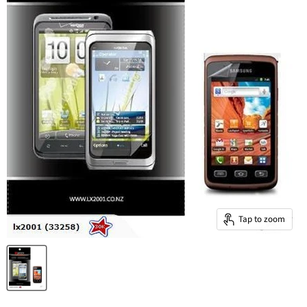
Tap to zoom