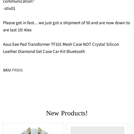
communication"
-stix01
Please get in fast... we just got a shipment of 50 and are now down to
are last 10! Alex
Asus Eee Pad Transformer TF101 Mesh Case NOT Crystal Silicon
Leather Diamond Gel Case Car Kit Bluetooth
SKU
PR806
New Products!