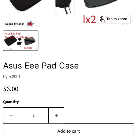
Tap to zoom
Asus Eee Pad Case
by
lx2001
Current price
$6.00
Quantity
Add to cart