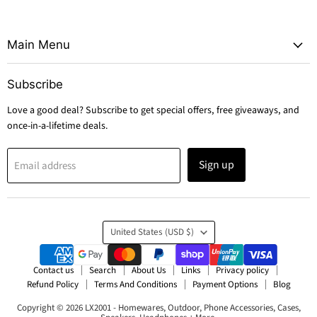
Main Menu
Subscribe
Love a good deal? Subscribe to get special offers, free giveaways, and
once-in-a-lifetime deals.
Sign up
Email address
Country
United States
(USD $)
Contact us
Search
About Us
Links
Privacy policy
Refund Policy
Terms And Conditions
Payment Options
Blog
Copyright © 2026 LX2001 - Homewares, Outdoor, Phone Accessories, Cases,