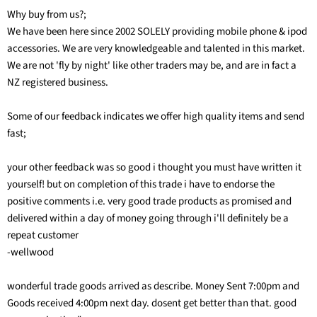
Why buy from us?;
We have been here since 2002 SOLELY providing mobile phone & ipod
accessories. We are very knowledgeable and talented in this market.
We are not 'fly by night' like other traders may be, and are in fact a
NZ registered business.
Some of our feedback indicates we offer high quality items and send
fast;
your other feedback was so good i thought you must have written it
yourself! but on completion of this trade i have to endorse the
positive comments i.e. very good trade products as promised and
delivered within a day of money going through i'll definitely be a
repeat customer
-wellwood
wonderful trade goods arrived as describe. Money Sent 7:00pm and
Goods received 4:00pm next day. dosent get better than that. good