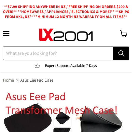
**$7.99 SHIPPING ANYWHERE IN NZ / FREE SHIPPING ON ORDERS $200 &
OVER!** **HOMEWARES / APPLIANCES / ELECTRONICS & MORE!** **SHIPS
FROM AKL, NZ** **MINIMUM 12 MONTH NZ WARRANTY ON ALL ITEMS**
Menu
View
cart
Expert Support
Available 7 Days
Home
Asus Eee Pad Case