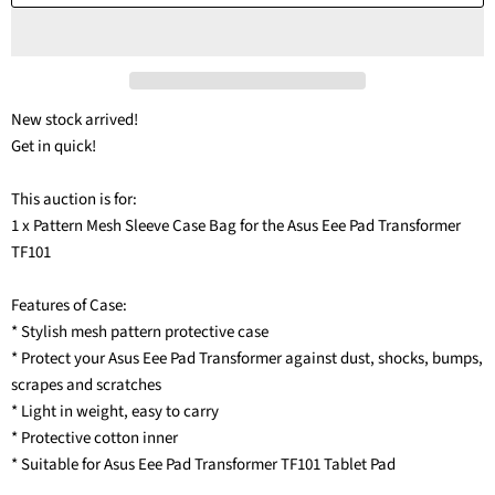
New stock arrived!
Get in quick!
This auction is for:
1 x Pattern Mesh Sleeve Case Bag for the Asus Eee Pad Transformer
TF101
Features of Case:
* Stylish mesh pattern protective case
* Protect your Asus Eee Pad Transformer against dust, shocks, bumps,
scrapes and scratches
* Light in weight, easy to carry
* Protective cotton inner
* Suitable for Asus Eee Pad Transformer TF101 Tablet Pad