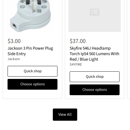
$3.00
$37.00
Jackson 3 Pin Power Plug
Skyfire 546J Headlamp
Side Entry
Torch Ip54 560 Lumens With
Red / Blue Light
Jackson
SKYFIRE
Quick shop
Quick shop
Choose options
Choose options
View All