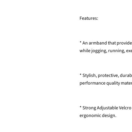
Features:
* An armband that provides
while jogging, running, ex
* Stylish, protective, dur
performance quality mater
* Strong Adjustable Velcro 
ergonomic design.