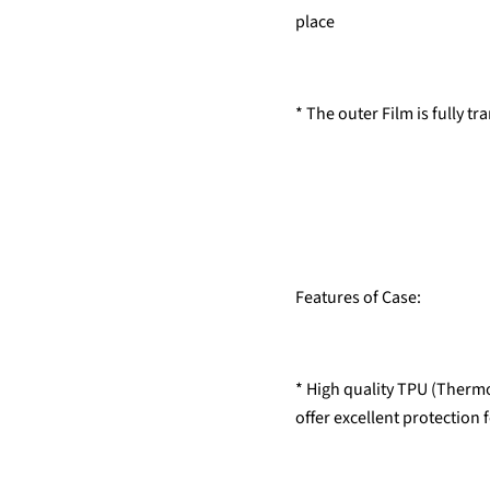
place
* The outer Film is fully t
Features of Case:
* High quality TPU (Thermo
offer excellent protection