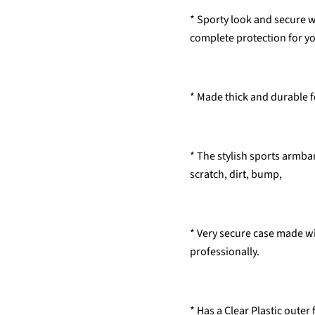
* Sporty look and secure
complete protection for yo
* Made thick and durable 
* The stylish sports armb
scratch, dirt, bump,
* Very secure case made wi
professionally.
* Has a Clear Plastic outer