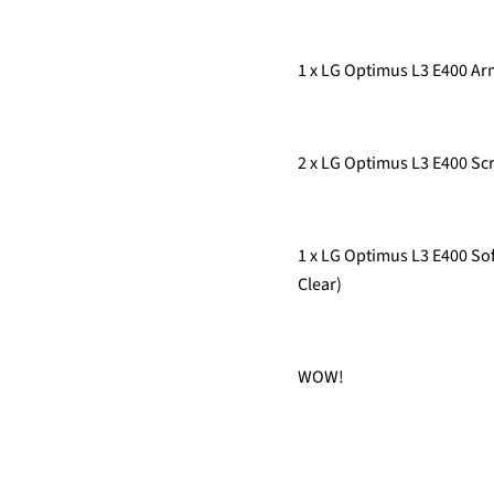
1 x LG Optimus L3 E400 
2 x LG Optimus L3 E400 Scr
1 x LG Optimus L3 E400 Sof
Clear)
WOW!