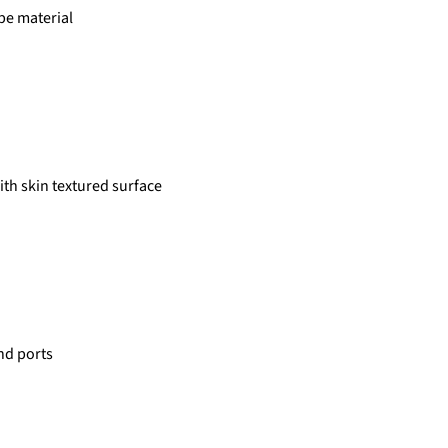
type material
with skin textured surface
and ports