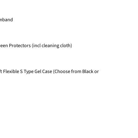
Armband
een Protectors (incl cleaning cloth)
t Flexible S Type Gel Case (Choose from Black or