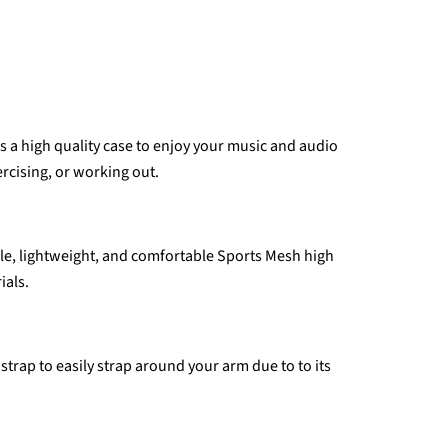
 a high quality case to enjoy your music and audio
ercising, or working out.
able, lightweight, and comfortable Sports Mesh high
ials.
strap to easily strap around your arm due to to its