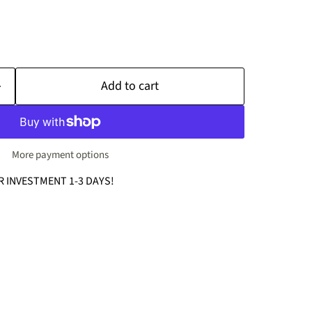
Add to cart
More payment options
R INVESTMENT 1-3 DAYS!