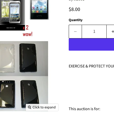
Current price
$8.00
Quantity
EXERCISE & PROTECT YOU
Click to expand
This auction is for: