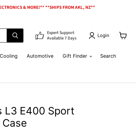
ECTRONICS & MORE!** **SHIPS FROM AKL, NZ**
Expert Support
Login
Available 7 Days
View
cart
Cooling
Automotive
Gift Finder
Search
 L3 E400 Sport
 Case