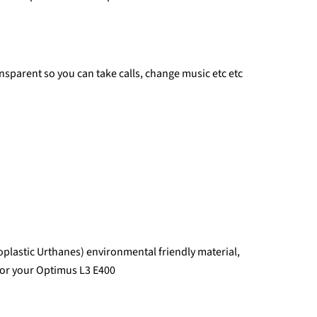
ransparent so you can take calls, change music etc etc
plastic Urthanes) environmental friendly material,
 for your Optimus L3 E400