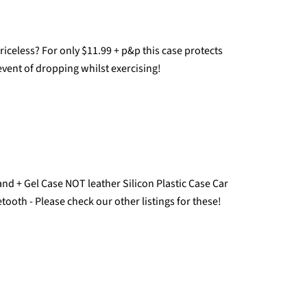
celess? For only $11.99 + p&p this case protects
vent of dropping whilst exercising!
d + Gel Case NOT leather Silicon Plastic Case Car
tooth - Please check our other listings for these!