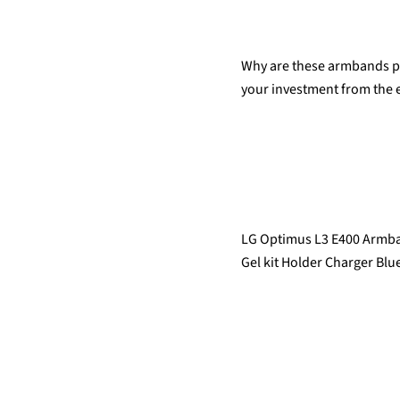
Why are these armbands pri
your investment from the e
LG Optimus L3 E400 Armban
Gel kit Holder Charger Blue