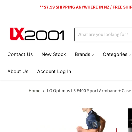
**$7.99 SHIPPING ANYWHERE IN NZ / FREE SH
Contact Us
New Stock
Brands
Categories
About Us
Account Log In
Home
LG Optimus L3 E400 Sport Armband + Case