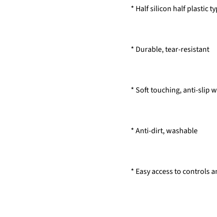
* Half silicon half plastic 
* Durable, tear-resistant
* Soft touching, anti-slip 
* Anti-dirt, washable
* Easy access to controls 