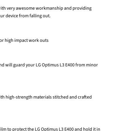
 with very awesome workmanship and providing
ur device from falling out.
for high impact work outs
and will guard your LG Optimus L3 E400 from minor
th high-strength materials stitched and crafted
 film to protect the LG Optimus L3 E400 and hold it in