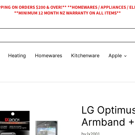
IPPING ON ORDERS $200 & OVER!** **HOMEWARES / APPLIANCES / EL
**MINIMUM 12 MONTH NZ WARRANTY ON ALL ITEMS**
Heating
Homewares
Kitchenware
Apple
LG Optimus
Armband +
by
lx2001