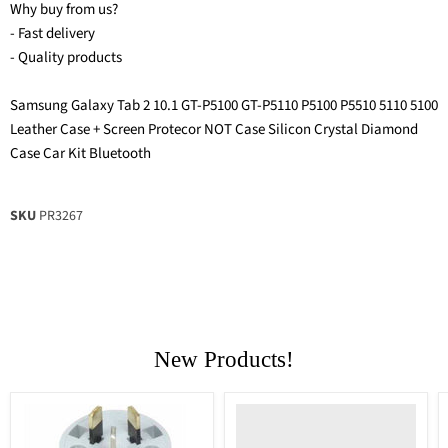
Why buy from us?
- Fast delivery
- Quality products
Samsung Galaxy Tab 2 10.1 GT-P5100 GT-P5110 P5100 P5510 5110 5100
Leather Case + Screen Protecor NOT Case Silicon Crystal Diamond
Case Car Kit Bluetooth
SKU
PR3267
New Products!