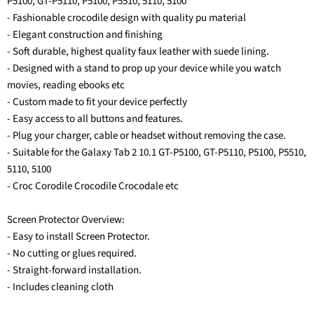
P5100, GT-P5110, P5100, P5510, 5110, 5100
- Fashionable crocodile design with quality pu material
- Elegant construction and finishing
- Soft durable, highest quality faux leather with suede lining.
- Designed with a stand to prop up your device while you watch
movies, reading ebooks etc
- Custom made to fit your device perfectly
- Easy access to all buttons and features.
- Plug your charger, cable or headset without removing the case.
- Suitable for the Galaxy Tab 2 10.1 GT-P5100, GT-P5110, P5100, P5510,
5110, 5100
- Croc Corodile Crocodile Crocodale etc
Screen Protector Overview:
- Easy to install Screen Protector.
- No cutting or glues required.
- Straight-forward installation.
- Includes cleaning cloth