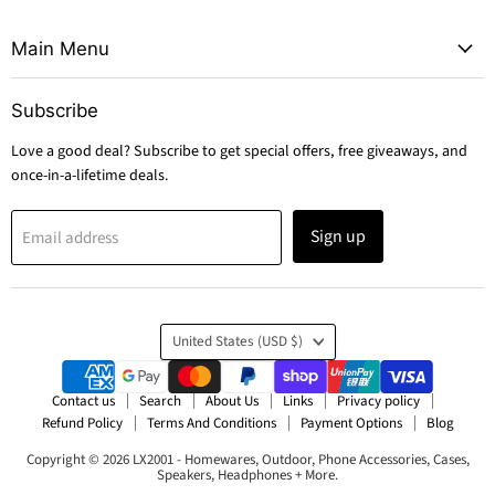
Main Menu
Subscribe
Love a good deal? Subscribe to get special offers, free giveaways, and
once-in-a-lifetime deals.
Sign up
Email address
Country
United States
(USD $)
Contact us
Search
About Us
Links
Privacy policy
Refund Policy
Terms And Conditions
Payment Options
Blog
Copyright © 2026 LX2001 - Homewares, Outdoor, Phone Accessories, Cases,
Speakers, Headphones + More.