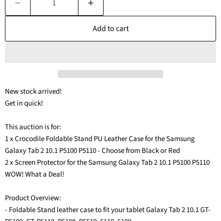
Add to cart
New stock arrived!
Get in quick!
This auction is for:
1 x Crocodile Foldable Stand PU Leather Case for the Samsung
Galaxy Tab 2 10.1 P5100 P5110 - Choose from Black or Red
2 x Screen Protector for the Samsung Galaxy Tab 2 10.1 P5100 P5110
WOW! What a Deal!
Product Overview:
- Foldable Stand leather case to fit your tablet Galaxy Tab 2 10.1 GT-