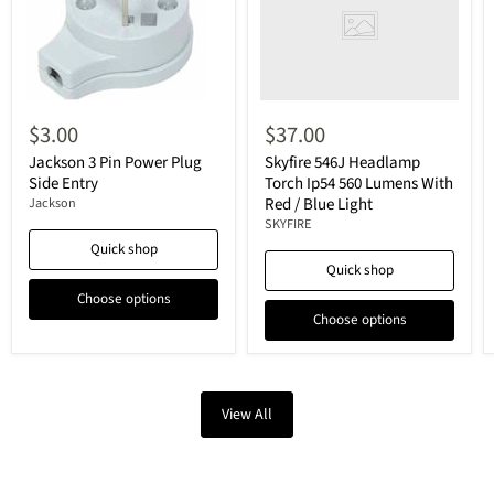
$3.00
$37.00
Jackson 3 Pin Power Plug
Skyfire 546J Headlamp
Side Entry
Torch Ip54 560 Lumens With
Red / Blue Light
Jackson
SKYFIRE
Quick shop
Quick shop
Choose options
Choose options
View All