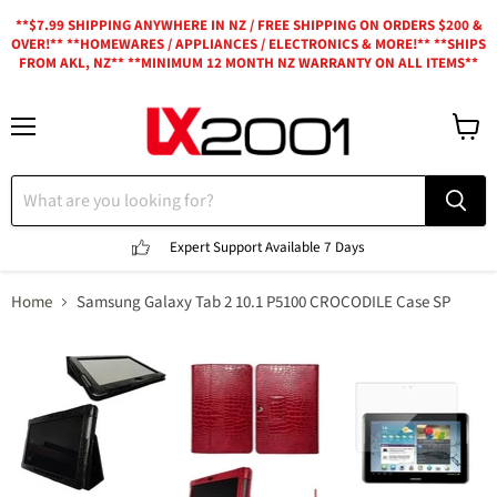
**$7.99 SHIPPING ANYWHERE IN NZ / FREE SHIPPING ON ORDERS $200 &
OVER!** **HOMEWARES / APPLIANCES / ELECTRONICS & MORE!** **SHIPS
FROM AKL, NZ** **MINIMUM 12 MONTH NZ WARRANTY ON ALL ITEMS**
Menu
View
cart
Expert Support
Available 7 Days
Home
Samsung Galaxy Tab 2 10.1 P5100 CROCODILE Case SP