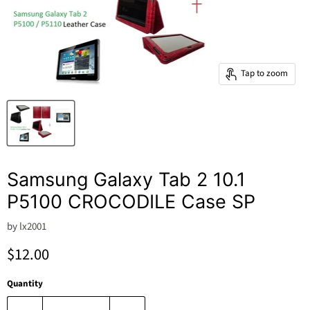
Tap to zoom
Samsung Galaxy Tab 2 10.1
P5100 CROCODILE Case SP
by
lx2001
Current price
$12.00
Quantity