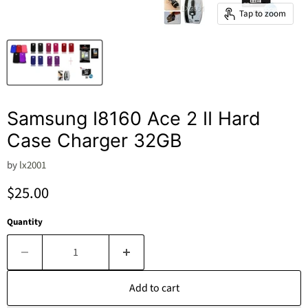
Tap to zoom
Samsung I8160 Ace 2 II Hard
Case Charger 32GB
by
lx2001
Current price
$25.00
Quantity
Add to cart