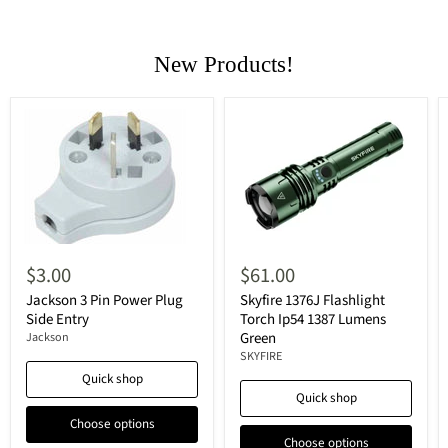
New Products!
$3.00
$61.00
Jackson 3 Pin Power Plug
Skyfire 1376J Flashlight
Side Entry
Torch Ip54 1387 Lumens
Green
Jackson
SKYFIRE
Quick shop
Quick shop
Choose options
Choose options