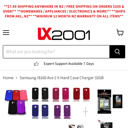
**$7.99 SHIPPING ANYWHERE IN NZ / FREE SHIPPING ON ORDERS $200 &
OVER!** **HOMEWARES / APPLIANCES / ELECTRONICS & MORE!** **SHIPS
FROM AKL, NZ** **MINIMUM 12 MONTH NZ WARRANTY ON ALL ITEMS**
Menu
View
cart
Expert Support
Available 7 Days
Home
Samsung I8160 Ace 2 II Hard Case Charger 32GB