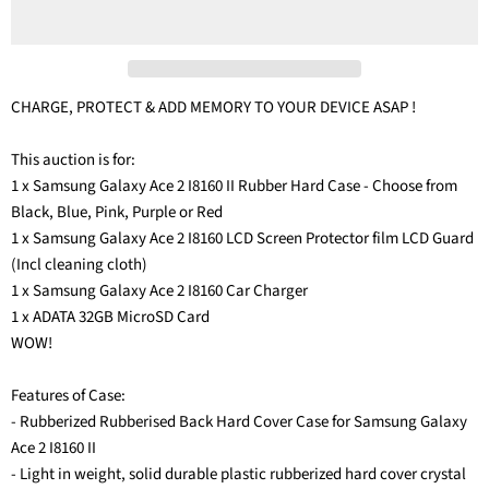
CHARGE, PROTECT & ADD MEMORY TO YOUR DEVICE ASAP !
This auction is for:
1 x Samsung Galaxy Ace 2 I8160 II Rubber Hard Case - Choose from
Black, Blue, Pink, Purple or Red
1 x Samsung Galaxy Ace 2 I8160 LCD Screen Protector film LCD Guard
(Incl cleaning cloth)
1 x Samsung Galaxy Ace 2 I8160 Car Charger
1 x ADATA 32GB MicroSD Card
WOW!
Features of Case:
- Rubberized Rubberised Back Hard Cover Case for Samsung Galaxy
Ace 2 I8160 II
- Light in weight, solid durable plastic rubberized hard cover crystal