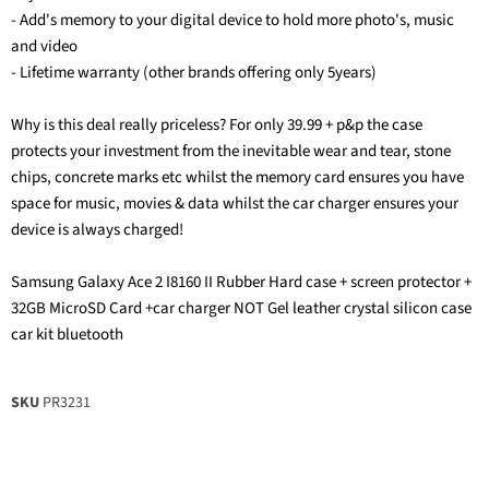
- Add's memory to your digital device to hold more photo's, music
and video
- Lifetime warranty (other brands offering only 5years)
Why is this deal really priceless? For only 39.99 + p&p the case
protects your investment from the inevitable wear and tear, stone
chips, concrete marks etc whilst the memory card ensures you have
space for music, movies & data whilst the car charger ensures your
device is always charged!
Samsung Galaxy Ace 2 I8160 II Rubber Hard case + screen protector +
32GB MicroSD Card +car charger NOT Gel leather crystal silicon case
car kit bluetooth
SKU
PR3231