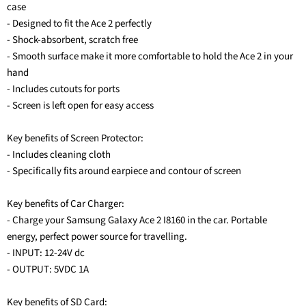
case
- Designed to fit the Ace 2 perfectly
- Shock-absorbent, scratch free
- Smooth surface make it more comfortable to hold the Ace 2 in your
hand
- Includes cutouts for ports
- Screen is left open for easy access
Key benefits of Screen Protector:
- Includes cleaning cloth
- Specifically fits around earpiece and contour of screen
Key benefits of Car Charger:
- Charge your Samsung Galaxy Ace 2 I8160 in the car. Portable
energy, perfect power source for travelling.
- INPUT: 12-24V dc
- OUTPUT: 5VDC 1A
Key benefits of SD Card: