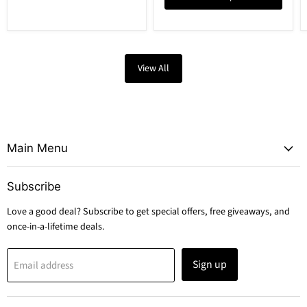
View All
Main Menu
Subscribe
Love a good deal? Subscribe to get special offers, free giveaways, and
once-in-a-lifetime deals.
Sign up
Email address