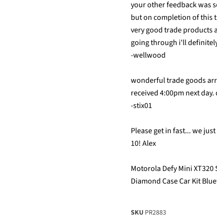
your other feedback was so
but on completion of this 
very good trade products 
going through i'll definite
-wellwood
wonderful trade goods ar
received 4:00pm next day.
-stix01
Please get in fast... we ju
10! Alex
Motorola Defy Mini XT320 
Diamond Case Car Kit Blu
SKU
PR2883