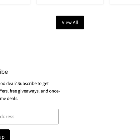
View All
ibe
od deal? Subscribe to get
ffers, free giveaways, and once-
ime deals.
address
up