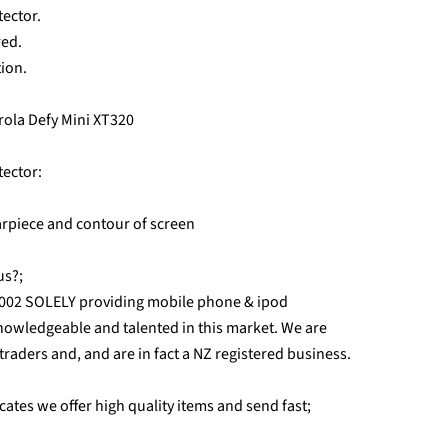
tector.
red.
tion.
orola Defy Mini XT320
tector:
earpiece and contour of screen
us?;
2002 SOLELY providing mobile phone & ipod
nowledgeable and talented in this market. We are
r traders and, and are in fact a NZ registered business.
ates we offer high quality items and send fast;