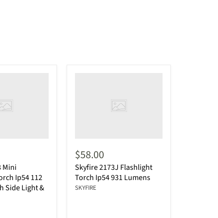
$58.00
8 Mini
Skyfire 2173J Flashlight
Torch Ip54 112
Torch Ip54 931 Lumens
 Side Light &
SKYFIRE