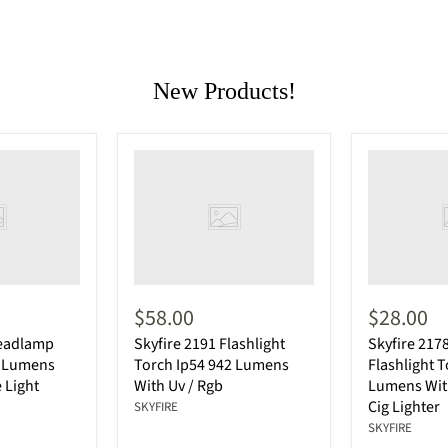
New Products!
$58.00
$28.00
Headlamp
Skyfire 2191 Flashlight
Skyfire 217
0 Lumens
Torch Ip54 942 Lumens
Flashlight 
 Light
With Uv / Rgb
Lumens With
Cig Lighter
SKYFIRE
SKYFIRE