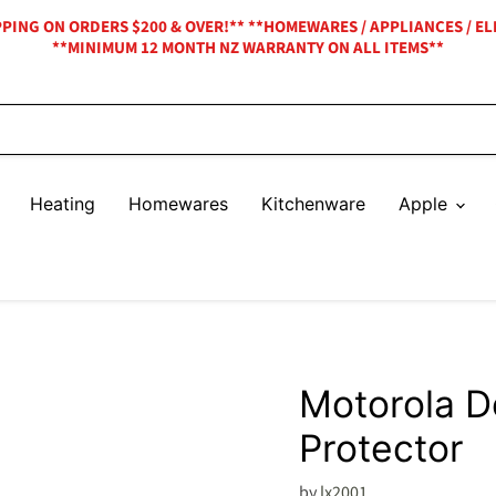
IPPING ON ORDERS $200 & OVER!** **HOMEWARES / APPLIANCES / EL
**MINIMUM 12 MONTH NZ WARRANTY ON ALL ITEMS**
Heating
Homewares
Kitchenware
Apple
Motorola D
Protector
by
lx2001