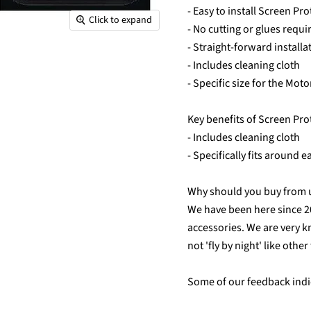
- Easy to install Screen Pro
Click to expand
- No cutting or glues requi
- Straight-forward installa
- Includes cleaning cloth
- Specific size for the Mot
Key benefits of Screen Pro
- Includes cleaning cloth
- Specifically fits around 
Why should you buy from 
We have been here since 
accessories. We are very k
not 'fly by night' like othe
Some of our feedback indic