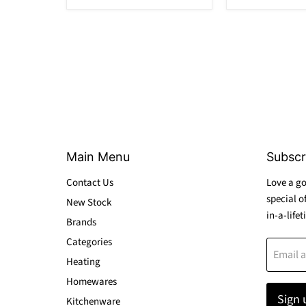
Main Menu
Subscr
Contact Us
Love a go
special o
New Stock
in-a-lifet
Brands
Categories
Email 
Heating
Homewares
Sign 
Kitchenware