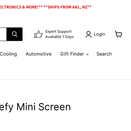
ECTRONICS & MORE!** **SHIPS FROM AKL, NZ**
Expert Support
Login
Available 7 Days
View
cart
Cooling
Automotive
Gift Finder
Search
efy Mini Screen