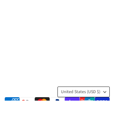
Country
United States
(USD $)