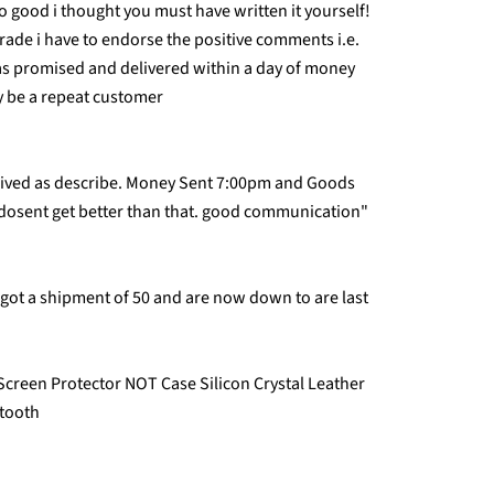
 good i thought you must have written it yourself!
trade i have to endorse the positive comments i.e.
as promised and delivered within a day of money
ly be a repeat customer
rived as describe. Money Sent 7:00pm and Goods
 dosent get better than that. good communication"
st got a shipment of 50 and are now down to are last
Screen Protector NOT Case Silicon Crystal Leather
etooth