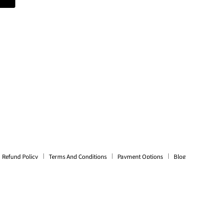
Refund Policy
Terms And Conditions
Payment Options
Blog
es, Cases, Speakers, Headphones + More.