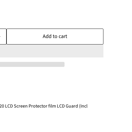
Add to cart
20 LCD Screen Protector film LCD Guard (Incl