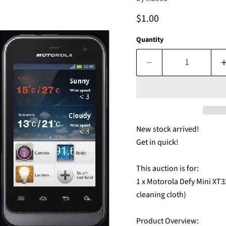
Current price
$1.00
Quantity
New stock arrived!
Get in quick!
This auction is for:
1 x Motorola Defy Mini XT3
cleaning cloth)
Product Overview: