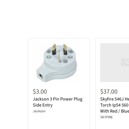
$3.00
$37.00
Jackson 3 Pin Power Plug
Skyfire 546J 
Side Entry
Torch Ip54 56
With Red / Blue
Jackson
SKYFIRE