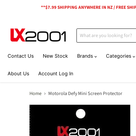
**$7.99 SHIPPING ANYWHERE IN NZ / FREE SH
Contact Us
New Stock
Brands
Categories
About Us
Account Log In
Home
Motorola Defy Mini Screen Protector