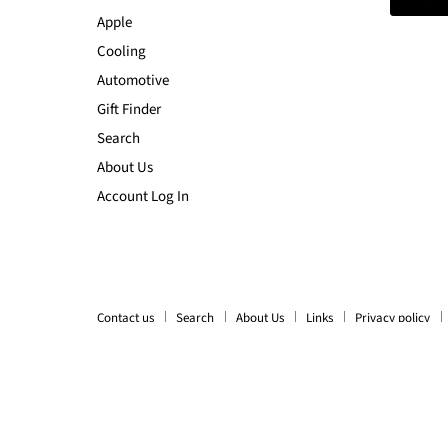
Apple
Cooling
Automotive
Gift Finder
Search
About Us
Account Log In
Contact us
Search
About Us
Links
Privacy policy
Copyright © 2026 LX2001 - Homewares, Outdoor, Phone Accessori
Ecommerce Software by Shopify