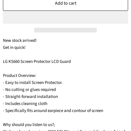
Add to cart
New stock arrived!
Get in quick!
LG KS660 Screen Protector LCD Guard
Product Overview:
- Easy to install Screen Protector.
- No cutting or glues required
- Straight-forward installation
- Includes cleaning cloth
- Specifically fits around earpiece and contour of screen
Why should you listen to us?;