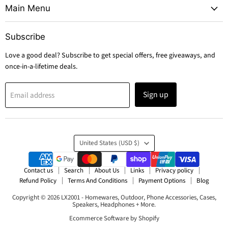
Main Menu
Subscribe
Love a good deal? Subscribe to get special offers, free giveaways, and
once-in-a-lifetime deals.
Sign up
Email address
Country
United States
(USD $)
Contact us
Search
About Us
Links
Privacy policy
Refund Policy
Terms And Conditions
Payment Options
Blog
Copyright © 2026 LX2001 - Homewares, Outdoor, Phone Accessories, Cases,
Speakers, Headphones + More.
Ecommerce Software by Shopify