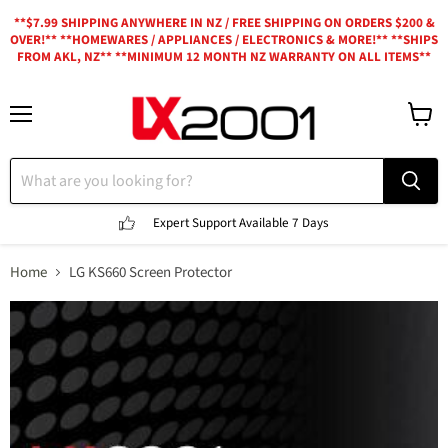
**$7.99 SHIPPING ANYWHERE IN NZ / FREE SHIPPING ON ORDERS $200 &
OVER!** **HOMEWARES / APPLIANCES / ELECTRONICS & MORE!** **SHIPS
FROM AKL, NZ** **MINIMUM 12 MONTH NZ WARRANTY ON ALL ITEMS**
Menu
View
cart
Expert Support
Available 7 Days
Home
LG KS660 Screen Protector