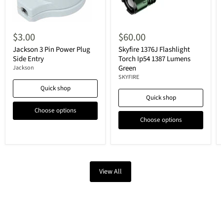
$3.00
$60.00
Jackson 3 Pin Power Plug
Skyfire 1376J Flashlight
Side Entry
Torch Ip54 1387 Lumens
Green
Jackson
SKYFIRE
Quick shop
Quick shop
Choose options
Choose options
View All