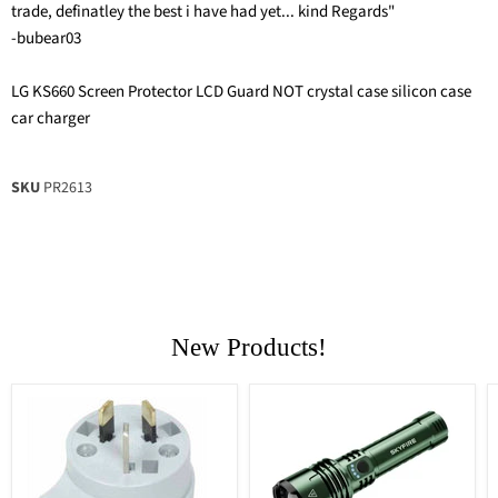
trade, definatley the best i have had yet... kind Regards"
-bubear03
LG KS660 Screen Protector LCD Guard NOT crystal case silicon case
car charger
SKU
PR2613
New Products!