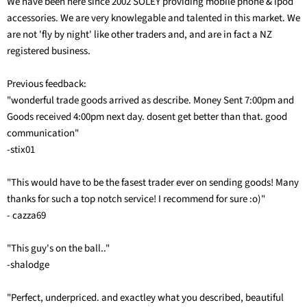
We have been here since 2002 SOLEY providing mobile phone & ipod
accessories. We are very knowlegable and talented in this market. We
are not 'fly by night' like other traders and, and are in fact a NZ
registered business.
Previous feedback:
"wonderful trade goods arrived as describe. Money Sent 7:00pm and
Goods received 4:00pm next day. dosent get better than that. good
communication"
-stix01
"This would have to be the fasest trader ever on sending goods! Many
thanks for such a top notch service! I recommend for sure :o)"
- cazza69
"This guy's on the ball.."
-shalodge
"Perfect, underpriced. and exactley what you described, beautiful