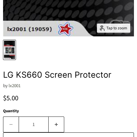
Tap to zoom
LG KS660 Screen Protector
by
lx2001
Current price
$5.00
Quantity