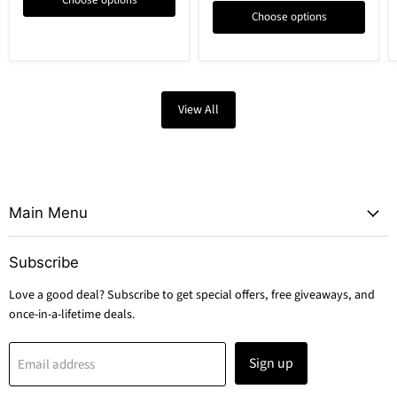
Choose options
Choose options
View All
Main Menu
Subscribe
Love a good deal? Subscribe to get special offers, free giveaways, and
once-in-a-lifetime deals.
Sign up
Email address