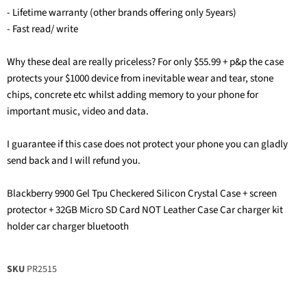
- Lifetime warranty (other brands offering only 5years)
- Fast read/ write
Why these deal are really priceless? For only $55.99 + p&p the case
protects your $1000 device from inevitable wear and tear, stone
chips, concrete etc whilst adding memory to your phone for
important music, video and data.
I guarantee if this case does not protect your phone you can gladly
send back and I will refund you.
Blackberry 9900 Gel Tpu Checkered Silicon Crystal Case + screen
protector + 32GB Micro SD Card NOT Leather Case Car charger kit
holder car charger bluetooth
SKU
PR2515