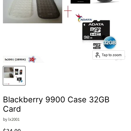
Tap to zoom
Blackberry 9900 Case 32GB
Card
by
lx2001