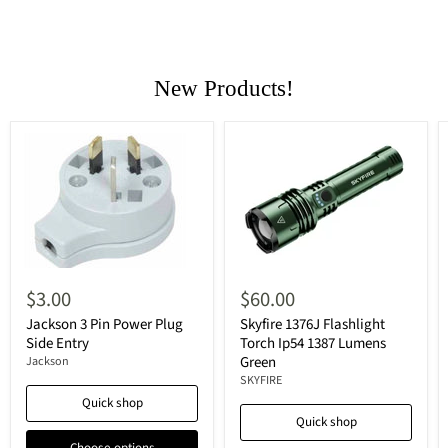
New Products!
$3.00
$60.00
Jackson 3 Pin Power Plug
Skyfire 1376J Flashlight
Side Entry
Torch Ip54 1387 Lumens
Green
Jackson
SKYFIRE
Quick shop
Quick shop