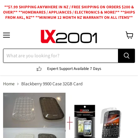
**$7.99 SHIPPING ANYWHERE IN NZ / FREE SHIPPING ON ORDERS $200 &
OVER!** **HOMEWARES / APPLIANCES / ELECTRONICS & MORE!** **SHIPS
FROM AKL, NZ** **MINIMUM 12 MONTH NZ WARRANTY ON ALL ITEMS**
Menu
View
cart
Expert Support
Available 7 Days
Home
Blackberry 9900 Case 32GB Card