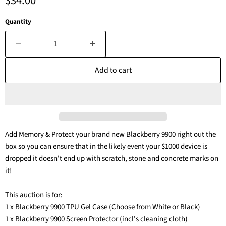
Current price
$34.00
Quantity
Add to cart
Add Memory & Protect your brand new Blackberry 9900 right out the
box so you can ensure that in the likely event your $1000 device is
dropped it doesn't end up with scratch, stone and concrete marks on
it!
This auction is for:
1 x Blackberry 9900 TPU Gel Case (Choose from White or Black)
1 x Blackberry 9900 Screen Protector (incl's cleaning cloth)