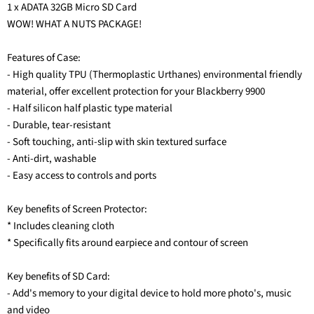
1 x ADATA 32GB Micro SD Card
WOW! WHAT A NUTS PACKAGE!
Features of Case:
- High quality TPU (Thermoplastic Urthanes) environmental friendly
material, offer excellent protection for your Blackberry 9900
- Half silicon half plastic type material
- Durable, tear-resistant
- Soft touching, anti-slip with skin textured surface
- Anti-dirt, washable
- Easy access to controls and ports
Key benefits of Screen Protector:
* Includes cleaning cloth
* Specifically fits around earpiece and contour of screen
Key benefits of SD Card:
- Add's memory to your digital device to hold more photo's, music
and video