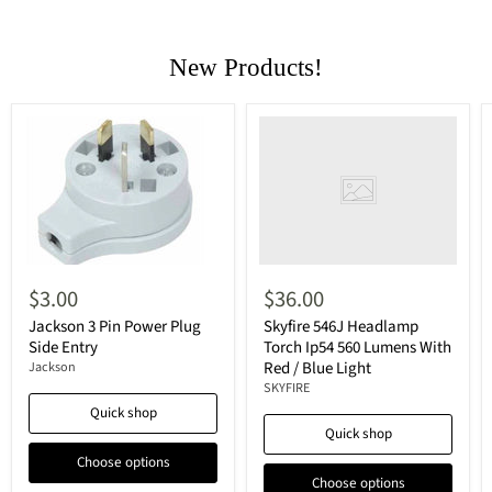
New Products!
$3.00
$36.00
Jackson 3 Pin Power Plug
Skyfire 546J Headlamp
Side Entry
Torch Ip54 560 Lumens With
Red / Blue Light
Jackson
SKYFIRE
Quick shop
Quick shop
Choose options
Choose options