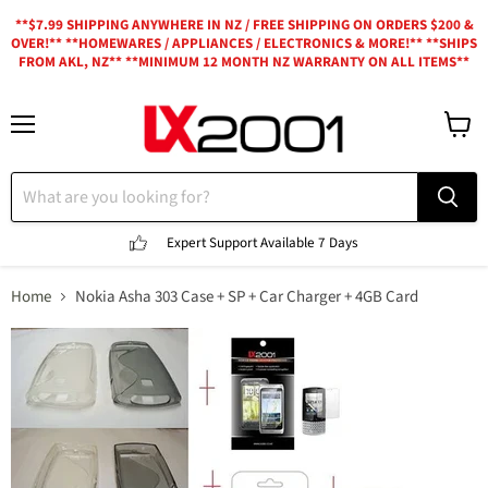
**$7.99 SHIPPING ANYWHERE IN NZ / FREE SHIPPING ON ORDERS $200 &
OVER!** **HOMEWARES / APPLIANCES / ELECTRONICS & MORE!** **SHIPS
FROM AKL, NZ** **MINIMUM 12 MONTH NZ WARRANTY ON ALL ITEMS**
Menu
View
cart
Expert Support
Available 7 Days
Home
Nokia Asha 303 Case + SP + Car Charger + 4GB Card