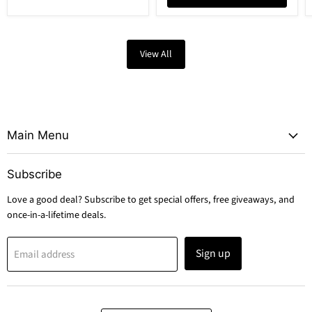
View All
Main Menu
Subscribe
Love a good deal? Subscribe to get special offers, free giveaways, and
once-in-a-lifetime deals.
Sign up
Email address