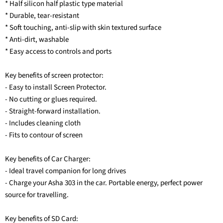
* Half silicon half plastic type material
* Durable, tear-resistant
* Soft touching, anti-slip with skin textured surface
* Anti-dirt, washable
* Easy access to controls and ports
Key benefits of screen protector:
- Easy to install Screen Protector.
- No cutting or glues required.
- Straight-forward installation.
- Includes cleaning cloth
- Fits to contour of screen
Key benefits of Car Charger:
- Ideal travel companion for long drives
- Charge your Asha 303 in the car. Portable energy, perfect power
source for travelling.
Key benefits of SD Card: