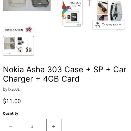
Tap to zoom
Nokia Asha 303 Case + SP + Car
Charger + 4GB Card
by
lx2001
Current price
$11.00
Quantity