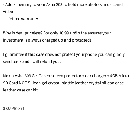
- Add's memory to your Asha 303 to hold more photo's, music and
video
- Lifetime warranty
Why is deal priceless? For only 16.99 + p&p the ensures your
investment is always charged up and protected!
I guarantee if this case does not protect your phone you can gladly
send back and I will refund you.
Nokia Asha 303 Gel Case + screen protector + car charger + 4GB Micro
SD Card NOT Silicon gel crystal plastic leather crystal silicon case
leather case car kit
SKU
PR2371