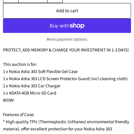
Add to cart
More payment options
PROTECT, ADD MEMORY & CHARGE YOUR INVESTMENT IN 1-3 DAYS!
This auction is for:
1 x Nokia Asha 303 Soft Flexible Gel Case
1 x Nokia Asha 303 LCD Screen Protector Guard (incl cleaning cloth)
1 x Nokia Asha 303 Car Charger
1 x ADATA 4GB Micro SD Card
WOW!
Features of Case:
* High quality TPU (Thermoplastic Urthanes) environmental friendly
material, offer excellent protection for your Nokia Asha 303