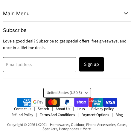
Main Menu
Subscribe
Love a good deal? Subscribe to get special offers, free giveaways, and
once-in-a-lifetime deals.
Sign up
Email address
Country
United States
(USD $)
Contact us
Search
About Us
Links
Privacy policy
Refund Policy
Terms And Conditions
Payment Options
Blog
Copyright © 2026 LX2001 - Homewares, Outdoor, Phone Accessories, Cases,
Speakers, Headphones + More.