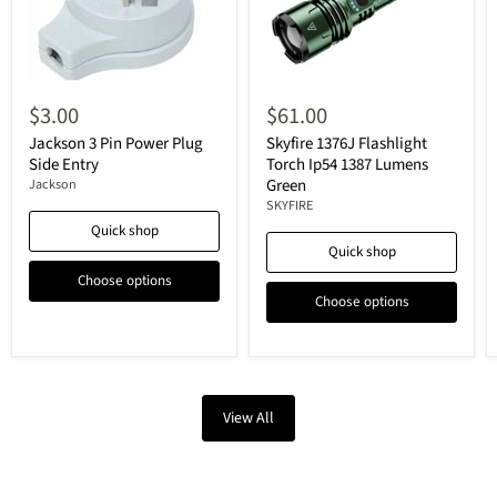
$3.00
$61.00
Jackson 3 Pin Power Plug
Skyfire 1376J Flashlight
Side Entry
Torch Ip54 1387 Lumens
Green
Jackson
SKYFIRE
Quick shop
Quick shop
Choose options
Choose options
View All