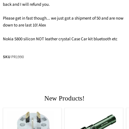
back and I will refund you.
Please get in fast though... we just got a shipment of 50 and are now
down to are last 10! Alex
Nokia 5800 silicon NOT leather crystal Case Car kit bluetooth etc
SKU
PR1990
New Products!