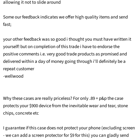
allowing it not to slide around
Some our feedback indicates we offer high quality items and send
fast;
your other feedback was so good i thought you must have written it
yourself! but on completion of this trade i have to endorse the
positive comments i.e. very good trade products as promised and
delivered within a day of money going through i'll definitely be a
repeat customer
-wellwood
Why these cases are really priceless? For only .89 + p&p the case
protects your $900 device from the inevitable wear and tear, stone
chips, concrete etc
I guarantee if this case does not protect your phone (excluding screen
- we can add a screen protector for $9 for this) you can gladly send