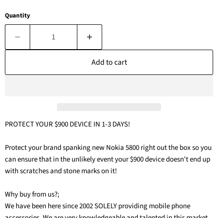
Quantity
Add to cart
PROTECT YOUR $900 DEVICE IN 1-3 DAYS!
Protect your brand spanking new Nokia 5800 right out the box so you
can ensure that in the unlikely event your $900 device doesn't end up
with scratches and stone marks on it!
Why buy from us?;
We have been here since 2002 SOLELY providing mobile phone
accessories. We are very knowledgeable and talented in this market.