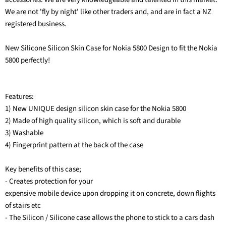
We are not 'fly by night' like other traders and, and are in fact a NZ
registered business.
New Silicone Silicon Skin Case for Nokia 5800 Design to fit the Nokia
5800 perfectly!
Features:
1) New UNIQUE design silicon skin case for the Nokia 5800
2) Made of high quality silicon, which is soft and durable
3) Washable
4) Fingerprint pattern at the back of the case
Key benefits of this case;
- Creates protection for your
expensive mobile device upon dropping it on concrete, down flights
of stairs etc
- The Silicon / Silicone case allows the phone to stick to a cars dash