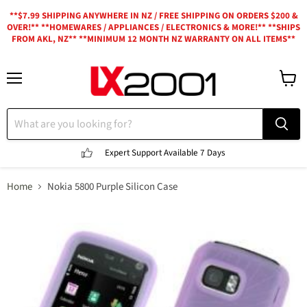
**$7.99 SHIPPING ANYWHERE IN NZ / FREE SHIPPING ON ORDERS $200 &
OVER!** **HOMEWARES / APPLIANCES / ELECTRONICS & MORE!** **SHIPS
FROM AKL, NZ** **MINIMUM 12 MONTH NZ WARRANTY ON ALL ITEMS**
Menu
View
cart
Expert Support
Available 7 Days
Home
Nokia 5800 Purple Silicon Case