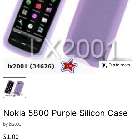
Tap to zoom
Nokia 5800 Purple Silicon Case
by
lx2001
Current price
$1.00