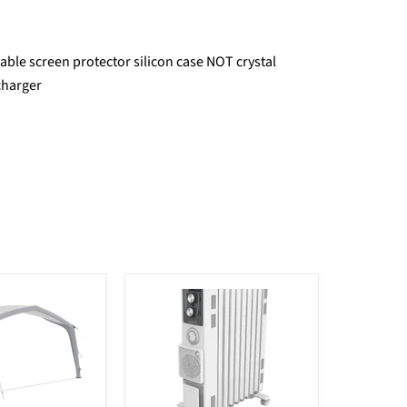
ble screen protector silicon case NOT crystal
charger