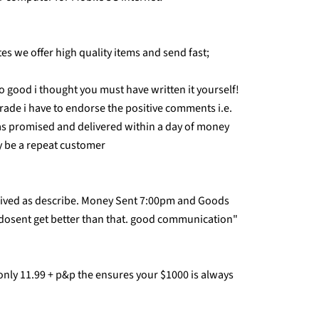
s we offer high quality items and send fast;
 good i thought you must have written it yourself!
trade i have to endorse the positive comments i.e.
as promised and delivered within a day of money
ly be a repeat customer
rived as describe. Money Sent 7:00pm and Goods
 dosent get better than that. good communication"
 only 11.99 + p&p the ensures your $1000 is always