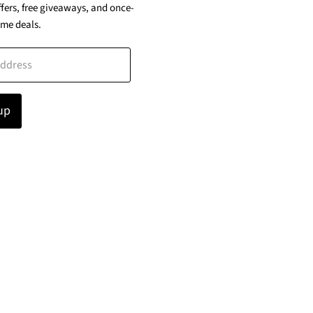
ffers, free giveaways, and once-
ime deals.
address
up