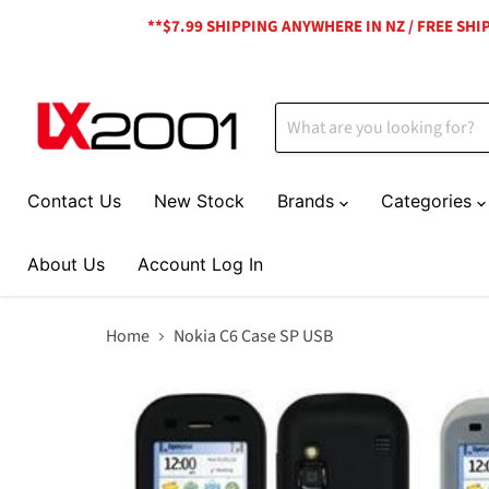
**$7.99 SHIPPING ANYWHERE IN NZ / FREE SH
Contact Us
New Stock
Brands
Categories
About Us
Account Log In
Home
Nokia C6 Case SP USB