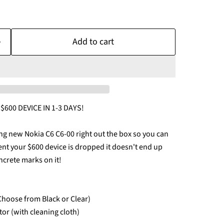
Add to cart
600 DEVICE IN 1-3 DAYS!
ng new Nokia C6 C6-00 right out the box so you can
vent your $600 device is dropped it doesn't end up
ncrete marks on it!
(Choose from Black or Clear)
tor (with cleaning cloth)