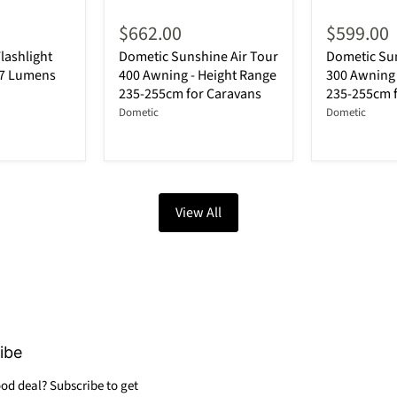
$662.00
$599.00
lashlight
Dometic Sunshine Air Tour
Dometic Sun
87 Lumens
400 Awning - Height Range
300 Awning 
235-255cm for Caravans
235-255cm 
Dometic
Dometic
View All
ibe
od deal? Subscribe to get