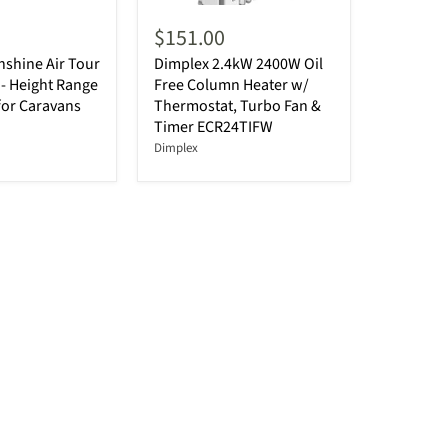
$151.00
shine Air Tour
Dimplex 2.4kW 2400W Oil
- Height Range
Free Column Heater w/
for Caravans
Thermostat, Turbo Fan &
Timer ECR24TIFW
Dimplex