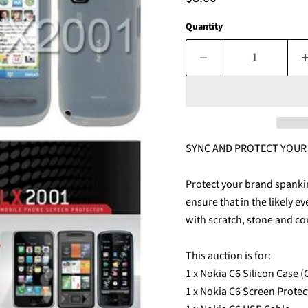
Quantity
SYNC AND PROTECT YOUR $
Protect your brand spanki
ensure that in the likely e
with scratch, stone and co
This auction is for:
1 x Nokia C6 Silicon Case 
1 x Nokia C6 Screen Protec