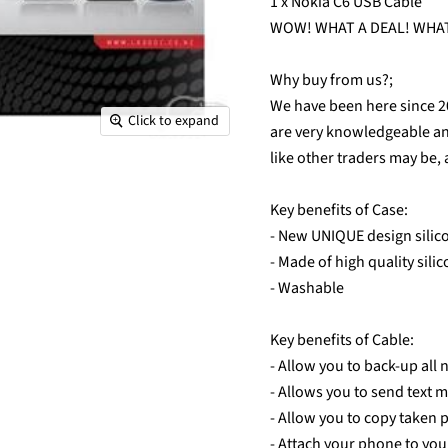
1 x Nokia C6 USB Cable
WOW! WHAT A DEAL! WHAT
Why buy from us?;
We have been here since 
Click to expand
are very knowledgeable and 
like other traders may be, 
Key benefits of Case:
- New UNIQUE design silico
- Made of high quality sili
- Washable
Key benefits of Cable:
- Allow you to back-up all
- Allows you to send text 
- Allow you to copy taken 
- Attach your phone to you