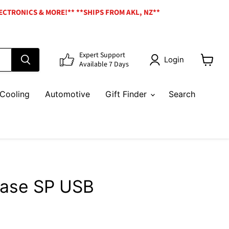
ECTRONICS & MORE!** **SHIPS FROM AKL, NZ**
Expert Support
Login
Available 7 Days
View
cart
Cooling
Automotive
Gift Finder
Search
Case SP USB