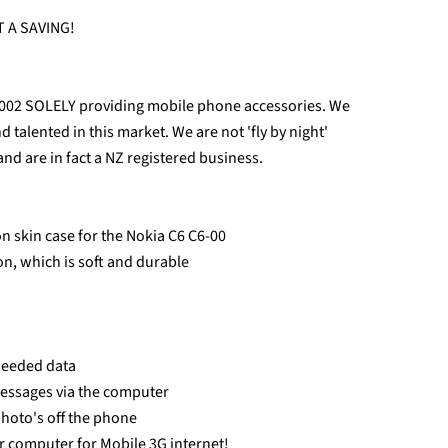
 A SAVING!
2002 SOLELY providing mobile phone accessories. We
talented in this market. We are not 'fly by night'
and are in fact a NZ registered business.
n skin case for the Nokia C6 C6-00
con, which is soft and durable
 needed data
messages via the computer
photo's off the phone
r computer for Mobile 3G internet!