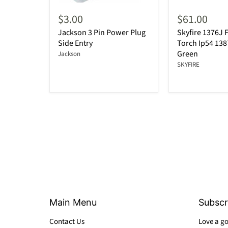
$3.00
$61.00
Jackson 3 Pin Power Plug
Skyfire 1376J F
Side Entry
Torch Ip54 13
Green
Jackson
SKYFIRE
Main Menu
Subscr
Contact Us
Love a go