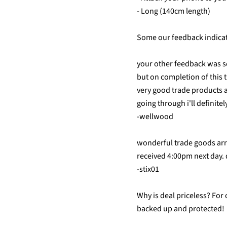
- Long (140cm length)
Some our feedback indicate
your other feedback was so
but on completion of this 
very good trade products 
going through i'll definite
-wellwood
wonderful trade goods ar
received 4:00pm next day.
-stix01
Why is deal priceless? For
backed up and protected!