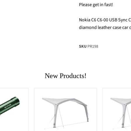
Please get in fast!
Nokia C6 C6-00 USB Sync Ca
diamond leather case car 
SKU
PR198
New Products!