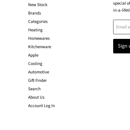
special o
New Stock
in-a-lifet
Brands
Categories
Email 
Heating
Homewares
Sign 
Kitchenware
Apple
Cooling
Automotive
Gift Finder
Search
About Us
Account Log In