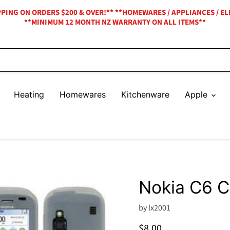
IPPING ON ORDERS $200 & OVER!** **HOMEWARES / APPLIANCES / EL
**MINIMUM 12 MONTH NZ WARRANTY ON ALL ITEMS**
Heating
Homewares
Kitchenware
Apple
Nokia C6 
by
lx2001
Current price
$8.00