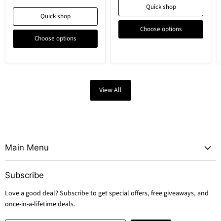
Quick shop
Quick shop
Choose options
Choose options
View All
Main Menu
Subscribe
Love a good deal? Subscribe to get special offers, free giveaways, and
once-in-a-lifetime deals.