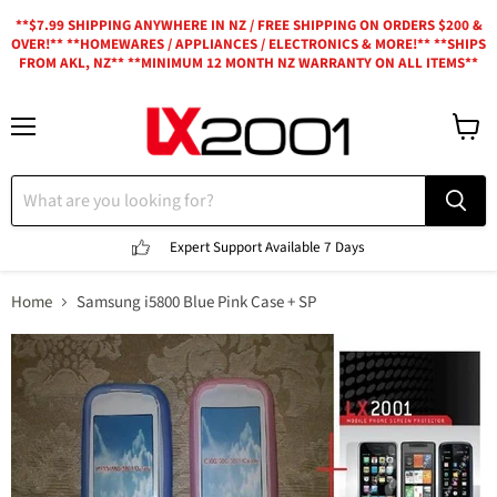
**$7.99 SHIPPING ANYWHERE IN NZ / FREE SHIPPING ON ORDERS $200 &
OVER!** **HOMEWARES / APPLIANCES / ELECTRONICS & MORE!** **SHIPS
FROM AKL, NZ** **MINIMUM 12 MONTH NZ WARRANTY ON ALL ITEMS**
Menu
View
cart
Expert Support
Available 7 Days
Home
Samsung i5800 Blue Pink Case + SP