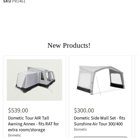
SKU
PR1461
New Products!
$539.00
$300.00
Dometic Tour AIR Tall
Dometic Side Wall Set - fits
Awning Annex - fits RAT for
Sunshine Air Tour 300/400
extra room/storage
Dometic
Dometic