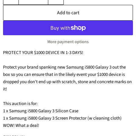
Add to cart
More payment options
PROTECT YOUR $1000 DEVICE IN 1-3 DAYS!
Protect your brand spanking new Samsung i5800 Galaxy 3 out the
box so you can ensure that in the likely event your $1000 device is
dropped you don't end up with scratch, stone and concrete marks on
it!
This auction is for:
1 x Samsung i5800 Galaxy 3 Silicon Case
1 x Samsung i5800 Galaxy 3 Screen Protector (w cleaning cloth)
WOW! What a deal!