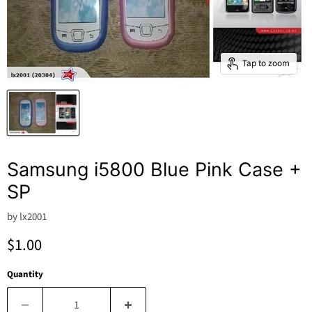
Tap to zoom
Samsung i5800 Blue Pink Case +
SP
by
lx2001
Current price
$1.00
Quantity