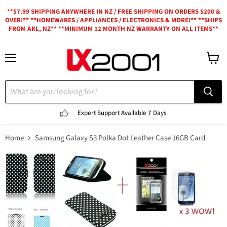
**$7.99 SHIPPING ANYWHERE IN NZ / FREE SHIPPING ON ORDERS $200 &
OVER!** **HOMEWARES / APPLIANCES / ELECTRONICS & MORE!** **SHIPS
FROM AKL, NZ** **MINIMUM 12 MONTH NZ WARRANTY ON ALL ITEMS**
Menu
View
cart
Expert Support
Available 7 Days
Home
Samsung Galaxy S3 Polka Dot Leather Case 16GB Card