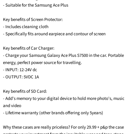
- Suitable for the Samsung Ace Plus
Key benefits of Screen Protector:
- Includes cleaning cloth
- Specifically fits around earpiece and contour of screen
Key benefits of Car Charger:
- Charge your Samsung Galaxy Ace Plus S7500 in the car. Portable
energy, perfect power source for travelling.
- INPUT: 12-24V dc
- OUTPUT: 5VDC 1A
Key benefits of SD Card:
- Add's memory to your digital device to hold more photo's, music
and video
- Lifetime warranty (other brands offering only 5years)
Why these cases are really priceless? For only 29.99 + p&p the case