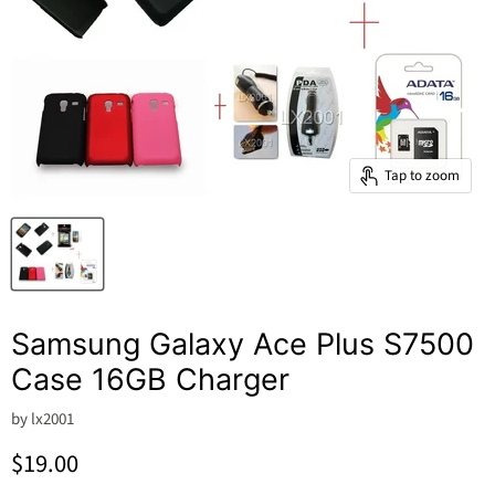
Tap to zoom
Samsung Galaxy Ace Plus S7500
Case 16GB Charger
by
lx2001
Current price
$19.00