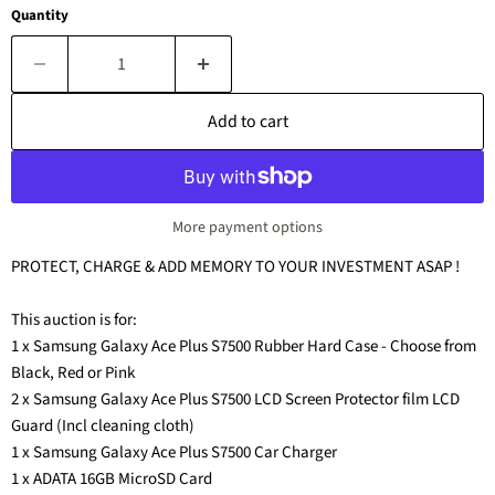
Quantity
Add to cart
More payment options
PROTECT, CHARGE & ADD MEMORY TO YOUR INVESTMENT ASAP !
This auction is for:
1 x Samsung Galaxy Ace Plus S7500 Rubber Hard Case - Choose from
Black, Red or Pink
2 x Samsung Galaxy Ace Plus S7500 LCD Screen Protector film LCD
Guard (Incl cleaning cloth)
1 x Samsung Galaxy Ace Plus S7500 Car Charger
1 x ADATA 16GB MicroSD Card