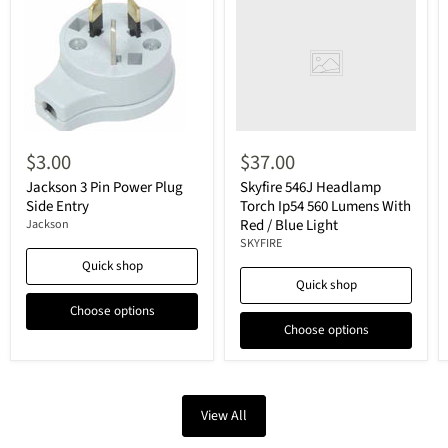
$3.00
$37.00
Jackson 3 Pin Power Plug
Skyfire 546J Headlamp
Side Entry
Torch Ip54 560 Lumens With
Red / Blue Light
Jackson
SKYFIRE
Quick shop
Quick shop
Choose options
Choose options
View All