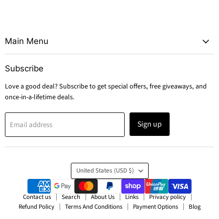
Main Menu
Subscribe
Love a good deal? Subscribe to get special offers, free giveaways, and
once-in-a-lifetime deals.
Sign up
Email address
Country
United States
(USD $)
Contact us
Search
About Us
Links
Privacy policy
Refund Policy
Terms And Conditions
Payment Options
Blog