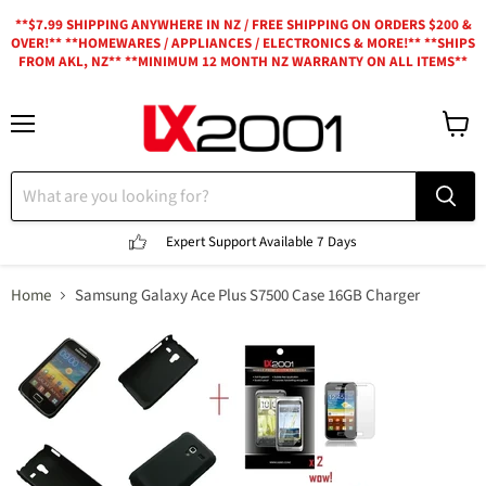
**$7.99 SHIPPING ANYWHERE IN NZ / FREE SHIPPING ON ORDERS $200 &
OVER!** **HOMEWARES / APPLIANCES / ELECTRONICS & MORE!** **SHIPS
FROM AKL, NZ** **MINIMUM 12 MONTH NZ WARRANTY ON ALL ITEMS**
Menu
View
cart
Expert Support
Available 7 Days
Home
Samsung Galaxy Ace Plus S7500 Case 16GB Charger