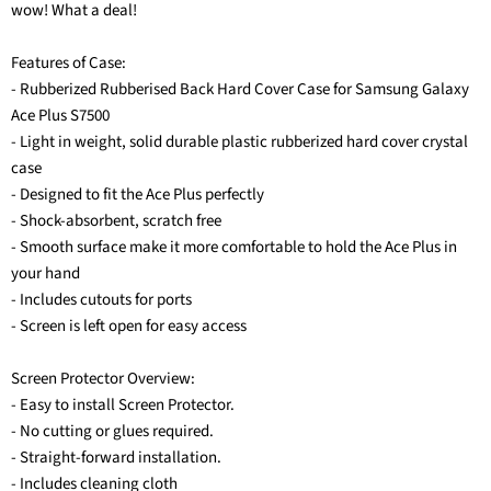
wow! What a deal!
Features of Case:
- Rubberized Rubberised Back Hard Cover Case for Samsung Galaxy
Ace Plus S7500
- Light in weight, solid durable plastic rubberized hard cover crystal
case
- Designed to fit the Ace Plus perfectly
- Shock-absorbent, scratch free
- Smooth surface make it more comfortable to hold the Ace Plus in
your hand
- Includes cutouts for ports
- Screen is left open for easy access
Screen Protector Overview:
- Easy to install Screen Protector.
- No cutting or glues required.
- Straight-forward installation.
- Includes cleaning cloth