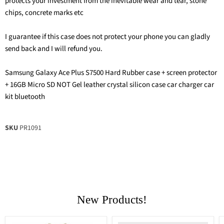
protects your investment from the inevitable wear and tear, stone
chips, concrete marks etc
I guarantee if this case does not protect your phone you can gladly
send back and I will refund you.
Samsung Galaxy Ace Plus S7500 Hard Rubber case + screen protector
+ 16GB Micro SD NOT Gel leather crystal silicon case car charger car
kit bluetooth
SKU
PR1091
New Products!