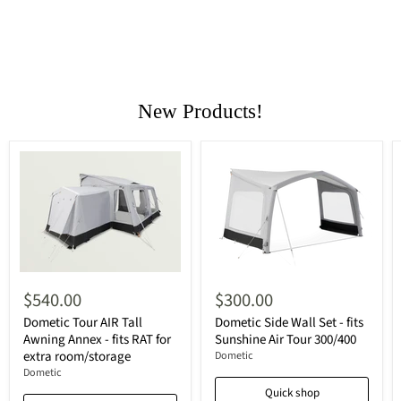
New Products!
$540.00
$300.00
Dometic Tour AIR Tall
Dometic Side Wall Set - fits
Awning Annex - fits RAT for
Sunshine Air Tour 300/400
extra room/storage
Dometic
Dometic
Quick shop