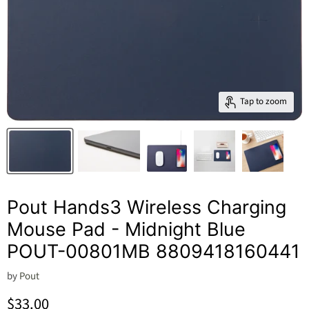
Tap to zoom
Pout Hands3 Wireless Charging
Mouse Pad - Midnight Blue
POUT-00801MB 8809418160441
by
Pout
Current price
$33.00