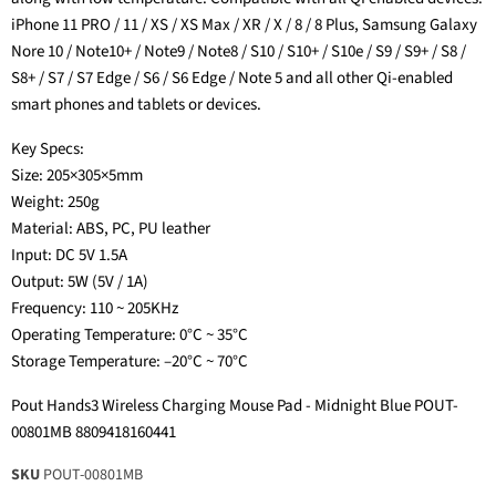
iPhone 11 PRO / 11 / XS / XS Max / XR / X / 8 / 8 Plus, Samsung Galaxy
Nore 10 / Note10+ / Note9 / Note8 / S10 / S10+ / S10e / S9 / S9+ / S8 /
S8+ / S7 / S7 Edge / S6 / S6 Edge / Note 5 and all other Qi-enabled
smart phones and tablets or devices.
Key Specs:
Size: 205×305×5mm
Weight: 250g
Material: ABS, PC, PU leather
Input: DC 5V 1.5A
Output: 5W (5V / 1A)
Frequency: 110 ~ 205KHz
Operating Temperature: 0°C ~ 35°C
Storage Temperature: –20°C ~ 70°C
Pout Hands3 Wireless Charging Mouse Pad - Midnight Blue POUT-
00801MB 8809418160441
SKU
POUT-00801MB