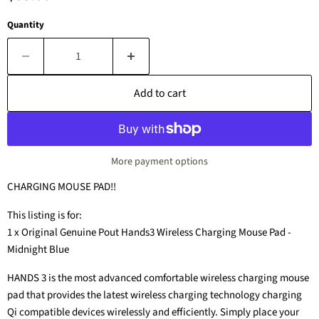
Quantity
Add to cart
More payment options
CHARGING MOUSE PAD!!
This listing is for:
1 x Original Genuine Pout Hands3 Wireless Charging Mouse Pad -
Midnight Blue
HANDS 3 is the most advanced comfortable wireless charging mouse
pad that provides the latest wireless charging technology charging
Qi compatible devices wirelessly and efficiently. Simply place your