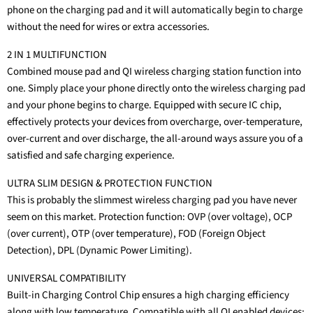
phone on the charging pad and it will automatically begin to charge
without the need for wires or extra accessories.
2 IN 1 MULTIFUNCTION
Combined mouse pad and QI wireless charging station function into
one. Simply place your phone directly onto the wireless charging pad
and your phone begins to charge. Equipped with secure IC chip,
effectively protects your devices from overcharge, over-temperature,
over-current and over discharge, the all-around ways assure you of a
satisfied and safe charging experience.
ULTRA SLIM DESIGN & PROTECTION FUNCTION
This is probably the slimmest wireless charging pad you have never
seem on this market. Protection function: OVP (over voltage), OCP
(over current), OTP (over temperature), FOD (Foreign Object
Detection), DPL (Dynamic Power Limiting).
UNIVERSAL COMPATIBILITY
Built-in Charging Control Chip ensures a high charging efficiency
along with low temperature. Compatible with all QI enabled devices: