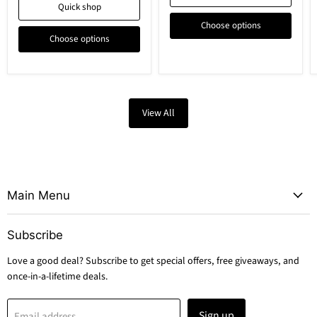
Quick shop
Choose options
Choose options
View All
Main Menu
Subscribe
Love a good deal? Subscribe to get special offers, free giveaways, and
once-in-a-lifetime deals.
Sign up
Email address