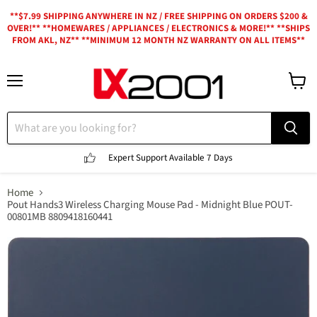
**$7.99 SHIPPING ANYWHERE IN NZ / FREE SHIPPING ON ORDERS $200 &
OVER!** **HOMEWARES / APPLIANCES / ELECTRONICS & MORE!** **SHIPS
FROM AKL, NZ** **MINIMUM 12 MONTH NZ WARRANTY ON ALL ITEMS**
Menu
View
cart
Expert Support
Available 7 Days
Home
Pout Hands3 Wireless Charging Mouse Pad - Midnight Blue POUT-
00801MB 8809418160441