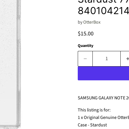
840104214
by
OtterBox
Current price
$15.00
Quantity
SAMSUNG GALAXY NOTE 20
This listing is for:
1 x Original Genuine Otte
Case - Stardust