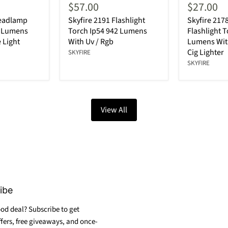
$57.00
$27.00
Headlamp
Skyfire 2191 Flashlight
Skyfire 217
0 Lumens
Torch Ip54 942 Lumens
Flashlight 
 Light
With Uv / Rgb
Lumens With
Cig Lighter
SKYFIRE
SKYFIRE
View All
ibe
od deal? Subscribe to get
ffers, free giveaways, and once-