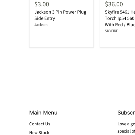
$3.00
$36.00
Jackson 3 Pin Power Plug
Skyfire 546J 
Side Entry
Torch Ip54 56
With Red / Blue
Jackson
SKYFIRE
Main Menu
Subscr
Contact Us
Love a go
special o
New Stock