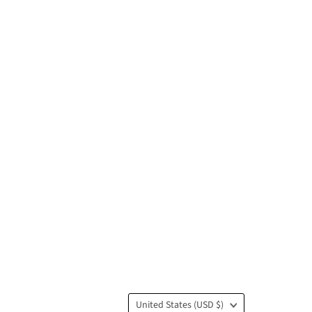
Country
United States
(USD $)