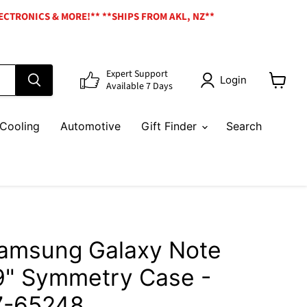
ECTRONICS & MORE!** **SHIPS FROM AKL, NZ**
Expert Support
Login
Available 7 Days
View
cart
Cooling
Automotive
Gift Finder
Search
Samsung Galaxy Note
.9" Symmetry Case -
7-65248