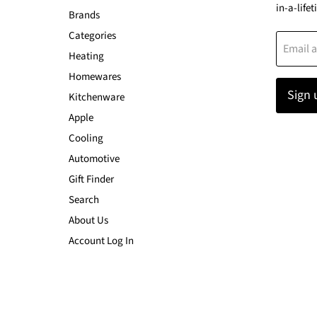
in-a-lifet
Brands
Categories
Email 
Heating
Homewares
Sign 
Kitchenware
Apple
Cooling
Automotive
Gift Finder
Search
About Us
Account Log In