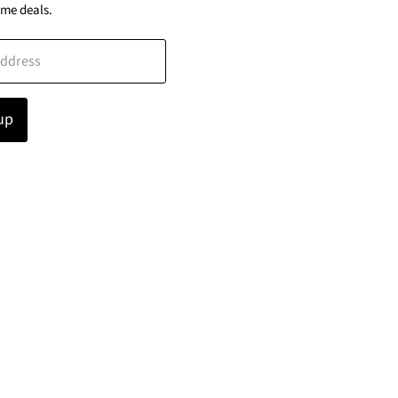
ime deals.
address
up