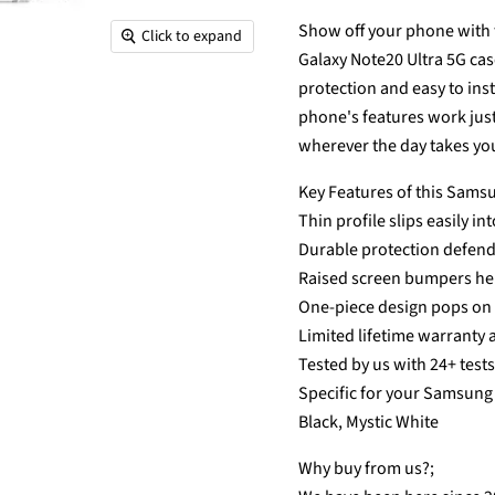
Show off your phone with t
Click to expand
Galaxy Note20 Ultra 5G cas
protection and easy to ins
phone's features work just 
wherever the day takes yo
Key Features of this Samsu
Thin profile slips easily in
Durable protection defen
Raised screen bumpers hel
One-piece design pops on a
Limited lifetime warranty 
Tested by us with 24+ test
Specific for your Samsung 
Black, Mystic White
Why buy from us?;