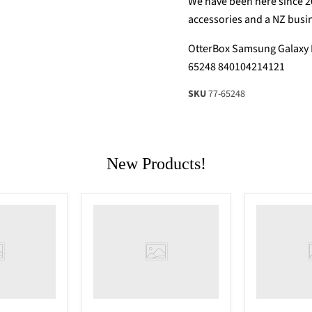
We have been here since 2
accessories and a NZ busi
OtterBox Samsung Galaxy N
65248 840104214121
SKU
77-65248
New Products!