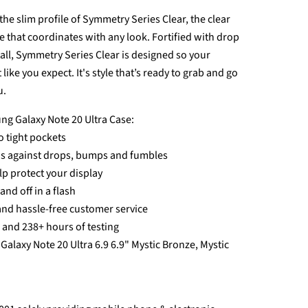
he slim profile of Symmetry Series Clear, the clear
e that coordinates with any look. Fortified with drop
tall, Symmetry Series Clear is designed so your
like you expect. It's style that’s ready to grab and go
u.
ng Galaxy Note 20 Ultra Case:
to tight pockets
ds against drops, bumps and fumbles
p protect your display
nd off in a flash
and hassle-free customer service
s and 238+ hours of testing
Galaxy Note 20 Ultra 6.9 6.9" Mystic Bronze, Mystic