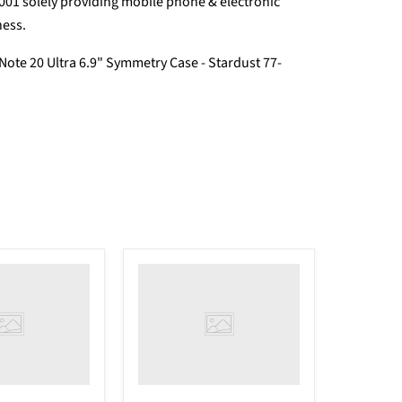
001 solely providing mobile phone & electronic
ness.
ote 20 Ultra 6.9" Symmetry Case - Stardust 77-