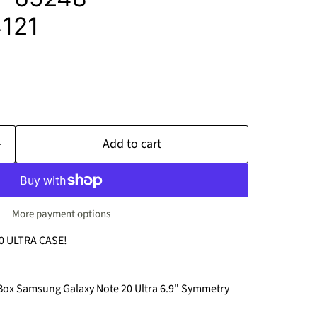
121
Add to cart
More payment options
 ULTRA CASE!
rBox Samsung Galaxy Note 20 Ultra 6.9" Symmetry