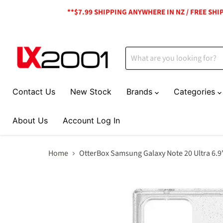
**$7.99 SHIPPING ANYWHERE IN NZ / FREE SH
Contact Us
New Stock
Brands
Categories
About Us
Account Log In
Home
OtterBox Samsung Galaxy Note 20 Ultra 6.