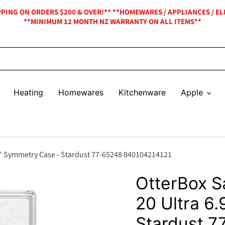
IPPING ON ORDERS $200 & OVER!** **HOMEWARES / APPLIANCES / EL
**MINIMUM 12 MONTH NZ WARRANTY ON ALL ITEMS**
Heating
Homewares
Kitchenware
Apple
9" Symmetry Case - Stardust 77-65248 840104214121
OtterBox 
20 Ultra 6
Stardust 7