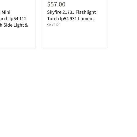
$57.00
8 Mini
Skyfire 2173J Flashlight
Torch Ip54 112
Torch Ip54 931 Lumens
 Side Light &
SKYFIRE