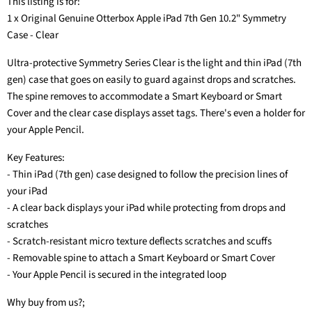
This listing is for:
1 x Original Genuine Otterbox Apple iPad 7th Gen 10.2" Symmetry
Case - Clear
Ultra-protective Symmetry Series Clear is the light and thin iPad (7th
gen) case that goes on easily to guard against drops and scratches.
The spine removes to accommodate a Smart Keyboard or Smart
Cover and the clear case displays asset tags. There's even a holder for
your Apple Pencil.
Key Features:
- Thin iPad (7th gen) case designed to follow the precision lines of
your iPad
- A clear back displays your iPad while protecting from drops and
scratches
- Scratch-resistant micro texture deflects scratches and scuffs
- Removable spine to attach a Smart Keyboard or Smart Cover
- Your Apple Pencil is secured in the integrated loop
Why buy from us?;