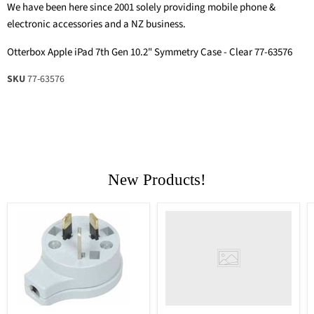
We have been here since 2001 solely providing mobile phone &
electronic accessories and a NZ business.
Otterbox Apple iPad 7th Gen 10.2" Symmetry Case - Clear 77-63576
SKU
77-63576
New Products!