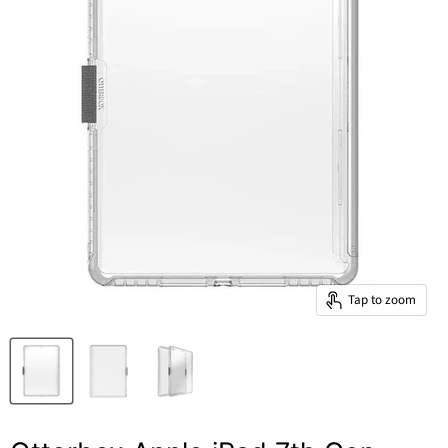
Tap to zoom