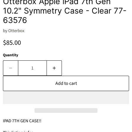
Otterbox Apple iPad 7th Gen
10.2" Symmetry Case - Clear 77-
63576
by
Otterbox
Current price
$85.00
Quantity
Add to cart
IPAD 7TH GEN CASE!!