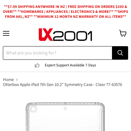
**$7.99 SHIPPING ANYWHERE IN NZ / FREE SHIPPING ON ORDERS $200 &
OVER!** **HOMEWARES / APPLIANCES / ELECTRONICS & MORE!** **SHIPS
FROM AKL, NZ** **MINIMUM 12 MONTH NZ WARRANTY ON ALL ITEMS**
Menu
View
cart
Expert Support
Available 7 Days
Home
Otterbox Apple iPad 7th Gen 10.2" Symmetry Case - Clear 77-63576