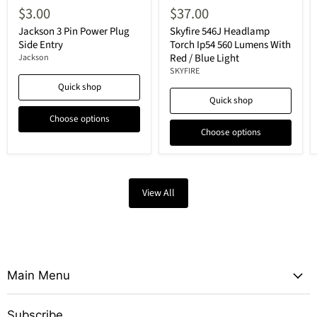
$3.00
$37.00
Jackson 3 Pin Power Plug
Skyfire 546J Headlamp
Side Entry
Torch Ip54 560 Lumens With
Red / Blue Light
Jackson
SKYFIRE
Quick shop
Quick shop
Choose options
Choose options
View All
Main Menu
Subscribe