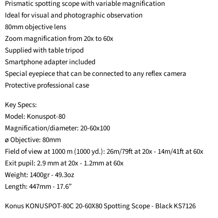
Prismatic spotting scope with variable magnification
Ideal for visual and photographic observation
80mm objective lens
Zoom magnification from 20x to 60x
Supplied with table tripod
Smartphone adapter included
Special eyepiece that can be connected to any reflex camera
Protective professional case
Key Specs:
Model: Konuspot-80
Magnification/diameter: 20-60x100
ø Objective: 80mm
Field of view at 1000 m (1000 yd.): 26m/79ft at 20x - 14m/41ft at 60x
Exit pupil: 2.9 mm at 20x - 1.2mm at 60x
Weight: 1400gr - 49.3oz
Length: 447mm - 17.6”
Konus KONUSPOT-80C 20-60X80 Spotting Scope - Black KS7126