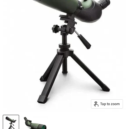
Tap to zoom