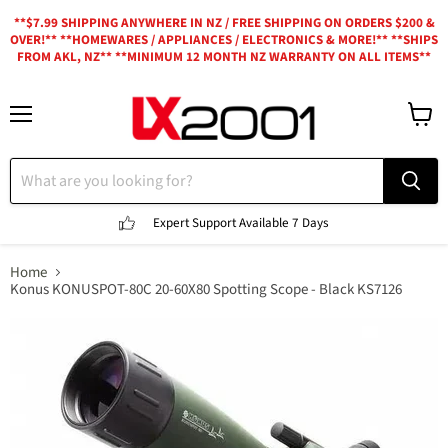
**$7.99 SHIPPING ANYWHERE IN NZ / FREE SHIPPING ON ORDERS $200 &
OVER!** **HOMEWARES / APPLIANCES / ELECTRONICS & MORE!** **SHIPS
FROM AKL, NZ** **MINIMUM 12 MONTH NZ WARRANTY ON ALL ITEMS**
Menu
View
cart
Expert Support
Available 7 Days
Home
Konus KONUSPOT-80C 20-60X80 Spotting Scope - Black KS7126