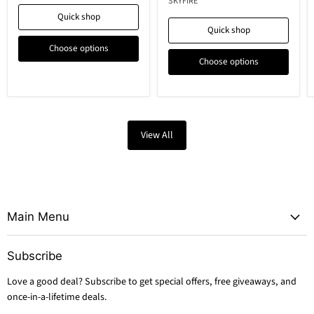
SKYFIRE
Quick shop
Quick shop
Choose options
Choose options
View All
Main Menu
Subscribe
Love a good deal? Subscribe to get special offers, free giveaways, and
once-in-a-lifetime deals.