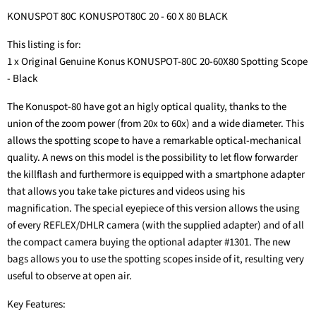
KONUSPOT 80C KONUSPOT80C 20 - 60 X 80 BLACK
This listing is for:
1 x Original Genuine Konus KONUSPOT-80C 20-60X80 Spotting Scope
- Black
The Konuspot-80 have got an higly optical quality, thanks to the
union of the zoom power (from 20x to 60x) and a wide diameter. This
allows the spotting scope to have a remarkable optical-mechanical
quality. A news on this model is the possibility to let flow forwarder
the killflash and furthermore is equipped with a smartphone adapter
that allows you take take pictures and videos using his
magnification. The special eyepiece of this version allows the using
of every REFLEX/DHLR camera (with the supplied adapter) and of all
the compact camera buying the optional adapter #1301. The new
bags allows you to use the spotting scopes inside of it, resulting very
useful to observe at open air.
Key Features: