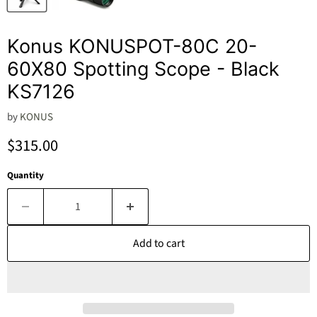
Konus KONUSPOT-80C 20-
60X80 Spotting Scope - Black
KS7126
by
KONUS
Current price
$315.00
Quantity
Add to cart