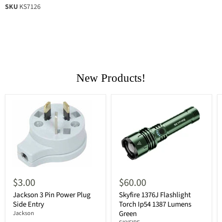
SKU
KS7126
New Products!
$3.00
$60.00
Jackson 3 Pin Power Plug
Skyfire 1376J Flashlight
Side Entry
Torch Ip54 1387 Lumens
Green
Jackson