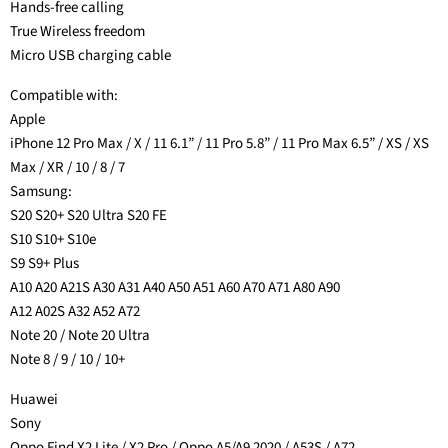
Hands-free calling
True Wireless freedom
Micro USB charging cable
Compatible with:
Apple
iPhone 12 Pro Max / X / 11 6.1” / 11 Pro 5.8” / 11 Pro Max 6.5” / XS / XS
Max / XR / 10 / 8 / 7
Samsung:
S20 S20+ S20 Ultra S20 FE
S10 S10+ S10e
S9 S9+ Plus
A10 A20 A21S A30 A31 A40 A50 A51 A60 A70 A71 A80 A90
A12 A02S A32 A52 A72
Note 20 / Note 20 Ultra
Note 8 / 9 / 10 / 10+
Huawei
Sony
Oppo Find X2 Lite / X2 Pro / Oppo A5/A9 2020 / A53S / A72