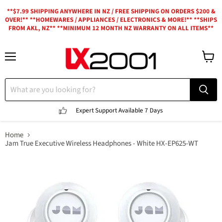
**$7.99 SHIPPING ANYWHERE IN NZ / FREE SHIPPING ON ORDERS $200 &
OVER!** **HOMEWARES / APPLIANCES / ELECTRONICS & MORE!** **SHIPS
FROM AKL, NZ** **MINIMUM 12 MONTH NZ WARRANTY ON ALL ITEMS**
Menu
View
cart
Expert Support
Available 7 Days
Home
Jam True Executive Wireless Headphones - White HX-EP625-WT