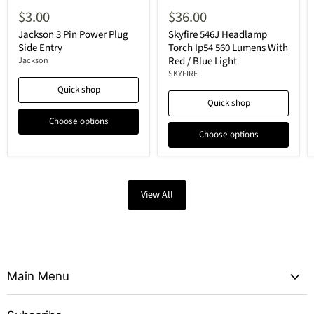
$3.00
$36.00
Jackson 3 Pin Power Plug
Skyfire 546J Headlamp
Side Entry
Torch Ip54 560 Lumens With
Red / Blue Light
Jackson
SKYFIRE
Quick shop
Quick shop
Choose options
Choose options
View All
Main Menu