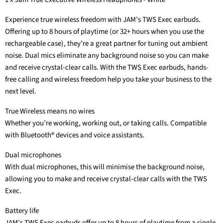
Experience true wireless freedom with JAM’s TWS Exec earbuds.
Offering up to 8 hours of playtime (or 32+ hours when you use the
rechargeable case), they’re a great partner for tuning out ambient
noise. Dual mics eliminate any background noise so you can make
and receive crystal-clear calls. With the TWS Exec earbuds, hands-
free calling and wireless freedom help you take your business to the
next level.
True Wireless means no wires
Whether you’re working, working out, or taking calls. Compatible
with Bluetooth® devices and voice assistants.
Dual microphones
With dual microphones, this will minimise the background noise,
allowing you to make and receive crystal-clear calls with the TWS
Exec.
Battery life
JAM’s TWS Exec earbuds offer up to 8 hours of playtime from a single