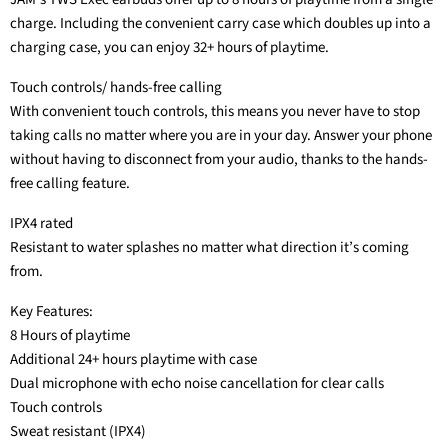
charge. Including the convenient carry case which doubles up into a
charging case, you can enjoy 32+ hours of playtime.
Touch controls/ hands-free calling
With convenient touch controls, this means you never have to stop
taking calls no matter where you are in your day. Answer your phone
without having to disconnect from your audio, thanks to the hands-
free calling feature.
IPX4 rated
Resistant to water splashes no matter what direction it’s coming
from.
Key Features:
8 Hours of playtime
Additional 24+ hours playtime with case
Dual microphone with echo noise cancellation for clear calls
Touch controls
Sweat resistant (IPX4)