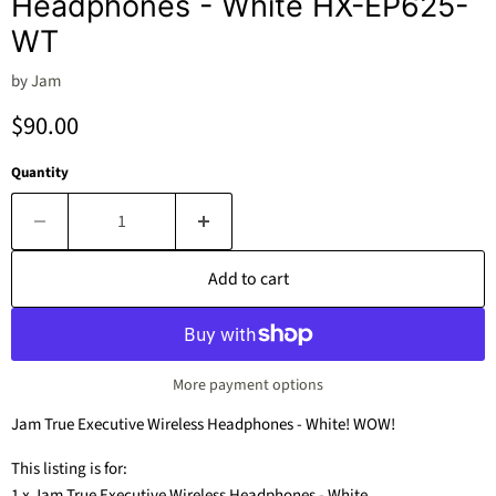
Headphones - White HX-EP625-
WT
by
Jam
Current price
$90.00
Quantity
Add to cart
More payment options
Jam True Executive Wireless Headphones - White! WOW!
This listing is for:
1 x Jam True Executive Wireless Headphones - White