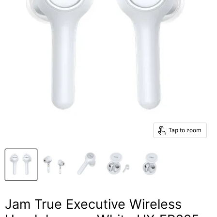
Tap to zoom
Jam True Executive Wireless