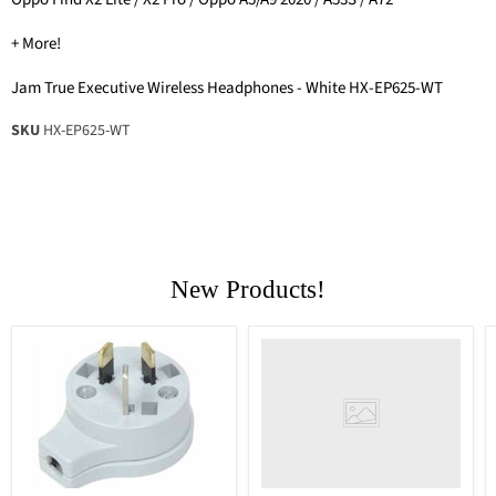
+ More!
Jam True Executive Wireless Headphones - White HX-EP625-WT
SKU
HX-EP625-WT
New Products!