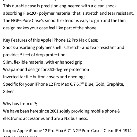
This durable case is precision engineered with a clear, shock
absorbing Flex2O» polymer material that is stretch and tear resistant.
The NGP¬ Pure Case's smooth exterior is easy to grip and the thin
design makes your case feel like part of the phone.
Key Features of this Apple iPhone 12 Pro Max Case:
Shock-absorbing polymer shell is stretch- and tear-resistant and
provides 5 feet of drop protection
Slim, flexible material with enhanced grip
Wraparound design for 360-degree protection
Inverted tactile button covers and openings
Specific for your iPhone 12 Pro Max 6.7 6.7" Blue, Gold, Graphite,
Silver
Why buy from us?;
We have been here since 2001 solely providing mobile phone &
electronic accessories and are a NZ business.
Incipio Apple iPhone 12 Pro Max 6.7" NGP Pure Case - Clear IPH-1914-