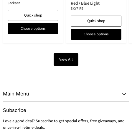
Red / Blue Light
Jackson
SKYFIRE
Quick shop
Quick shop
Choose options
Choose options
View All
Main Menu
Subscribe
Love a good deal? Subscribe to get special offers, free giveaways, and
once-in-a-lifetime deals.