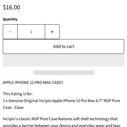
Current price
$16.00
Quantity
Add to cart
APPLE IPHONE 12 PRO MAX CASE!!
This listing is for:
1 x Genuine Original Incipio Apple iPhone 12 Pro Max 6.7" NGP Pure
Case - Clear
Incipio's classic NGP Pure Case features soft shell technology that
provides a barrier between your device and everyday wear and tear.