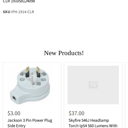
CLR 191058124098
SKU
IPH-1914-CLR
New Products!
$3.00
$37.00
Jackson 3 Pin Power Plug
Skyfire 546J Headlamp
Side Entry
Torch Ip54 560 Lumens With