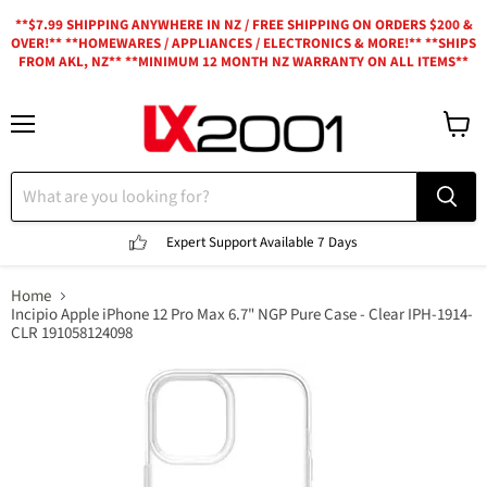
**$7.99 SHIPPING ANYWHERE IN NZ / FREE SHIPPING ON ORDERS $200 &
OVER!** **HOMEWARES / APPLIANCES / ELECTRONICS & MORE!** **SHIPS
FROM AKL, NZ** **MINIMUM 12 MONTH NZ WARRANTY ON ALL ITEMS**
Menu
View
cart
Expert Support
Available 7 Days
Home
Incipio Apple iPhone 12 Pro Max 6.7" NGP Pure Case - Clear IPH-1914-
CLR 191058124098