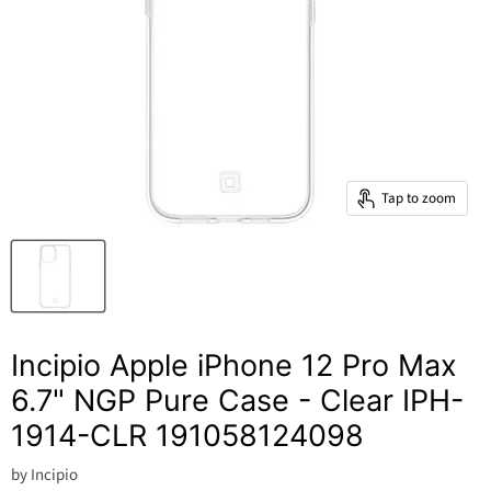
Tap to zoom
Incipio Apple iPhone 12 Pro Max
6.7" NGP Pure Case - Clear IPH-
1914-CLR 191058124098
by
Incipio