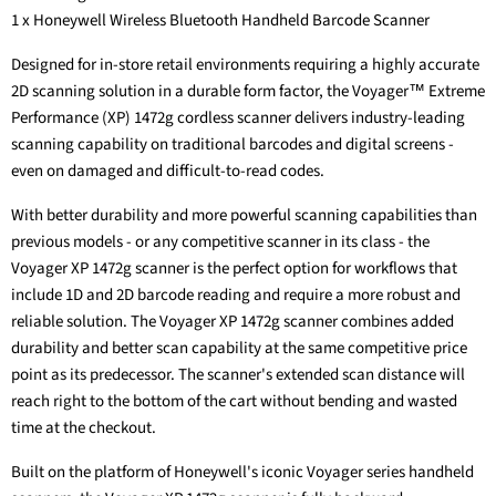
1 x Honeywell Wireless Bluetooth Handheld Barcode Scanner
Designed for in-store retail environments requiring a highly accurate
2D scanning solution in a durable form factor, the Voyager™ Extreme
Performance (XP) 1472g cordless scanner delivers industry-leading
scanning capability on traditional barcodes and digital screens -
even on damaged and difficult-to-read codes.
With better durability and more powerful scanning capabilities than
previous models - or any competitive scanner in its class - the
Voyager XP 1472g scanner is the perfect option for workflows that
include 1D and 2D barcode reading and require a more robust and
reliable solution. The Voyager XP 1472g scanner combines added
durability and better scan capability at the same competitive price
point as its predecessor. The scanner's extended scan distance will
reach right to the bottom of the cart without bending and wasted
time at the checkout.
Built on the platform of Honeywell's iconic Voyager series handheld