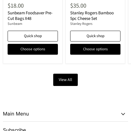
$18.00
$35.00
Sunbeam Foodsaver Pre-
Stanley Rogers Bamboo
Cut Bags X48
5pc Cheese Set
Sunbeam
Stanley Rogers
Quick shop
Quick shop
Choose options
Choose options
View All
Main Menu
Subscribe