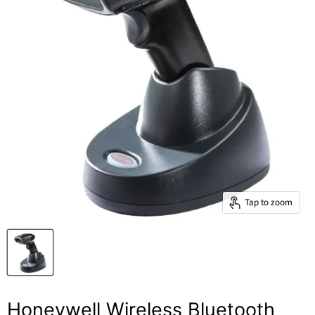
Tap to zoom
Honeywell Wireless Bluetooth