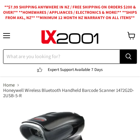
**$7.99 SHIPPING ANYWHERE IN NZ / FREE SHIPPING ON ORDERS $200 &
OVER!** **HOMEWARES / APPLIANCES / ELECTRONICS & MORE!** **SHIPS
FROM AKL, NZ** **MINIMUM 12 MONTH NZ WARRANTY ON ALL ITEMS**
Menu
View
cart
Expert Support
Available 7 Days
Home
Honeywell Wireless Bluetooth Handheld Barcode Scanner 1472G2D-
2USB-5-R