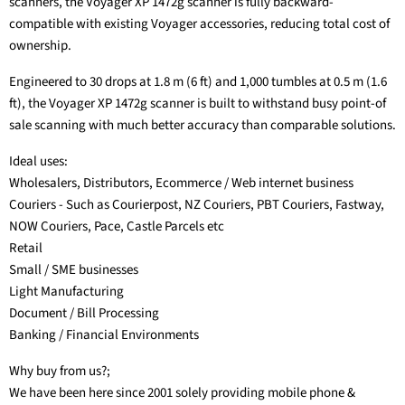
scanners, the Voyager XP 1472g scanner is fully backward-
compatible with existing Voyager accessories, reducing total cost of
ownership.
Engineered to 30 drops at 1.8 m (6 ft) and 1,000 tumbles at 0.5 m (1.6
ft), the Voyager XP 1472g scanner is built to withstand busy point-of
sale scanning with much better accuracy than comparable solutions.
Ideal uses:
Wholesalers, Distributors, Ecommerce / Web internet business
Couriers - Such as Courierpost, NZ Couriers, PBT Couriers, Fastway,
NOW Couriers, Pace, Castle Parcels etc
Retail
Small / SME businesses
Light Manufacturing
Document / Bill Processing
Banking / Financial Environments
Why buy from us?;
We have been here since 2001 solely providing mobile phone &