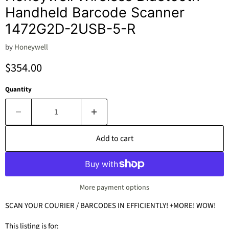
Handheld Barcode Scanner
1472G2D-2USB-5-R
by
Honeywell
Current price
$354.00
Quantity
Add to cart
More payment options
SCAN YOUR COURIER / BARCODES IN EFFICIENTLY! +MORE! WOW!
This listing is for: