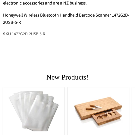
electronic accessories and are a NZ business.
Honeywell Wireless Bluetooth Handheld Barcode Scanner 1472G2D-
2USB-5-R
SKU
1472G2D-2USB-5-R
New Products!