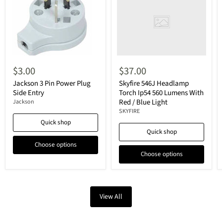
$3.00
$37.00
Jackson 3 Pin Power Plug
Skyfire 546J Headlamp
Side Entry
Torch Ip54 560 Lumens With
Red / Blue Light
Jackson
SKYFIRE
Quick shop
Quick shop
Choose options
Choose options
View All