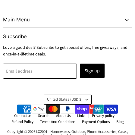
Main Menu
Subscribe
Love a good deal? Subscribe to get special offers, free giveaways, and
once-in-a-lifetime deals.
Sign up
Email address
Country
United States
(USD $)
Contact us
Search
About Us
Links
Privacy policy
Refund Policy
Terms And Conditions
Payment Options
Blog
Copyright © 2026 LX2001 - Homewares, Outdoor, Phone Accessories, Cases,