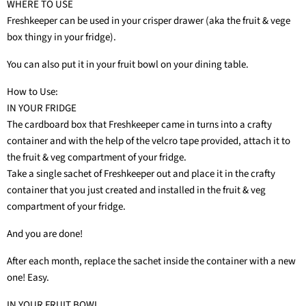
WHERE TO USE
Freshkeeper can be used in your crisper drawer (aka the fruit & vege
box thingy in your fridge).
You can also put it in your fruit bowl on your dining table.
How to Use:
IN YOUR FRIDGE
The cardboard box that Freshkeeper came in turns into a crafty
container and with the help of the velcro tape provided, attach it to
the fruit & veg compartment of your fridge.
Take a single sachet of Freshkeeper out and place it in the crafty
container that you just created and installed in the fruit & veg
compartment of your fridge.
And you are done!
After each month, replace the sachet inside the container with a new
one! Easy.
IN YOUR FRUIT BOWL