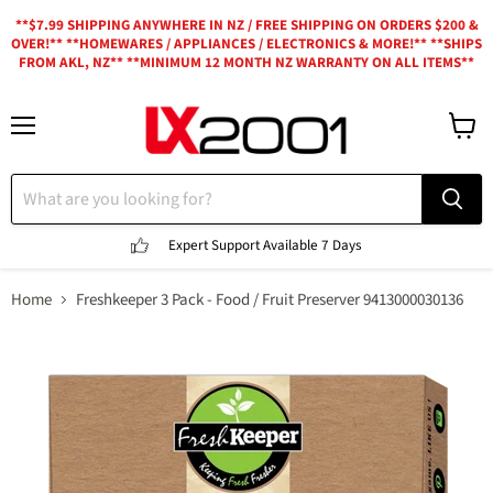
**$7.99 SHIPPING ANYWHERE IN NZ / FREE SHIPPING ON ORDERS $200 &
OVER!** **HOMEWARES / APPLIANCES / ELECTRONICS & MORE!** **SHIPS
FROM AKL, NZ** **MINIMUM 12 MONTH NZ WARRANTY ON ALL ITEMS**
Menu
View
cart
Expert Support
Available 7 Days
Home
Freshkeeper 3 Pack - Food / Fruit Preserver 9413000030136