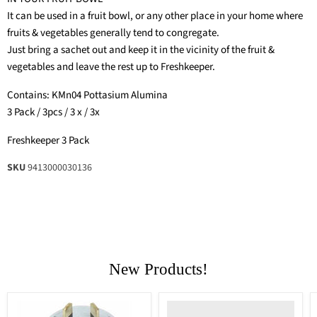
It can be used in a fruit bowl, or any other place in your home where
fruits & vegetables generally tend to congregate.
Just bring a sachet out and keep it in the vicinity of the fruit &
vegetables and leave the rest up to Freshkeeper.
Contains: KMn04 Pottasium Alumina
3 Pack / 3pcs / 3 x / 3x
Freshkeeper 3 Pack
SKU
9413000030136
New Products!