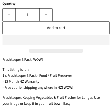
Quantity
Add to cart
Freshkeeper 3 Pack! WOW!
This listing is for:
1 x Freshkeeper 3 Pack - Food / Fruit Preserver
- 12 Month NZ Warranty
- Free courier shipping anywhere in NZ! WOW!
Freshkeeper, Keeping Vegetables & Fruit Fresher for Longer. Use in
your fridge or keep it in your fruit bowl. Easy!