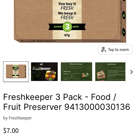
Tap to zoom
Freshkeeper 3 Pack - Food /
Fruit Preserver 9413000030136
by
Freshkeeper
Current price
$7.00