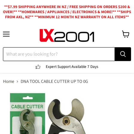
**$7.99 SHIPPING ANYWHERE IN NZ / FREE SHIPPING ON ORDERS $200 &
OVER!** **HOMEWARES / APPLIANCES / ELECTRONICS & MORE!** **SHIPS
FROM AKL, NZ** **MINIMUM 12 MONTH NZ WARRANTY ON ALL ITEMS**
Menu
View
cart
Expert Support
Available 7 Days
Home
DNA TOOL CABLE CUTTER UP TO 0G