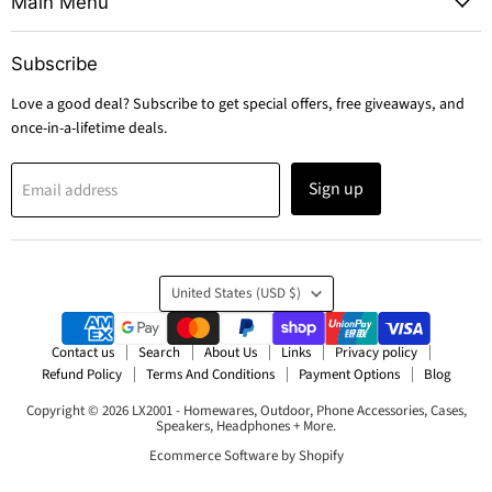
Main Menu
Subscribe
Love a good deal? Subscribe to get special offers, free giveaways, and
once-in-a-lifetime deals.
Sign up
Email address
Country
United States
(USD $)
Contact us
Search
About Us
Links
Privacy policy
Refund Policy
Terms And Conditions
Payment Options
Blog
Copyright © 2026 LX2001 - Homewares, Outdoor, Phone Accessories, Cases,
Speakers, Headphones + More.
Ecommerce Software by Shopify