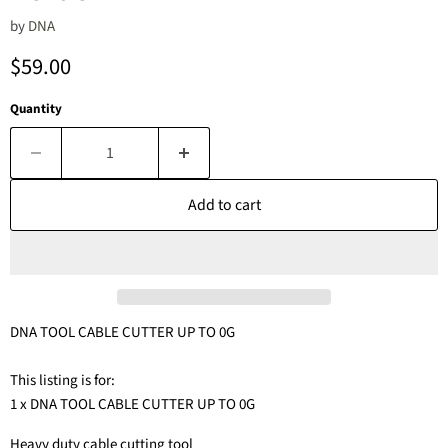
by
DNA
Current price
$59.00
Quantity
Add to cart
DNA TOOL CABLE CUTTER UP TO 0G
This listing is for:
1 x DNA TOOL CABLE CUTTER UP TO 0G
Heavy duty cable cutting tool