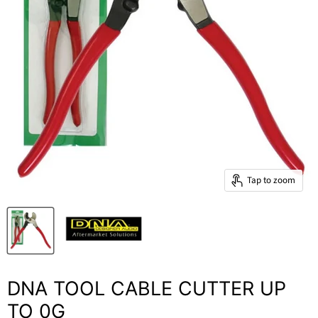
Tap to zoom
DNA TOOL CABLE CUTTER UP
TO 0G