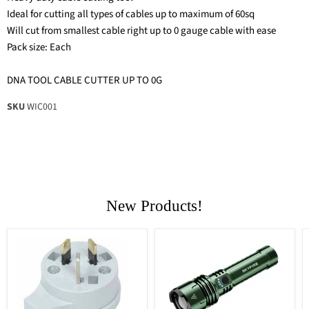
Ideal for cutting all types of cables up to maximum of 60sq
Will cut from smallest cable right up to 0 gauge cable with ease
Pack size: Each
DNA TOOL CABLE CUTTER UP TO 0G
SKU
WIC001
New Products!