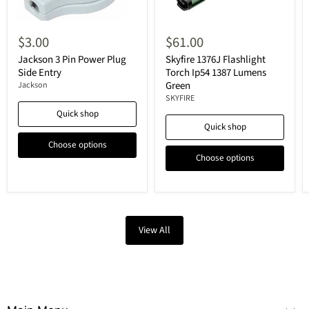
$3.00
$61.00
Jackson 3 Pin Power Plug
Skyfire 1376J Flashlight
Side Entry
Torch Ip54 1387 Lumens
Green
Jackson
SKYFIRE
Quick shop
Quick shop
Choose options
Choose options
View All