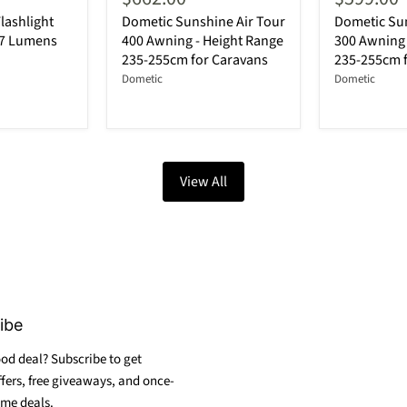
lashlight
Dometic Sunshine Air Tour
Dometic Sun
87 Lumens
400 Awning - Height Range
300 Awning 
235-255cm for Caravans
235-255cm 
Dometic
Dometic
View All
ibe
od deal? Subscribe to get
ffers, free giveaways, and once-
ime deals.