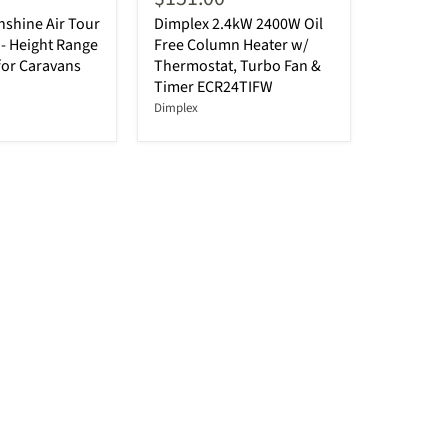
shine Air Tour
Dimplex 2.4kW 2400W Oil
- Height Range
Free Column Heater w/
for Caravans
Thermostat, Turbo Fan &
Timer ECR24TIFW
Dimplex