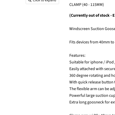
Click to expand
CLAMP (40 - 115MM)
(Currently out of stock - E
Windscreen Suction Goo
Fits devices from 40mm to
Features:
Suitable for iphone / iPod 
Easily attached with secur
360 degree rotating and ho
With quick release button 
The flexible arm can be ad
Powerful large suction cup
Extra long goosneck for ex