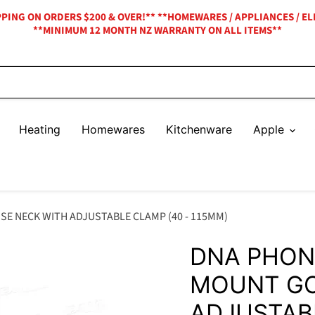
IPPING ON ORDERS $200 & OVER!** **HOMEWARES / APPLIANCES / EL
**MINIMUM 12 MONTH NZ WARRANTY ON ALL ITEMS**
Heating
Homewares
Kitchenware
Apple
 NECK WITH ADJUSTABLE CLAMP (40 - 115MM)
DNA PHON
MOUNT GO
ADJUSTABL