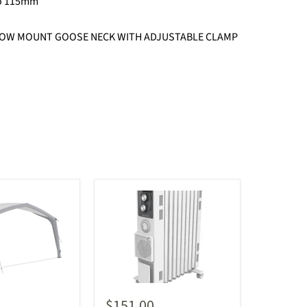
to 115mm
OW MOUNT GOOSE NECK WITH ADJUSTABLE CLAMP
$151.00