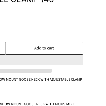
Add to cart
OW MOUNT GOOSE NECK WITH ADJUSTABLE CLAMP
WINDOW MOUNT GOOSE NECK WITH ADJUSTABLE