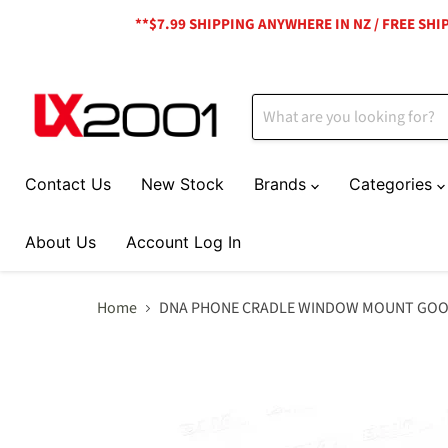
**$7.99 SHIPPING ANYWHERE IN NZ / FREE SH
Contact Us
New Stock
Brands
Categories
About Us
Account Log In
Home
DNA PHONE CRADLE WINDOW MOUNT GOOSE