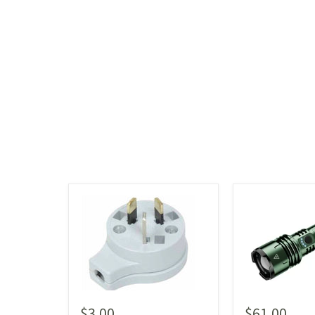
$3.00
$61.00