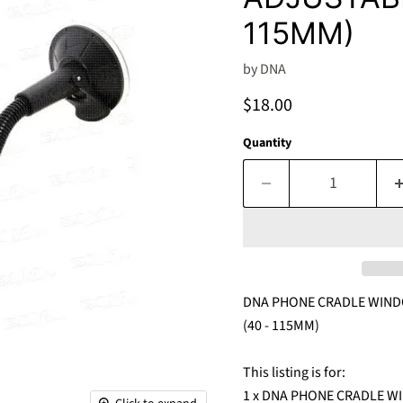
115MM)
by
DNA
Current price
$18.00
Quantity
DNA PHONE CRADLE WIND
(40 - 115MM)
This listing is for:
1 x DNA PHONE CRADLE 