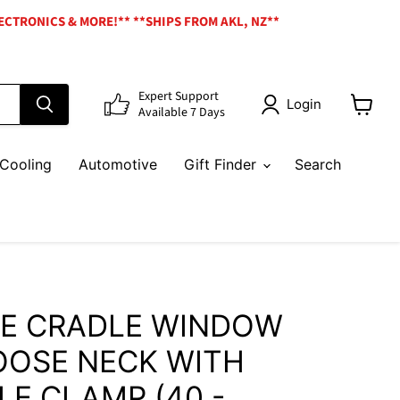
ECTRONICS & MORE!** **SHIPS FROM AKL, NZ**
Expert Support
Login
Available 7 Days
View
cart
Cooling
Automotive
Gift Finder
Search
E CRADLE WINDOW
OSE NECK WITH
E CLAMP (40 -