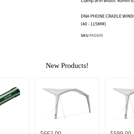
Clamp arm width: 40mm 
DNA PHONE CRADLE WIND
(40 - 115MM)
SKU
PAD609
New Products!
$662.00
$599.00