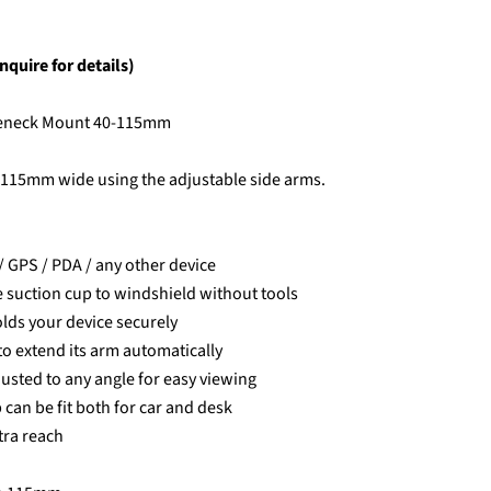
nquire for details)
seneck Mount 40-115mm
 115mm wide using the adjustable side arms.
/ GPS / PDA / any other device
e suction cup to windshield without tools
lds your device securely
to extend its arm automatically
justed to any angle for easy viewing
 can be fit both for car and desk
tra reach