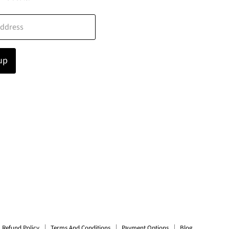
address
up
Refund Policy
Terms And Conditions
Payment Options
Blog