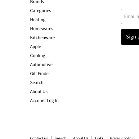
Brands
Categories
Email 
Heating
Homewares
Sign 
Kitchenware
Apple
Cooling
Automotive
Gift Finder
Search
About Us
Account Log In
Contact us
Search
About Us
Links
Privacy policy