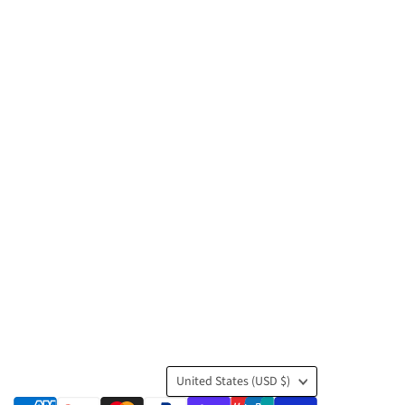
Country
United States
(USD $)