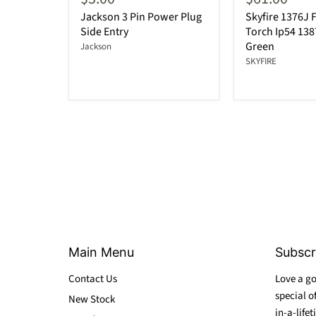
Jackson 3 Pin Power Plug
Skyfire 1376J F
Side Entry
Torch Ip54 13
Green
Jackson
SKYFIRE
Main Menu
Subscr
Contact Us
Love a go
special o
New Stock
in-a-lifet