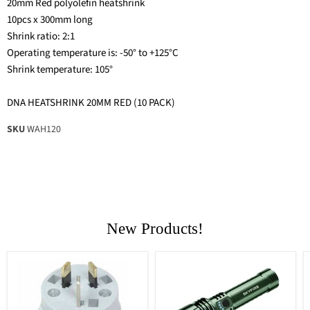
20mm Red polyolefin heatshrink
10pcs x 300mm long
Shrink ratio: 2:1
Operating temperature is: -50° to +125°C
Shrink temperature: 105°
DNA HEATSHRINK 20MM RED (10 PACK)
SKU
WAH120
New Products!