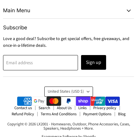
Main Menu
Subscribe
Love a good deal? Subscribe to get special offers, free giveaways, and
once-in-a-lifetime deals.
Sign up
Email address
Country
United States
(USD $)
Contact us
Search
About Us
Links
Privacy policy
Refund Policy
Terms And Conditions
Payment Options
Blog
Copyright © 2026 LX2001 - Homewares, Outdoor, Phone Accessories, Cases,
Speakers, Headphones + More.
Ecommerce Software by Shopify