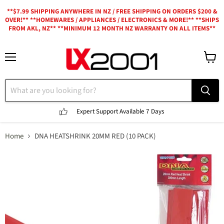
**$7.99 SHIPPING ANYWHERE IN NZ / FREE SHIPPING ON ORDERS $200 &
OVER!** **HOMEWARES / APPLIANCES / ELECTRONICS & MORE!** **SHIPS
FROM AKL, NZ** **MINIMUM 12 MONTH NZ WARRANTY ON ALL ITEMS**
Menu
View
cart
Expert Support
Available 7 Days
Home
DNA HEATSHRINK 20MM RED (10 PACK)