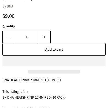
by
DNA
Current price
$9.00
Quantity
Add to cart
DNA HEATSHRINK 20MM RED (10 PACK)
This listing is for:
1 x DNA HEATSHRINK 20MM RED (10 PACK)