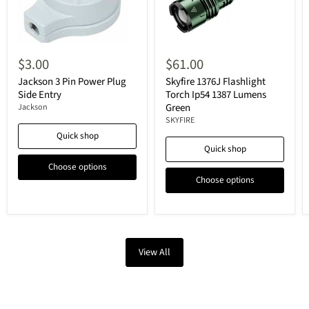
$3.00
$61.00
Jackson 3 Pin Power Plug
Skyfire 1376J Flashlight
Side Entry
Torch Ip54 1387 Lumens
Green
Jackson
SKYFIRE
Quick shop
Quick shop
Choose options
Choose options
View All