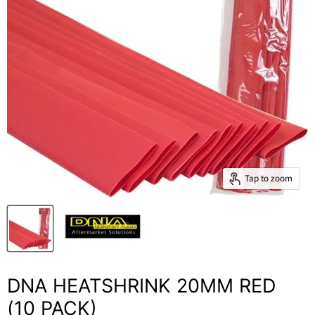
Tap to zoom
DNA HEATSHRINK 20MM RED
(10 PACK)