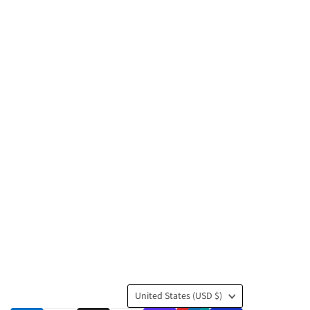
Country
United States
(USD $)