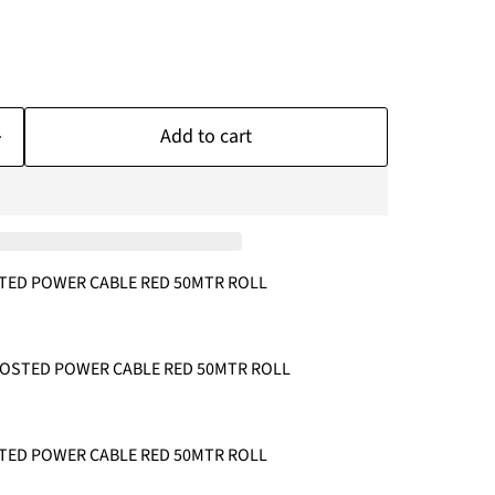
Add to cart
TED POWER CABLE RED 50MTR ROLL
FROSTED POWER CABLE RED 50MTR ROLL
TED POWER CABLE RED 50MTR ROLL