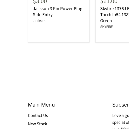
$3.00
$61.00
Jackson 3 Pin Power Plug
Skyfire 1376J F
Side Entry
Torch Ip54 13
Green
Jackson
SKYFIRE
Main Menu
Subscr
Contact Us
Love a go
special o
New Stock