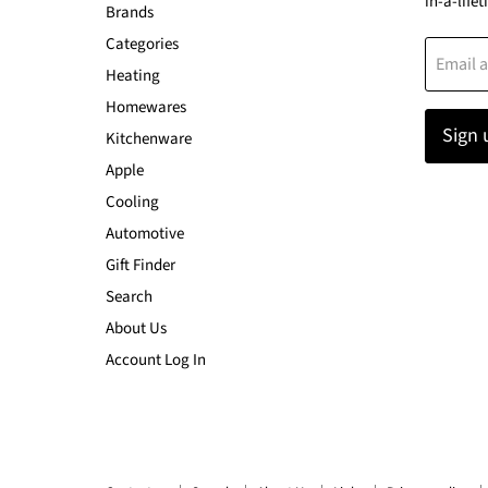
in-a-lifet
Brands
Categories
Email 
Heating
Homewares
Sign 
Kitchenware
Apple
Cooling
Automotive
Gift Finder
Search
About Us
Account Log In