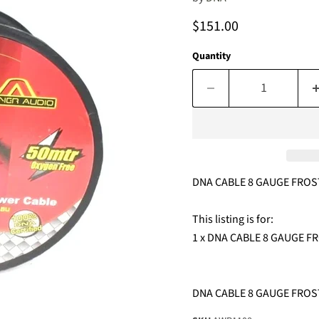
Current price
$151.00
Quantity
DNA CABLE 8 GAUGE FROS
This listing is for:
1 x DNA CABLE 8 GAUGE 
DNA CABLE 8 GAUGE FROS