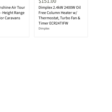
$151.00
shine Air Tour
Dimplex 2.4kW 2400W Oil
- Height Range
Free Column Heater w/
for Caravans
Thermostat, Turbo Fan &
Timer ECR24TIFW
Dimplex