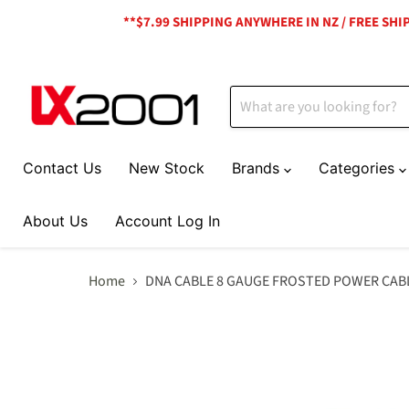
**$7.99 SHIPPING ANYWHERE IN NZ / FREE SH
Contact Us
New Stock
Brands
Categories
About Us
Account Log In
Home
DNA CABLE 8 GAUGE FROSTED POWER CAB