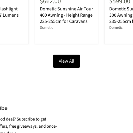
$662.00
$599.00
lashlight
Dometic Sunshine Air Tour
Dometic Sun
87 Lumens
400 Awning - Height Range
300 Awning 
235-255cm for Caravans
235-255cm 
Dometic
Dometic
View All
ibe
od deal? Subscribe to get
ffers, free giveaways, and once-