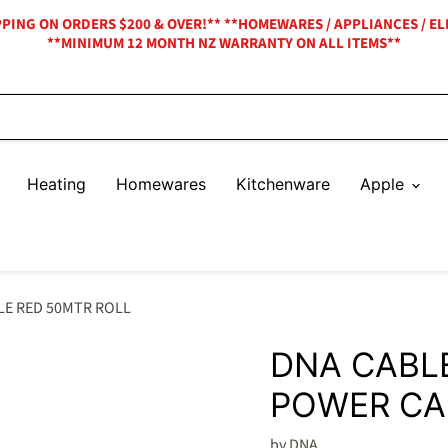
IPPING ON ORDERS $200 & OVER!** **HOMEWARES / APPLIANCES / EL
**MINIMUM 12 MONTH NZ WARRANTY ON ALL ITEMS**
Heating
Homewares
Kitchenware
Apple
LE RED 50MTR ROLL
DNA CABL
POWER CA
by
DNA