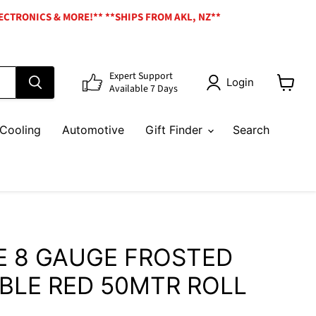
ECTRONICS & MORE!** **SHIPS FROM AKL, NZ**
Expert Support
Login
Available 7 Days
View
cart
Cooling
Automotive
Gift Finder
Search
E 8 GAUGE FROSTED
BLE RED 50MTR ROLL