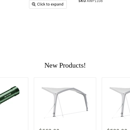
SKU
AWP1108
Click to expand
New Products!