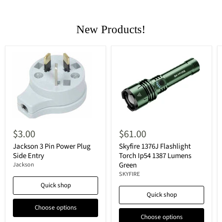
New Products!
$3.00
$61.00
Jackson 3 Pin Power Plug
Skyfire 1376J Flashlight
Side Entry
Torch Ip54 1387 Lumens
Green
Jackson
SKYFIRE
Quick shop
Quick shop
Choose options
Choose options