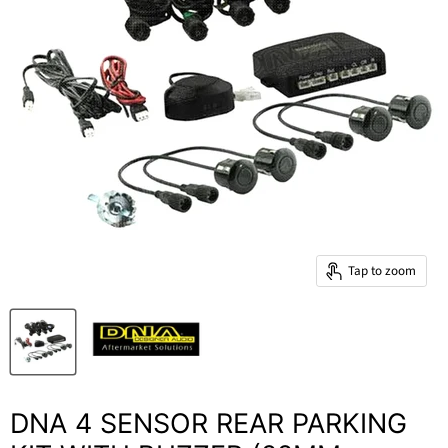
Tap to zoom
DNA 4 SENSOR REAR PARKING