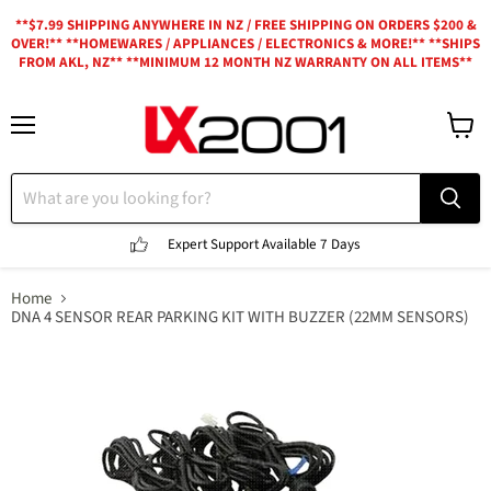
**$7.99 SHIPPING ANYWHERE IN NZ / FREE SHIPPING ON ORDERS $200 &
OVER!** **HOMEWARES / APPLIANCES / ELECTRONICS & MORE!** **SHIPS
FROM AKL, NZ** **MINIMUM 12 MONTH NZ WARRANTY ON ALL ITEMS**
Menu
View
cart
Expert Support
Available 7 Days
Home
DNA 4 SENSOR REAR PARKING KIT WITH BUZZER (22MM SENSORS)