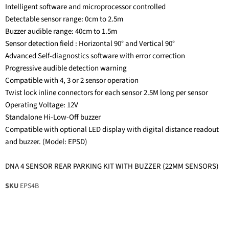
Intelligent software and microprocessor controlled
Detectable sensor range: 0cm to 2.5m
Buzzer audible range: 40cm to 1.5m
Sensor detection field : Horizontal 90° and Vertical 90°
Advanced Self-diagnostics software with error correction
Progressive audible detection warning
Compatible with 4, 3 or 2 sensor operation
Twist lock inline connectors for each sensor 2.5M long per sensor
Operating Voltage: 12V
Standalone Hi-Low-Off buzzer
Compatible with optional LED display with digital distance readout
and buzzer. (Model: EPSD)
DNA 4 SENSOR REAR PARKING KIT WITH BUZZER (22MM SENSORS)
SKU
EPS4B