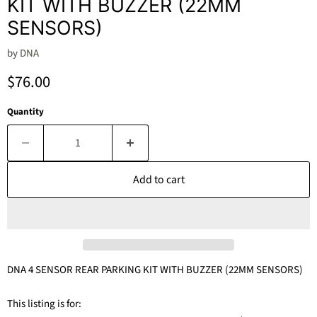
KIT WITH BUZZER (22MM
SENSORS)
by
DNA
Current price
$76.00
Quantity
Add to cart
DNA 4 SENSOR REAR PARKING KIT WITH BUZZER (22MM SENSORS)
This listing is for: