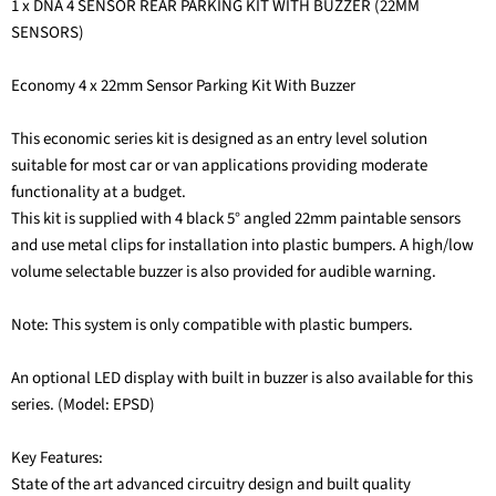
1 x DNA 4 SENSOR REAR PARKING KIT WITH BUZZER (22MM
SENSORS)
Economy 4 x 22mm Sensor Parking Kit With Buzzer
This economic series kit is designed as an entry level solution
suitable for most car or van applications providing moderate
functionality at a budget.
This kit is supplied with 4 black 5° angled 22mm paintable sensors
and use metal clips for installation into plastic bumpers. A high/low
volume selectable buzzer is also provided for audible warning.
Note: This system is only compatible with plastic bumpers.
An optional LED display with built in buzzer is also available for this
series. (Model: EPSD)
Key Features:
State of the art advanced circuitry design and built quality