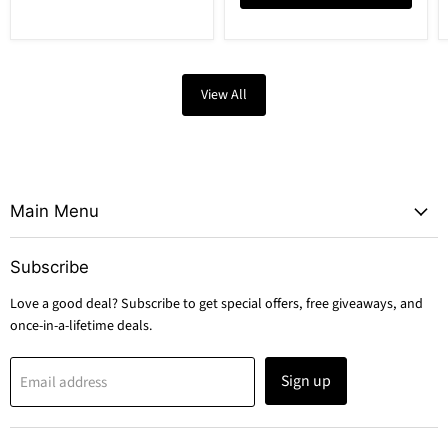
View All
Main Menu
Subscribe
Love a good deal? Subscribe to get special offers, free giveaways, and
once-in-a-lifetime deals.
Sign up
Email address