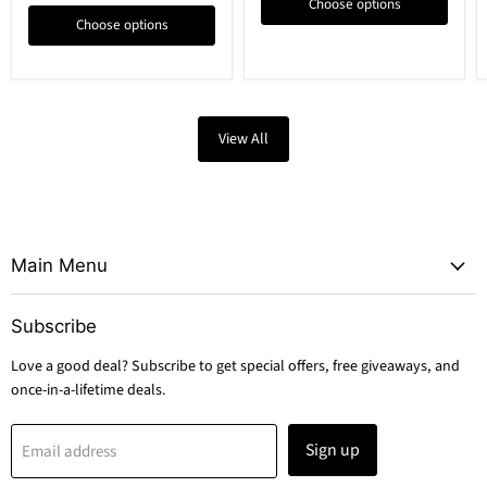
Choose options
Choose options
View All
Main Menu
Subscribe
Love a good deal? Subscribe to get special offers, free giveaways, and
once-in-a-lifetime deals.
Sign up
Email address