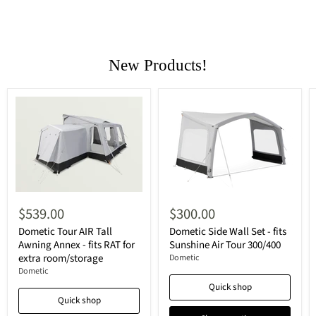
New Products!
$539.00
$300.00
Dometic Tour AIR Tall
Dometic Side Wall Set - fits
Awning Annex - fits RAT for
Sunshine Air Tour 300/400
extra room/storage
Dometic
Dometic
Quick shop
Quick shop