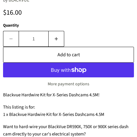
by
BLACKVUE
Current price
$16.00
Quantity
Add to cart
More payment options
Blackvue Hardwire Kit for X-Series Dashcams 4.5M!
This listing is for:
1 x Blackvue Hardwire Kit for X-Series Dashcams 4.5M
Want to hard-wire your BlackVue DR590X, 750X or 900X series dash
cam directly to your car's electrical system?