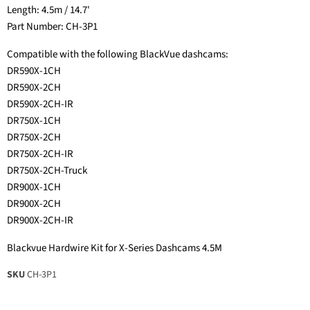
Length: 4.5m / 14.7'
Part Number: CH-3P1
Compatible with the following BlackVue dashcams:
DR590X-1CH
DR590X-2CH
DR590X-2CH-IR
DR750X-1CH
DR750X-2CH
DR750X-2CH-IR
DR750X-2CH-Truck
DR900X-1CH
DR900X-2CH
DR900X-2CH-IR
Blackvue Hardwire Kit for X-Series Dashcams 4.5M
SKU
CH-3P1