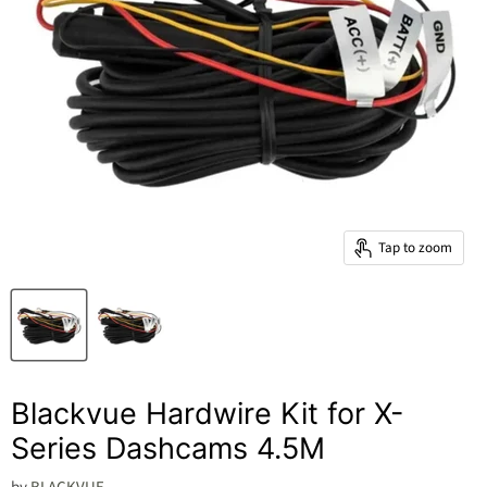
Tap to zoom
Blackvue Hardwire Kit for X-
Series Dashcams 4.5M