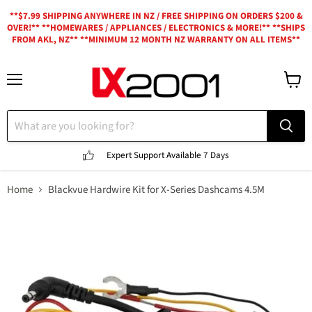
**$7.99 SHIPPING ANYWHERE IN NZ / FREE SHIPPING ON ORDERS $200 &
OVER!** **HOMEWARES / APPLIANCES / ELECTRONICS & MORE!** **SHIPS
FROM AKL, NZ** **MINIMUM 12 MONTH NZ WARRANTY ON ALL ITEMS**
Menu
View
cart
Expert Support
Available 7 Days
Home
Blackvue Hardwire Kit for X-Series Dashcams 4.5M