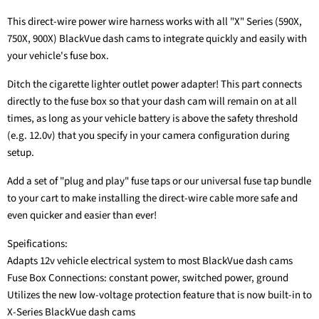
This direct-wire power wire harness works with all "X" Series (590X,
750X, 900X) BlackVue dash cams to integrate quickly and easily with
your vehicle's fuse box.
Ditch the cigarette lighter outlet power adapter! This part connects
directly to the fuse box so that your dash cam will remain on at all
times, as long as your vehicle battery is above the safety threshold
(e.g. 12.0v) that you specify in your camera configuration during
setup.
Add a set of "plug and play" fuse taps or our universal fuse tap bundle
to your cart to make installing the direct-wire cable more safe and
even quicker and easier than ever!
Speifications:
Adapts 12v vehicle electrical system to most BlackVue dash cams
Fuse Box Connections: constant power, switched power, ground
Utilizes the new low-voltage protection feature that is now built-in to
X-Series BlackVue dash cams