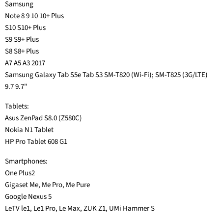
Samsung
Note 8 9 10 10+ Plus
S10 S10+ Plus
S9 S9+ Plus
S8 S8+ Plus
A7 A5 A3 2017
Samsung Galaxy Tab S5e Tab S3 SM-T820 (Wi-Fi); SM-T825 (3G/LTE)
9.7 9.7"
Tablets:
Asus ZenPad S8.0 (Z580C)
Nokia N1 Tablet
HP Pro Tablet 608 G1
Smartphones:
One Plus2
Gigaset Me, Me Pro, Me Pure
Google Nexus 5
LeTV le1, Le1 Pro, Le Max, ZUK Z1, UMi Hammer S