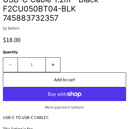
F2CU050BT04-BLK
745883732357
by
Belkin
Current price
$18.00
Quantity
Add to cart
More payment options
USB-C TO USB-C CABLE!!