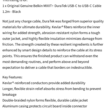
This listing is for:
1 x Original Genuine Belkin MIXIT↑ DuraTek USB-C to USB-C Cable
1.2m - Black
Not just any charge cable, DuraTek was forged from superior quality
materials for ultimate durability. Kevlar® fibers reinforce the inner
wiring for added strength, abrasion-resistant nylon forms a tough
outer jacket, and highly flexible insulation minimizes damage from
friction. The strength created by these resilient ingredients is further
enhanced by smart design details to reinforce the cable at its stress
points. This ensures the finished product can withstand even the
most demanding routines, and perform above and beyond
expectation to deliver a cable that borders on indestructible.
Key Features:
Kevlar®-reinforced conductors provide added durability
Longer, flexible strain relief absorbs stress from bending to prevent
breakage
Double-braided nylon forms flexible, durable cable jacket
Aluminum casing protects circuit board inside connector