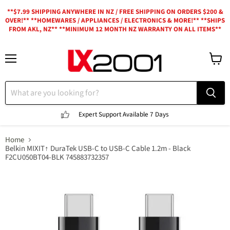
**$7.99 SHIPPING ANYWHERE IN NZ / FREE SHIPPING ON ORDERS $200 &
OVER!** **HOMEWARES / APPLIANCES / ELECTRONICS & MORE!** **SHIPS
FROM AKL, NZ** **MINIMUM 12 MONTH NZ WARRANTY ON ALL ITEMS**
Menu
View
cart
Expert Support
Available 7 Days
Home
Belkin MIXIT↑ DuraTek USB-C to USB-C Cable 1.2m - Black
F2CU050BT04-BLK 745883732357