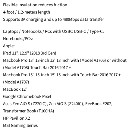
Flexible insulation reduces friction
4-foot / 1.2-meters length
Supports 3A charging and up to 480Mbps data transfer
Laptops / Notebooks / PCs with USBC USB-C / Type-C:
Notebooks/PCs:
Apple:
iPad 11", 12.9" (2018 3rd Gen)
Macbook Pro 13" 13-inch 13' 13 inch with (Model A1706) or without
(Model A1708) Touch Bar 2016 2017 +
Macbook Pro 15" 15-inch 15' 15 inch with Touch Bar 2016 2017 +
(Model A1707)
MacBook 12"
Google Chromebook Pixel
Asus Zen AiO S (Z220IC), Zen AiO S (Z240IC), EeeBook E202,
Transformer Book (T100HA)
HP Pavilion X2
MSI Gaming Series