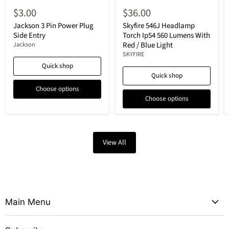
$3.00
$36.00
Jackson 3 Pin Power Plug
Skyfire 546J Headlamp
Side Entry
Torch Ip54 560 Lumens With
Red / Blue Light
Jackson
SKYFIRE
Quick shop
Quick shop
Choose options
Choose options
View All
Main Menu