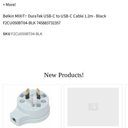
+ More!
Belkin MIXIT↑ DuraTek USB-C to USB-C Cable 1.2m - Black
F2CU050BT04-BLK 745883732357
SKU
F2CU050BT04-BLK
New Products!