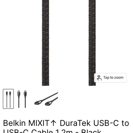
Tap to zoom
Belkin MIXIT↑ DuraTek USB-C to
USB-C Cable 1.2m - Black