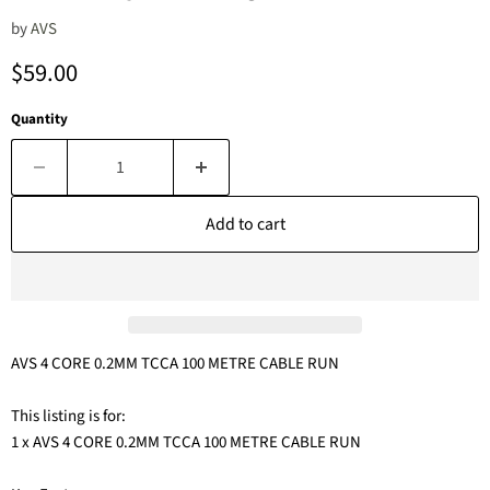
by
AVS
Current price
$59.00
Quantity
Add to cart
AVS 4 CORE 0.2MM TCCA 100 METRE CABLE RUN
This listing is for:
1 x AVS 4 CORE 0.2MM TCCA 100 METRE CABLE RUN