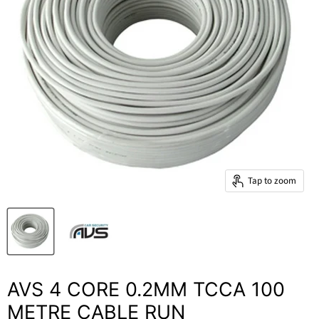
Tap to zoom
AVS 4 CORE 0.2MM TCCA 100
METRE CABLE RUN