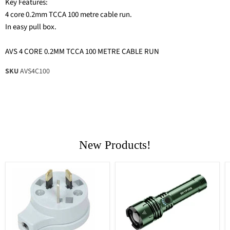
Key Features:
4 core 0.2mm TCCA 100 metre cable run.
In easy pull box.
AVS 4 CORE 0.2MM TCCA 100 METRE CABLE RUN
SKU
AVS4C100
New Products!