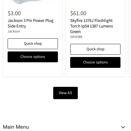
$3.00
$61.00
Jackson 3 Pin Power Plug
Skyfire 1376J Flashlight
Side Entry
Torch Ip54 1387 Lumens
Green
Jackson
SKYFIRE
Quick shop
Quick shop
Choose options
Choose options
View All
Main Menu