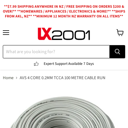
**$7.99 SHIPPING ANYWHERE IN NZ / FREE SHIPPING ON ORDERS $200 &
OVER!** **HOMEWARES / APPLIANCES / ELECTRONICS & MORE!** **SHIPS
FROM AKL, NZ** **MINIMUM 12 MONTH NZ WARRANTY ON ALL ITEMS**
Menu
View
cart
Expert Support
Available 7 Days
Home
AVS 4 CORE 0.2MM TCCA 100 METRE CABLE RUN