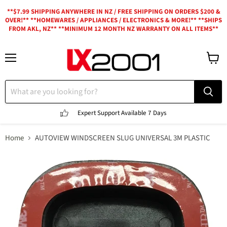
**$7.99 SHIPPING ANYWHERE IN NZ / FREE SHIPPING ON ORDERS $200 &
OVER!** **HOMEWARES / APPLIANCES / ELECTRONICS & MORE!** **SHIPS
FROM AKL, NZ** **MINIMUM 12 MONTH NZ WARRANTY ON ALL ITEMS**
Menu
View
cart
Expert Support
Available 7 Days
Home
AUTOVIEW WINDSCREEN SLUG UNIVERSAL 3M PLASTIC