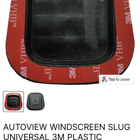
Tap to zoom
AUTOVIEW WINDSCREEN SLUG
UNIVERSAL 3M PLASTIC