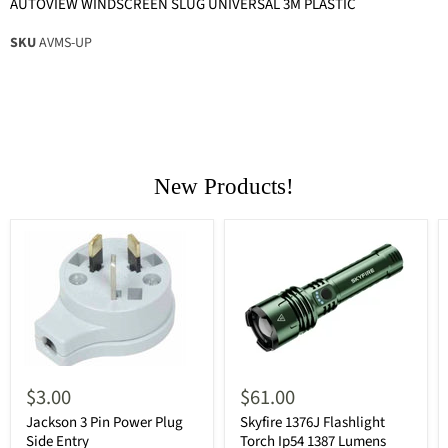
AUTOVIEW WINDSCREEN SLUG UNIVERSAL 3M PLASTIC
SKU
AVMS-UP
New Products!
$3.00
$61.00
Jackson 3 Pin Power Plug
Skyfire 1376J Flashlight
Side Entry
Torch Ip54 1387 Lumens