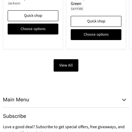
Green
Jackson
SKYFIRE
Quick shop
Quick shop
Choose options
Choose options
View All
Main Menu
Subscribe
Love a good deal? Subscribe to get special offers, free giveaways, and