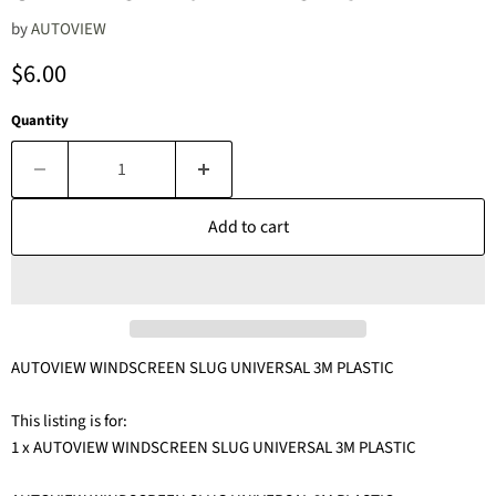
by
AUTOVIEW
Current price
$6.00
Quantity
Add to cart
AUTOVIEW WINDSCREEN SLUG UNIVERSAL 3M PLASTIC
This listing is for:
1 x AUTOVIEW WINDSCREEN SLUG UNIVERSAL 3M PLASTIC