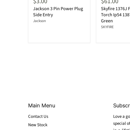
$3.00
$61.00
Jackson 3 Pin Power Plug
Skyfire 1376J F
Side Entry
Torch Ip54 13
Green
Jackson
SKYFIRE
Main Menu
Subscr
Contact Us
Love a go
special o
New Stock