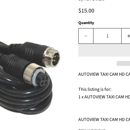
Current price
$15.00
Quantity
AUTOVIEW TAXI CAM HD C
This listing is for:
1 x AUTOVIEW TAXI CAM 
AUTOVIEW TAXI CAM HD C