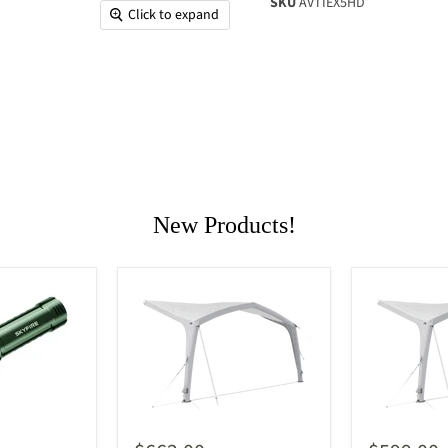
SKU
AVTIEX5HD
Click to expand
New Products!