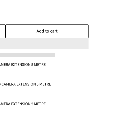
Add to cart
AMERA EXTENSION 5 METRE
HD CAMERA EXTENSION 5 METRE
AMERA EXTENSION 5 METRE