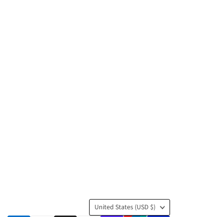
Country
United States
(USD $)