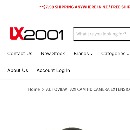
**$7.99 SHIPPING ANYWHERE IN NZ / FREE SH
Contact Us
New Stock
Brands
Categories
About Us
Account Log In
Home
AUTOVIEW TAXI CAM HD CAMERA EXTENSIO