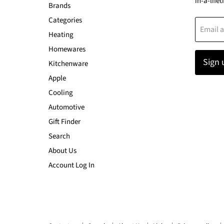
in-a-lifet
Brands
Categories
Email 
Heating
Homewares
Sign 
Kitchenware
Apple
Cooling
Automotive
Gift Finder
Search
About Us
Account Log In