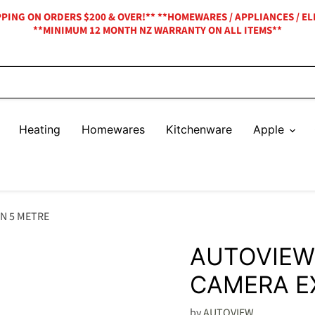
IPPING ON ORDERS $200 & OVER!** **HOMEWARES / APPLIANCES / EL
**MINIMUM 12 MONTH NZ WARRANTY ON ALL ITEMS**
Heating
Homewares
Kitchenware
Apple
N 5 METRE
AUTOVIEW
CAMERA E
by
AUTOVIEW