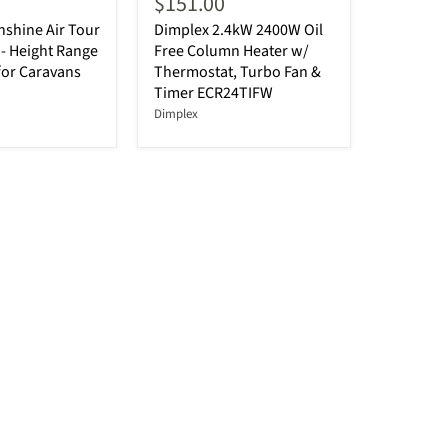
$151.00
shine Air Tour
Dimplex 2.4kW 2400W Oil
- Height Range
Free Column Heater w/
for Caravans
Thermostat, Turbo Fan &
Timer ECR24TIFW
Dimplex