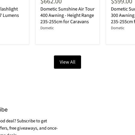
$662.00
$599.00
lashlight
Dometic Sunshine Air Tour
Dometic Sun
87 Lumens
400 Awning - Height Range
300 Awning 
235-255cm for Caravans
235-255cm 
Dometic
Dometic
View All
ibe
od deal? Subscribe to get
ffers, free giveaways, and once-