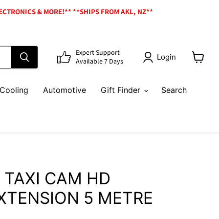
ECTRONICS & MORE!** **SHIPS FROM AKL, NZ**
Expert Support
Login
Available 7 Days
View
cart
Cooling
Automotive
Gift Finder
Search
 TAXI CAM HD
XTENSION 5 METRE