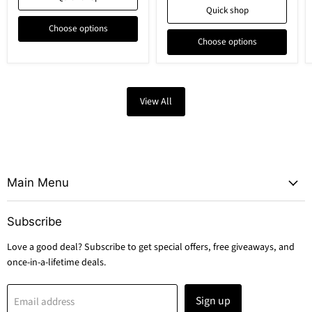
Quick shop
Choose options
Choose options
View All
Main Menu
Subscribe
Love a good deal? Subscribe to get special offers, free giveaways, and
once-in-a-lifetime deals.
Sign up
Email address