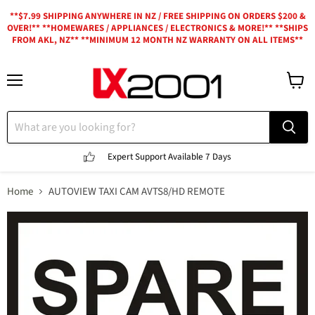
**$7.99 SHIPPING ANYWHERE IN NZ / FREE SHIPPING ON ORDERS $200 &
OVER!** **HOMEWARES / APPLIANCES / ELECTRONICS & MORE!** **SHIPS
FROM AKL, NZ** **MINIMUM 12 MONTH NZ WARRANTY ON ALL ITEMS**
Menu
View
cart
Expert Support
Available 7 Days
Home
AUTOVIEW TAXI CAM AVTS8/HD REMOTE