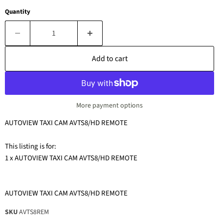
Quantity
Add to cart
More payment options
AUTOVIEW TAXI CAM AVTS8/HD REMOTE
This listing is for:
1 x AUTOVIEW TAXI CAM AVTS8/HD REMOTE
AUTOVIEW TAXI CAM AVTS8/HD REMOTE
SKU
AVTS8REM