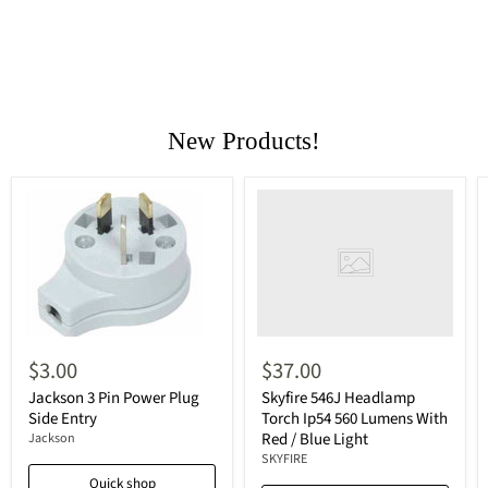
New Products!
$3.00
$37.00
Jackson 3 Pin Power Plug
Skyfire 546J Headlamp
Side Entry
Torch Ip54 560 Lumens With
Red / Blue Light
Jackson
SKYFIRE
Quick shop