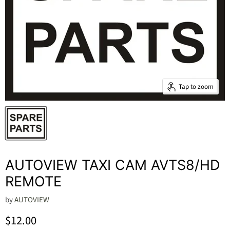
Tap to zoom
AUTOVIEW TAXI CAM AVTS8/HD
REMOTE
by
AUTOVIEW
Current price
$12.00