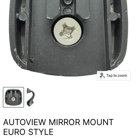
Tap to zoom
AUTOVIEW MIRROR MOUNT
EURO STYLE