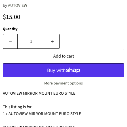
by
AUTOVIEW
Current price
$15.00
Quantity
Add to cart
More payment options
AUTOVIEW MIRROR MOUNT EURO STYLE
This listing is for:
1 x AUTOVIEW MIRROR MOUNT EURO STYLE