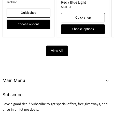
Red / Blue Light
Jackson
SKYFIRE
Quick shop
Quick shop
Choose options
Choose options
View All
Main Menu
Subscribe
Love a good deal? Subscribe to get special offers, free giveaways, and
once-in-a-lifetime deals.