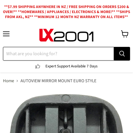
**$7.99 SHIPPING ANYWHERE IN NZ / FREE SHIPPING ON ORDERS $200 &
OVER!** **HOMEWARES / APPLIANCES / ELECTRONICS & MORE!** **SHIPS
FROM AKL, NZ** **MINIMUM 12 MONTH NZ WARRANTY ON ALL ITEMS**
Menu
View
cart
Expert Support
Available 7 Days
Home
AUTOVIEW MIRROR MOUNT EURO STYLE