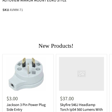
AUTOVIEW MIRROR MOUNT EURO STYLE
SKU
AVMM-71
New Products!
$3.00
$37.00
Jackson 3 Pin Power Plug
Skyfire 546J Headlamp
Side Entry
Torch Ip54 560 Lumens With