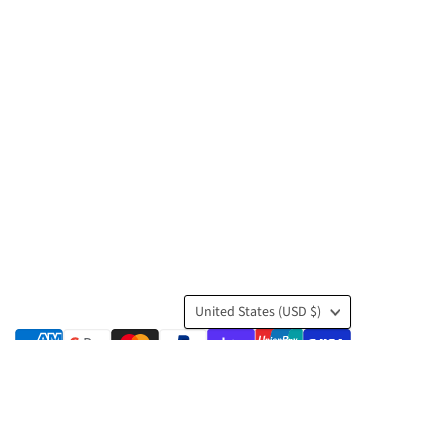
Country
United States
(USD $)