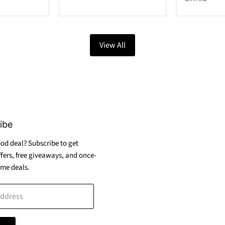
View All
ibe
od deal? Subscribe to get
ffers, free giveaways, and once-
ime deals.
address