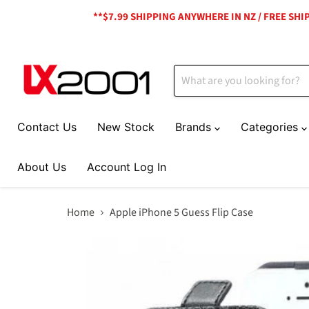
**$7.99 SHIPPING ANYWHERE IN NZ / FREE SH
Contact Us
New Stock
Brands
Categories
About Us
Account Log In
Home
Apple iPhone 5 Guess Flip Case