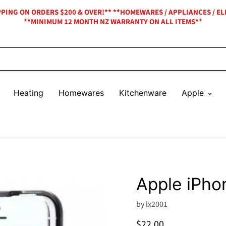
IPPING ON ORDERS $200 & OVER!** **HOMEWARES / APPLIANCES / EL
**MINIMUM 12 MONTH NZ WARRANTY ON ALL ITEMS**
Heating
Homewares
Kitchenware
Apple
Apple iPho
by
lx2001
Current price
$22.00