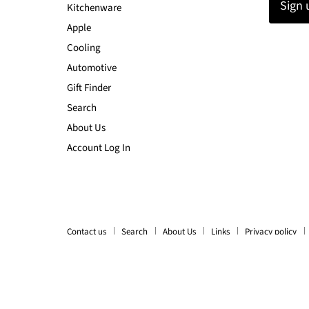
Sign 
Kitchenware
Apple
Cooling
Automotive
Gift Finder
Search
About Us
Account Log In
Contact us
Search
About Us
Links
Privacy policy
Copyright © 2026 LX2001 - Homewares, Outdoor, Phone Accessori
Ecommerce Software by Shopify