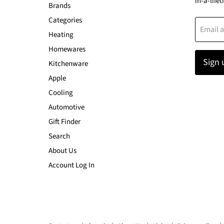
in-a-lifet
Brands
Categories
Email 
Heating
Homewares
Sign 
Kitchenware
Apple
Cooling
Automotive
Gift Finder
Search
About Us
Account Log In