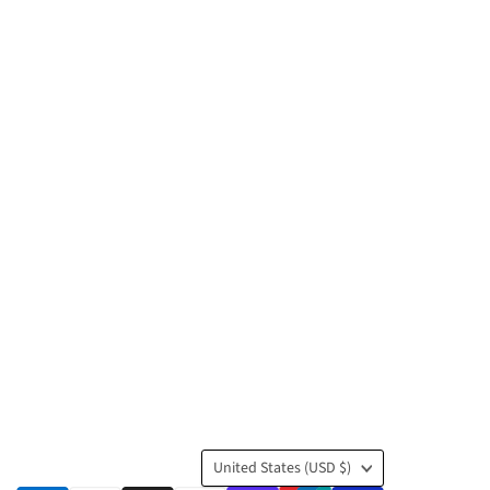
Country
United States
(USD $)