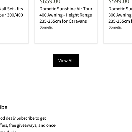
$659.00
$599.00
ll Set - fits
Dometic Sunshine Air Tour
Dometic Sun
our 300/400
400 Awning - Height Range
300 Awning 
235-255cm for Caravans
235-255cm 
Dometic
Dometic
View All
ibe
od deal? Subscribe to get
ffers, free giveaways, and once-