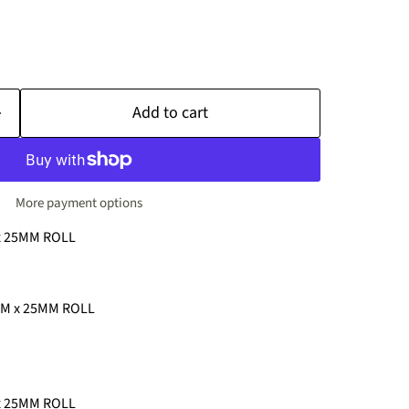
Add to cart
More payment options
x 25MM ROLL
MM x 25MM ROLL
x 25MM ROLL