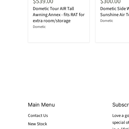
$539.00
$300.00
Dometic Tour AIR Tall
Dometic Side Wa
Awning Annex - fits RAT for
Sunshine Air T
extra room/storage
Dometic
Dometic
Main Menu
Subscr
Contact Us
Love a go
special o
New Stock