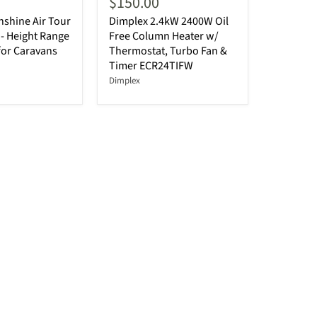
$150.00
shine Air Tour
Dimplex 2.4kW 2400W Oil
- Height Range
Free Column Heater w/
for Caravans
Thermostat, Turbo Fan &
Timer ECR24TIFW
Dimplex