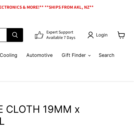
ECTRONICS & MORE!** **SHIPS FROM AKL, NZ**
Expert Support
Login
Available 7 Days
View
cart
Cooling
Automotive
Gift Finder
Search
E CLOTH 19MM x
L