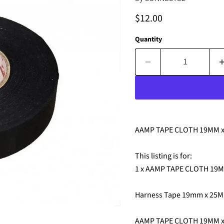
Current price
$12.00
Quantity
AAMP TAPE CLOTH 19MM 
This listing is for:
1 x AAMP TAPE CLOTH 19
Harness Tape 19mm x 25M
AAMP TAPE CLOTH 19MM 