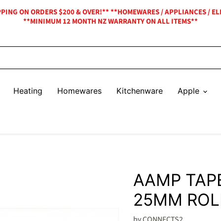
IPPING ON ORDERS $200 & OVER!** **HOMEWARES / APPLIANCES / EL
**MINIMUM 12 MONTH NZ WARRANTY ON ALL ITEMS**
Heating
Homewares
Kitchenware
Apple
AAMP TAP
25MM ROL
by
CONNECTS2