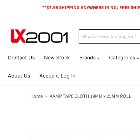
**$7.99 SHIPPING ANYWHERE IN NZ / FREE SH
Contact Us
New Stock
Brands
Categories
About Us
Account Log In
Home
AAMP TAPE CLOTH 19MM x 25MM ROLL