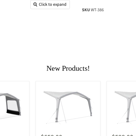
Click to expand
SKU
WT-386
New Products!