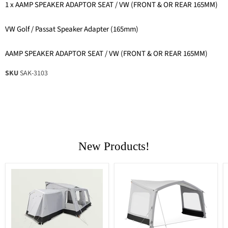
1 x AAMP SPEAKER ADAPTOR SEAT / VW (FRONT & OR REAR 165MM)
VW Golf / Passat Speaker Adapter (165mm)
AAMP SPEAKER ADAPTOR SEAT / VW (FRONT & OR REAR 165MM)
SKU
SAK-3103
New Products!