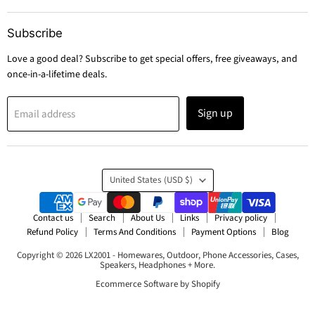
Subscribe
Love a good deal? Subscribe to get special offers, free giveaways, and
once-in-a-lifetime deals.
Sign up
Email address
Country
United States
(USD $)
Contact us
Search
About Us
Links
Privacy policy
Refund Policy
Terms And Conditions
Payment Options
Blog
Copyright © 2026 LX2001 - Homewares, Outdoor, Phone Accessories, Cases,
Speakers, Headphones + More.
Ecommerce Software by Shopify