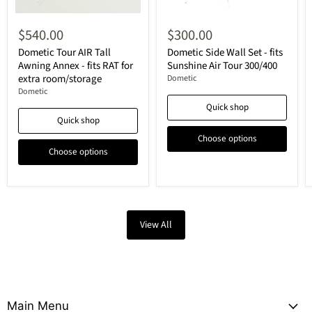
$540.00
$300.00
Dometic Tour AIR Tall
Dometic Side Wall Set - fits
Awning Annex - fits RAT for
Sunshine Air Tour 300/400
extra room/storage
Dometic
Dometic
Quick shop
Quick shop
Choose options
Choose options
View All
Main Menu