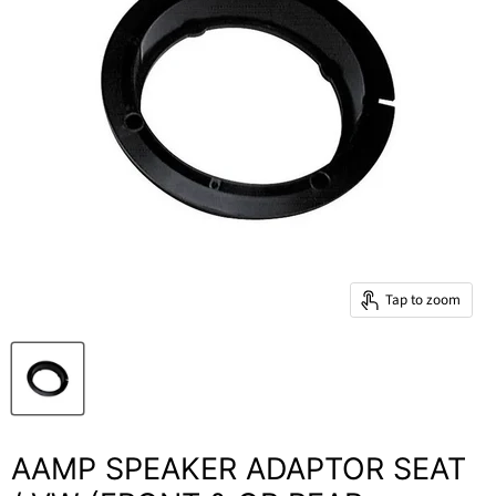
Tap to zoom
AAMP SPEAKER ADAPTOR SEAT