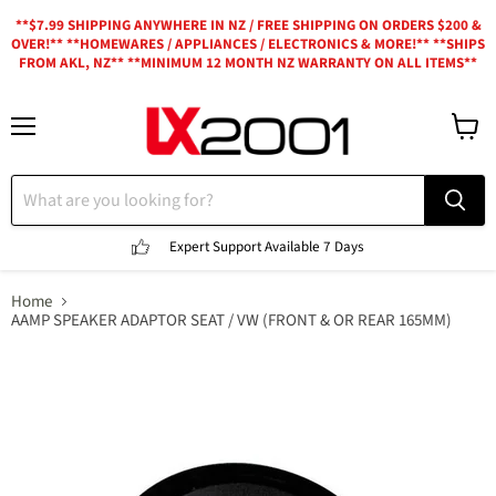
**$7.99 SHIPPING ANYWHERE IN NZ / FREE SHIPPING ON ORDERS $200 &
OVER!** **HOMEWARES / APPLIANCES / ELECTRONICS & MORE!** **SHIPS
FROM AKL, NZ** **MINIMUM 12 MONTH NZ WARRANTY ON ALL ITEMS**
Menu
View
cart
Expert Support
Available 7 Days
Home
AAMP SPEAKER ADAPTOR SEAT / VW (FRONT & OR REAR 165MM)