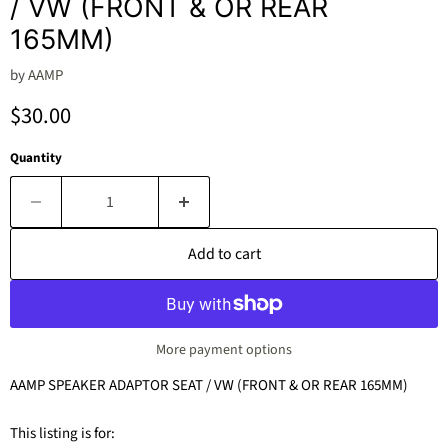
/ VW (FRONT & OR REAR
165MM)
by
AAMP
Current price
$30.00
Quantity
Add to cart
More payment options
AAMP SPEAKER ADAPTOR SEAT / VW (FRONT & OR REAR 165MM)
This listing is for: