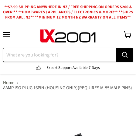
**$7.99 SHIPPING ANYWHERE IN NZ / FREE SHIPPING ON ORDERS $200 &
OVER!** **HOMEWARES / APPLIANCES / ELECTRONICS & MORE!** **SHIPS
FROM AKL, NZ** **MINIMUM 12 MONTH NZ WARRANTY ON ALL ITEMS**
Menu
View
cart
Expert Support
Available 7 Days
Home
AAMP ISO PLUG 16PIN (HOUSING ONLY)(REQUIRES M-55 MALE PINS)