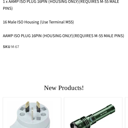
1 x AAMP ISO PLUG 16PIN (HOUSING ONLY)(REQUIRES M-55 MALE
PINS)
16 Male ISO Housing (Use Terminal M55)
AAMP ISO PLUG 16PIN (HOUSING ONLY)(REQUIRES M-55 MALE PINS)
SKU
M-67
New Products!