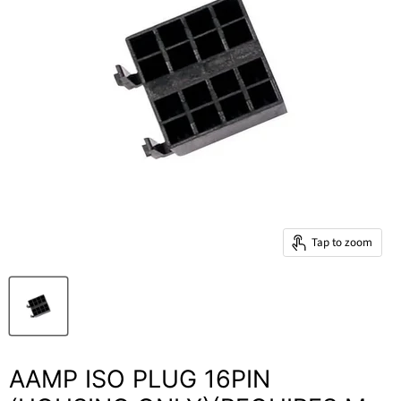
Tap to zoom
AAMP ISO PLUG 16PIN