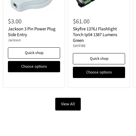
$3.00
$61.00
Jackson 3 Pin Power Plug
Skyfire 1376J Flashlight
Side Entry
Torch Ip54 1387 Lumens
Green
Jackson
SKYFIRE
Quick shop
Quick shop
Choose options
Choose options
View All