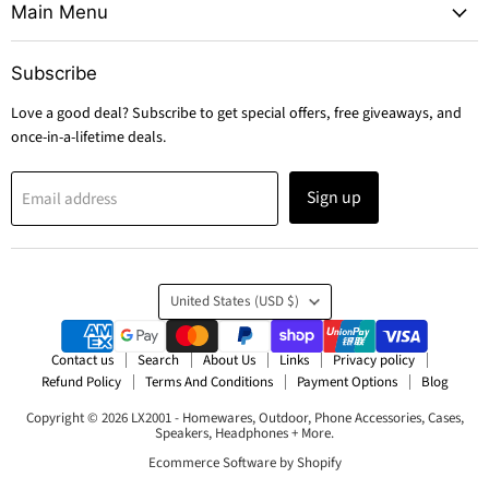
Main Menu
Subscribe
Love a good deal? Subscribe to get special offers, free giveaways, and
once-in-a-lifetime deals.
Sign up
Email address
Country
United States
(USD $)
Contact us
Search
About Us
Links
Privacy policy
Refund Policy
Terms And Conditions
Payment Options
Blog
Copyright © 2026 LX2001 - Homewares, Outdoor, Phone Accessories, Cases,
Speakers, Headphones + More.
Ecommerce Software by Shopify