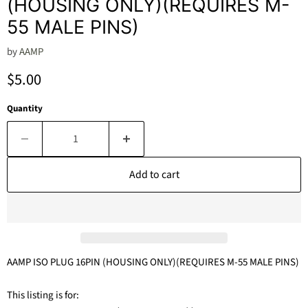
(HOUSING ONLY)(REQUIRES M-
55 MALE PINS)
by
AAMP
Current price
$5.00
Quantity
Add to cart
AAMP ISO PLUG 16PIN (HOUSING ONLY)(REQUIRES M-55 MALE PINS)
This listing is for: