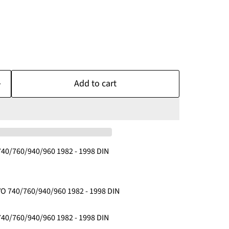
Add to cart
40/760/940/960 1982 - 1998 DIN
O 740/760/940/960 1982 - 1998 DIN
40/760/940/960 1982 - 1998 DIN