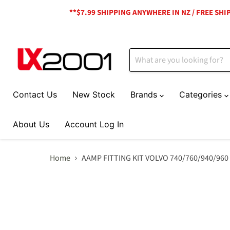
**$7.99 SHIPPING ANYWHERE IN NZ / FREE SH
Contact Us
New Stock
Brands
Categories
About Us
Account Log In
Home
AAMP FITTING KIT VOLVO 740/760/940/960 