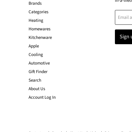
in-a-lifet
Brands
Categories
Email 
Heating
Homewares
Sign 
Kitchenware
Apple
Cooling
Automotive
Gift Finder
Search
About Us
Account Log In