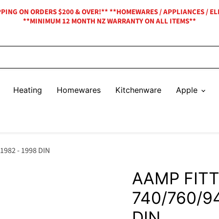
IPPING ON ORDERS $200 & OVER!** **HOMEWARES / APPLIANCES / EL
**MINIMUM 12 MONTH NZ WARRANTY ON ALL ITEMS**
Heating
Homewares
Kitchenware
Apple
1982 - 1998 DIN
AAMP FITT
740/760/9
DIN