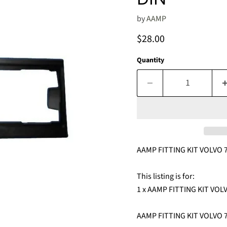
by
AAMP
Current price
$28.00
Quantity
AAMP FITTING KIT VOLVO 7
This listing is for:
1 x AAMP FITTING KIT VOLV
AAMP FITTING KIT VOLVO 7