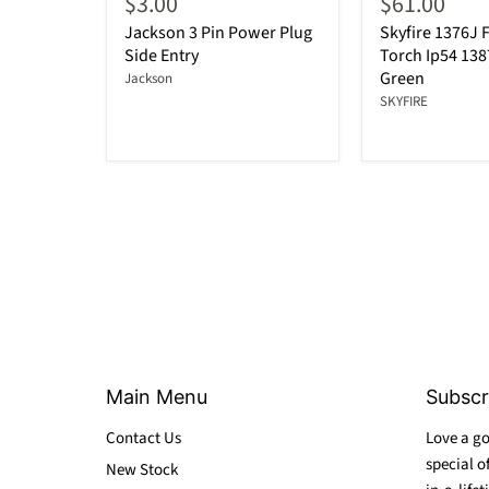
$3.00
$61.00
Jackson 3 Pin Power Plug
Skyfire 1376J F
Side Entry
Torch Ip54 13
Green
Jackson
SKYFIRE
Main Menu
Subscr
Contact Us
Love a go
special o
New Stock