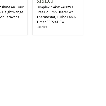
$151.00
shine Air Tour
Dimplex 2.4kW 2400W Oil
- Height Range
Free Column Heater w/
for Caravans
Thermostat, Turbo Fan &
Timer ECR24TIFW
Dimplex