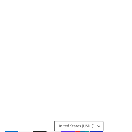
Country
United States
(USD $)