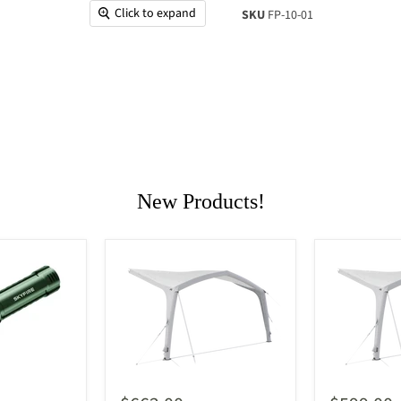
Click to expand
SKU
FP-10-01
New Products!