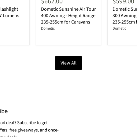
$662.00
$599.00
lashlight
Dometic Sunshine Air Tour
Dometic Sun
87 Lumens
400 Awning - Height Range
300 Awning 
235-255cm for Caravans
235-255cm 
Dometic
Dometic
View All
ibe
od deal? Subscribe to get
ffers, free giveaways, and once-