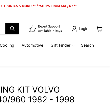
ECTRONICS & MORE!** **SHIPS FROM AKL, NZ**
Expert Support
Login
Available 7 Days
View
cart
Cooling
Automotive
Gift Finder
Search
ING KIT VOLVO
40/960 1982 - 1998