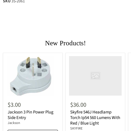
SKU
3S-2061
New Products!
$3.00
$36.00
Jackson 3 Pin Power Plug
Skyfire 546J Headlamp
Side Entry
Torch Ip54 560 Lumens With
Red / Blue Light
Jackson
SKYFIRE