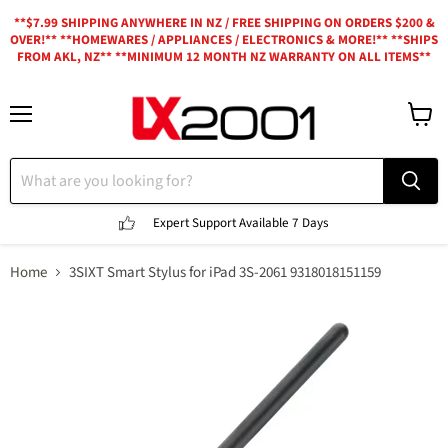
**$7.99 SHIPPING ANYWHERE IN NZ / FREE SHIPPING ON ORDERS $200 &
OVER!** **HOMEWARES / APPLIANCES / ELECTRONICS & MORE!** **SHIPS
FROM AKL, NZ** **MINIMUM 12 MONTH NZ WARRANTY ON ALL ITEMS**
Menu
View
cart
Expert Support
Available 7 Days
Home
3SIXT Smart Stylus for iPad 3S-2061 9318018151159