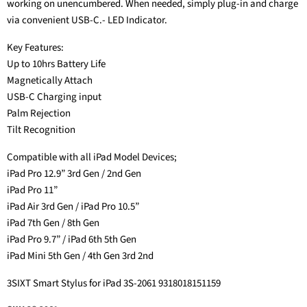
working on unencumbered. When needed, simply plug-in and charge
via convenient USB-C.- LED Indicator.
Key Features:
Up to 10hrs Battery Life
Magnetically Attach
USB-C Charging input
Palm Rejection
Tilt Recognition
Compatible with all iPad Model Devices;
iPad Pro 12.9” 3rd Gen / 2nd Gen
iPad Pro 11”
iPad Air 3rd Gen / iPad Pro 10.5”
iPad 7th Gen / 8th Gen
iPad Pro 9.7” / iPad 6th 5th Gen
iPad Mini 5th Gen / 4th Gen 3rd 2nd
3SIXT Smart Stylus for iPad 3S-2061 9318018151159