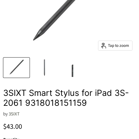
Tap to zoom
3SIXT Smart Stylus for iPad 3S-
2061 9318018151159
by
3SIXT
Current price
$43.00