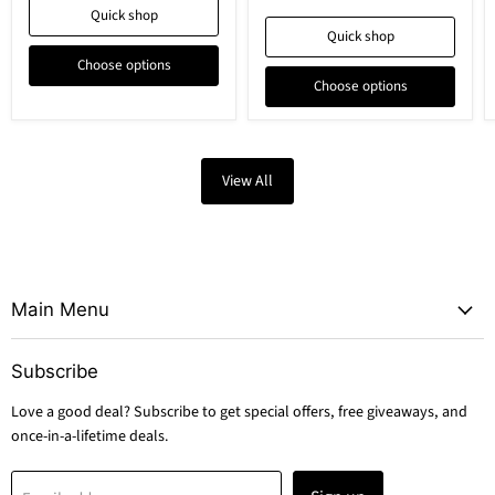
Quick shop
Quick shop
Choose options
Choose options
View All
Main Menu
Subscribe
Love a good deal? Subscribe to get special offers, free giveaways, and
once-in-a-lifetime deals.