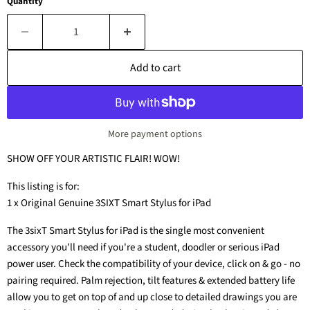
Quantity
Add to cart
More payment options
SHOW OFF YOUR ARTISTIC FLAIR! WOW!
This listing is for:
1 x Original Genuine 3SIXT Smart Stylus for iPad
The 3sixT Smart Stylus for iPad is the single most convenient
accessory you'll need if you're a student, doodler or serious iPad
power user. Check the compatibility of your device, click on & go - no
pairing required. Palm rejection, tilt features & extended battery life
allow you to get on top of and up close to detailed drawings you are