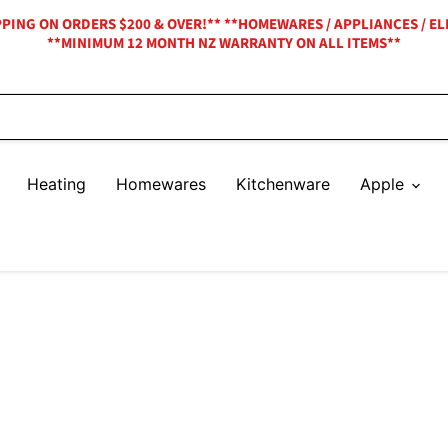
IPPING ON ORDERS $200 & OVER!** **HOMEWARES / APPLIANCES / EL
**MINIMUM 12 MONTH NZ WARRANTY ON ALL ITEMS**
Heating
Homewares
Kitchenware
Apple