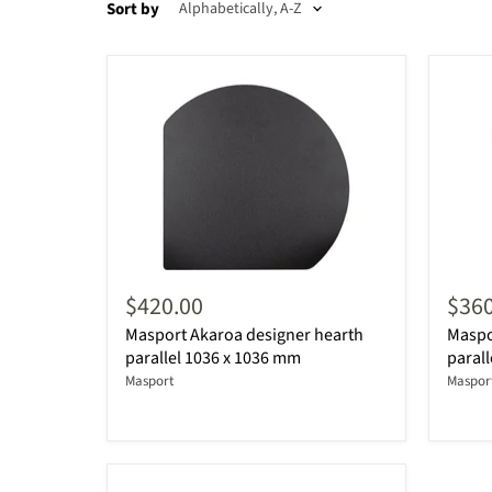
Sort by
$420.00
$360
Masport Akaroa designer hearth
Maspo
parallel 1036 x 1036 mm
parall
Masport
Maspor