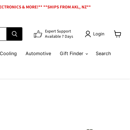
ECTRONICS & MORE!** **SHIPS FROM AKL, NZ**
Expert Support
Login
Available 7 Days
View
cart
Cooling
Automotive
Gift Finder
Search