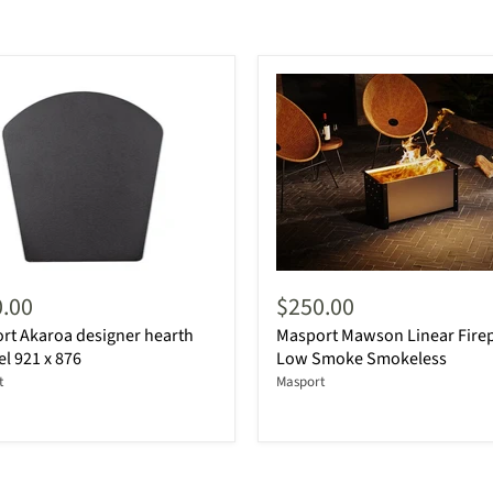
.00
$250.00
rt Akaroa designer hearth
Masport Mawson Linear Firep
el 921 x 876
Low Smoke Smokeless
t
Masport