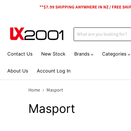
**$7.99 SHIPPING ANYWHERE IN NZ / FREE SH
Contact Us
New Stock
Brands
Categories
About Us
Account Log In
Home
Masport
Masport