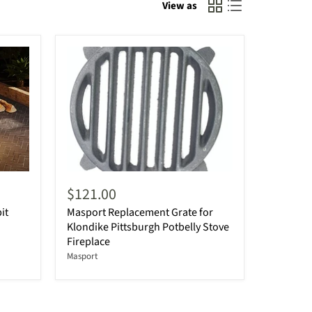
View as
$121.00
it
Masport Replacement Grate for
Klondike Pittsburgh Potbelly Stove
Fireplace
Masport