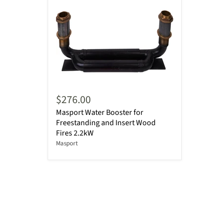
$276.00
Masport Water Booster for
Freestanding and Insert Wood
Fires 2.2kW
Masport