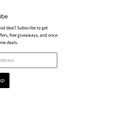
ibe
od deal? Subscribe to get
ffers, free giveaways, and once-
ime deals.
address
up