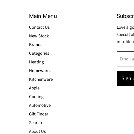
Main Menu
Subscr
Contact Us
Love a go
special o
New Stock
in-a-lifet
Brands
Categories
Email 
Heating
Homewares
Sign 
Kitchenware
Apple
Cooling
Automotive
Gift Finder
Search
About Us