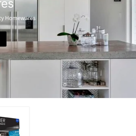
Heating
Keep toasty with our huge range of heaters!
View Products
Slide
Slide
2
1