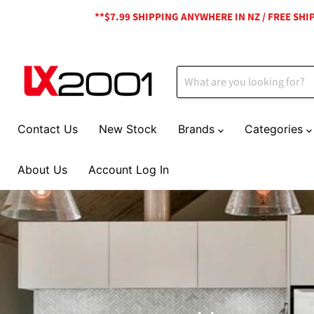
**$7.99 SHIPPING ANYWHERE IN NZ / FREE SH
Contact Us
New Stock
Brands
Categories
About Us
Account Log In