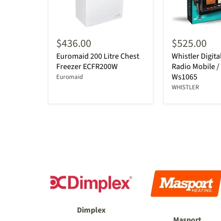
$436.00
$525.00
Euromaid 200 Litre Chest
Whistler Digit
Freezer ECFR200W
Radio Mobile /
Ws1065
Euromaid
WHISTLER
Dimplex
Masport