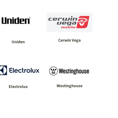
Cerwin Vega
Uniden
Westinghouse
Electrolux