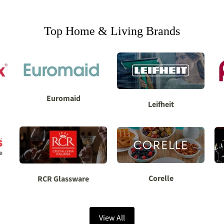
Top Home & Living Brands
Euromaid
Leifheit
Corelle
RCR Glassware
View All