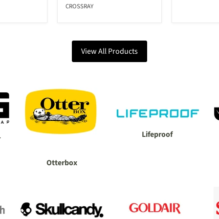
CROSSRAY
View All Products
Lifeproof
r
Otterbox