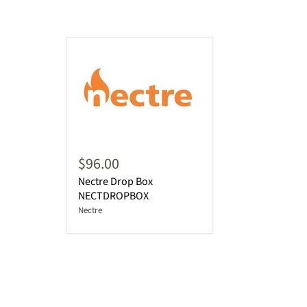
$96.00
Nectre Drop Box
NECTDROPBOX
Nectre