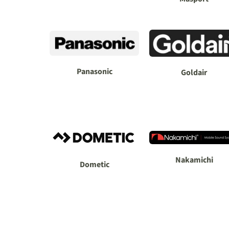
Panasonic
Goldair
Nakamichi
Dometic