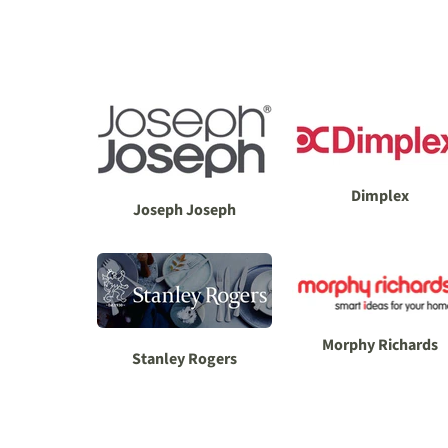
Dimplex
Joseph Joseph
Morphy Richards
Stanley Rogers