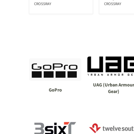
CROSSRAY
CROSSRAY
UAG (Urban Armou
GoPro
Gear)