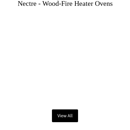
Nectre - Wood-Fire Heater Ovens
View All