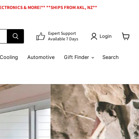
ECTRONICS & MORE!** **SHIPS FROM AKL, NZ**
Expert Support
Login
Available 7 Days
View
cart
Cooling
Automotive
Gift Finder
Search