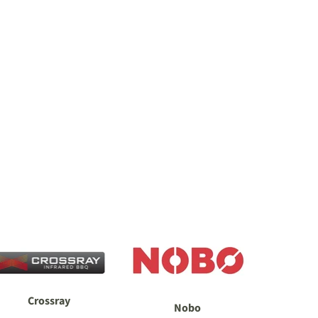
Crossray
Nobo