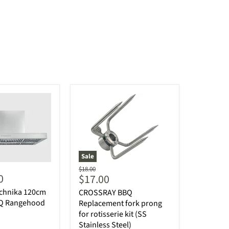
Sale
Original
$18.00
0
Current
$17.00
price
price
echnika 120cm
CROSSRAY BBQ
BQ Rangehood
Replacement fork prong
for rotisserie kit (SS
Stainless Steel)