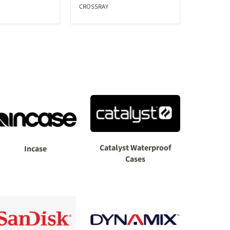
CROSSRAY
Catalyst Waterproof
Incase
Cases