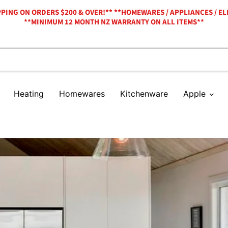
IPPING ON ORDERS $200 & OVER!** **HOMEWARES / APPLIANCES / EL
**MINIMUM 12 MONTH NZ WARRANTY ON ALL ITEMS**
Heating
Homewares
Kitchenware
Apple