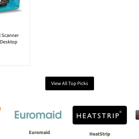
al Scanner
 Desktop
View All Top Picks
Euromaid
HeatStrip