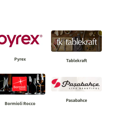
Pyrex
Tablekraft
Pasabahce
Bormioli Rocco