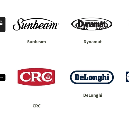
Sunbeam
Dynamat
DeLonghi
CRC