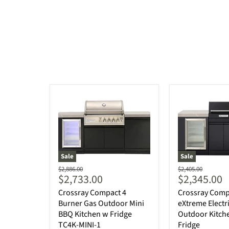
Sale
Sale
Original
Original
$2,886.00
$2,405.00
Current
Current
$2,733.00
$2,345.00
price
price
price
price
Crossray Compact 4
Crossray Comp
Burner Gas Outdoor Mini
eXtreme Electr
BBQ Kitchen w Fridge
Outdoor Kitche
TC4K-MINI-1
Fridge