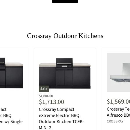
Crossray Outdoor Kitchens
Sale
Original
$1,804.00
Current
$1,569.0
$1,713.00
price
price
Crossray T
act
Crossray Compact
Alfresco B
ic BBQ
eXtreme Electric BBQ
n w/ Single
Outdoor Kitchen TCEK-
CROSSRAY
MINI-2